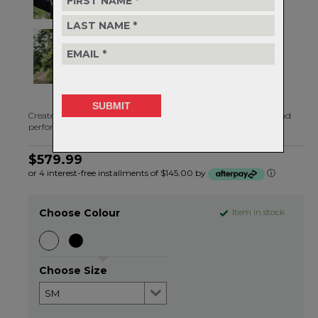
Created with a no-compromise approach to safety, comfort, and
performance, the Strayer is ready to take on anything
$579.99
or 4 interest-free installments of $145.00 by
ⓘ
Choose Colour
Item in stock
Choose Size