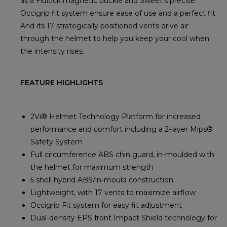
as a Fidlock magnetic buckle and Sweet's precise
Occigrip fit system ensure ease of use and a perfect fit.
And its 17 strategically positioned vents drive air
through the helmet to help you keep your cool when
the intensity rises.
FEATURE HIGHLIGHTS
2Vi® Helmet Technology Platform for increased
performance and comfort including a 2-layer Mips®
Safety System
Full circumference ABS chin guard, in-moulded with
the helmet for maximum strength
5 shell hybrid ABS/in-mould construction
Lightweight, with 17 vents to maximize airflow
Occigrip Fit system for easy fit adjustment
Dual-density EPS front Impact Shield technology for