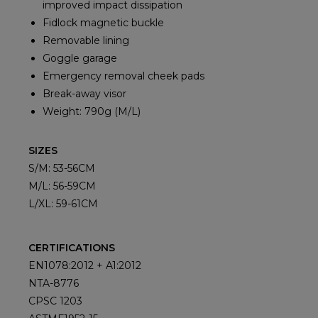
improved impact dissipation
Fidlock magnetic buckle
Removable lining
Goggle garage
Emergency removal cheek pads
Break-away visor
Weight: 790g (M/L)
SIZES
S/M: 53-56CM
M/L: 56-59CM
L/XL: 59-61CM
CERTIFICATIONS
EN1078:2012 + A1:2012
NTA-8776
CPSC 1203