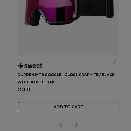
DURDEN MTB GOGGLE - GLOSS GRAPHITE / BLACK
WITH BIXBITE LENS
$229.99
ADD TO CART