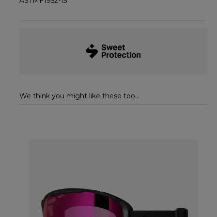
ASTMF1952-15
We think you might like these too...