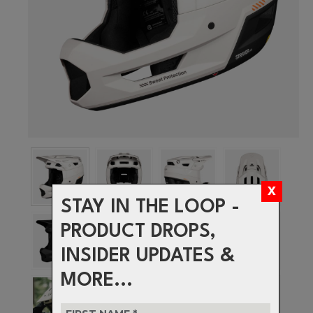
STAY IN THE LOOP -
PRODUCT DROPS,
INSIDER UPDATES &
MORE...