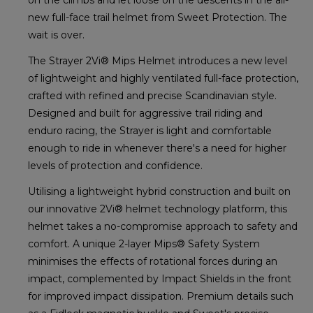
new full-face trail helmet from Sweet Protection. The
wait is over.
The Strayer 2Vi® Mips Helmet introduces a new level
of lightweight and highly ventilated full-face protection,
crafted with refined and precise Scandinavian style.
Designed and built for aggressive trail riding and
enduro racing, the Strayer is light and comfortable
enough to ride in whenever there's a need for higher
levels of protection and confidence.
Utilising a lightweight hybrid construction and built on
our innovative 2Vi® helmet technology platform, this
helmet takes a no-compromise approach to safety and
comfort. A unique 2-layer Mips® Safety System
minimises the effects of rotational forces during an
impact, complemented by Impact Shields in the front
for improved impact dissipation. Premium details such