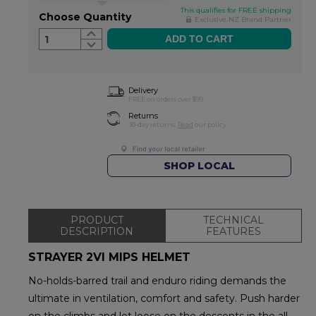
This qualifies for FREE shipping
Choose Quantity
Exclusive NZ Brand Partner
1
Delivery
FREE on orders over $99
Returns
30-day returns.
Read
our policy.
SHOP LOCAL
PRODUCT
TECHNICAL
DESCRIPTION
FEATURES
STRAYER 2VI MIPS HELMET
No-holds-barred trail and enduro riding demands the
ultimate in ventilation, comfort and safety. Push harder
on the climbs and let loose on the descents in the all-