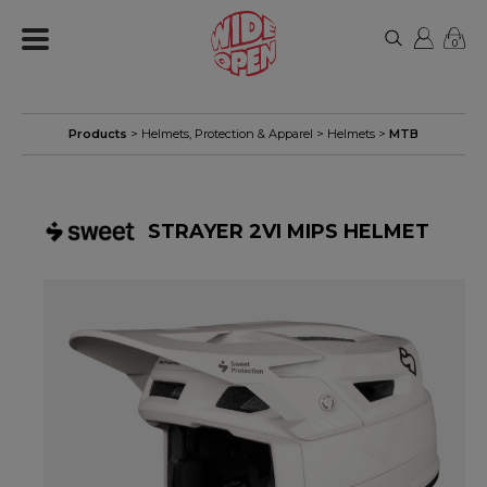
0
Products
>
Helmets, Protection & Apparel
>
Helmets
>
MTB
STRAYER 2VI MIPS HELMET