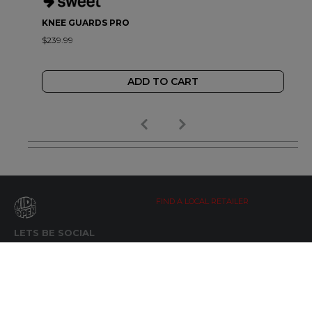
KNEE GUARDS PRO
$239.99
ADD TO CART
FIND A LOCAL RETAILER
LETS BE SOCIAL
WIDE OPEN UPDATES
Click here to Subscribe