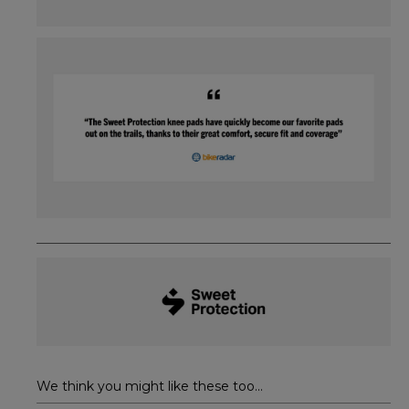
We think you might like these too...