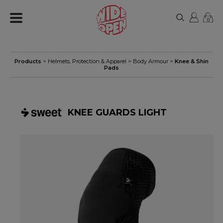
0
Products
>
Helmets, Protection & Apparel
>
Body Armour
>
Knee & Shin
Pads
KNEE GUARDS LIGHT