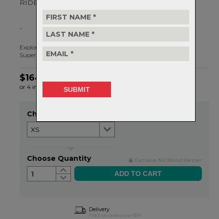
RIDE ALL DAY
-
Explore our lightest, strongest and most breathable pads yet.
Superior protection for your next MTB adventure.
$164.99
or 4 interest-free installments of $41.25 by
ⓘ
Choose Size
Item in stock
Choose Quantity
Exclusive NZ Brand Partner
1
Delivery
FREE on orders over $99