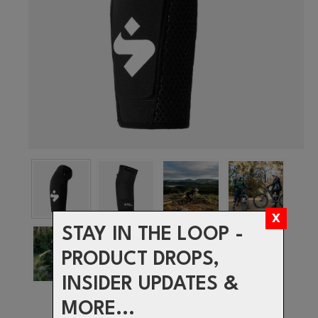
STAY IN THE LOOP -
PRODUCT DROPS,
INSIDER UPDATES &
MORE...