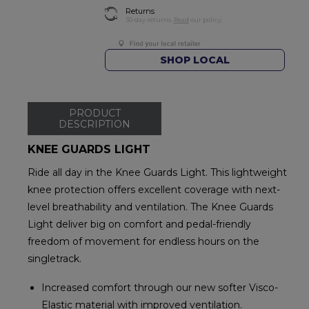
Returns
30-day returns.
Read
our policy.
SHOP LOCAL
PRODUCT
DESCRIPTION
KNEE GUARDS LIGHT
Ride all day in the Knee Guards Light. This lightweight
knee protection offers excellent coverage with next-
level breathability and ventilation. The Knee Guards
Light deliver big on comfort and pedal-friendly
freedom of movement for endless hours on the
singletrack.
Increased comfort through our new softer Visco-
Elastic material with improved ventilation.