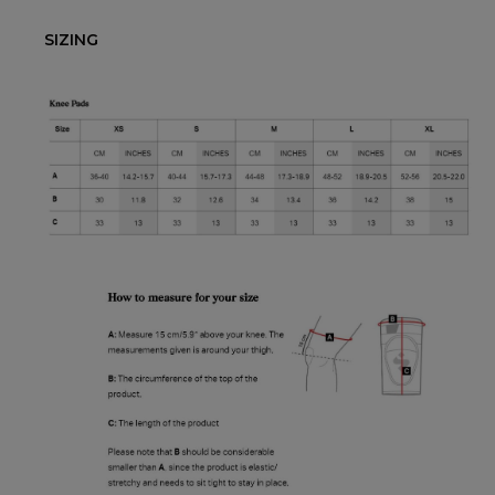
SIZING