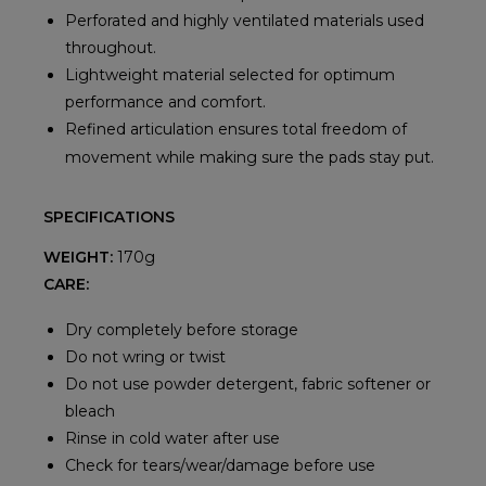
Perforated and highly ventilated materials used
throughout.
Lightweight material selected for optimum
performance and comfort.
Refined articulation ensures total freedom of
movement while making sure the pads stay put.
SPECIFICATIONS
WEIGHT:
170g
CARE:
Dry completely before storage
Do not wring or twist
Do not use powder detergent, fabric softener or
bleach
Rinse in cold water after use
Check for tears/wear/damage before use