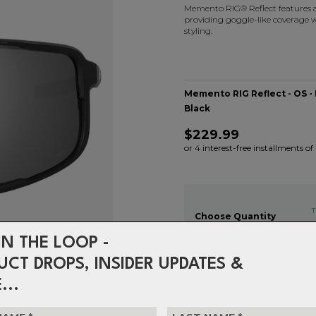
Memento RIG® Reflect features a 
providing goggle-like coverage w
styling.
Memento RIG Reflect - OS -
Black
$229.99
or 4 interest-free installments o
T
Choose Quantity
1
IN THE LOOP -
UCT DROPS, INSIDER UPDATES &
...
Delivery
FREE on ord
Returns