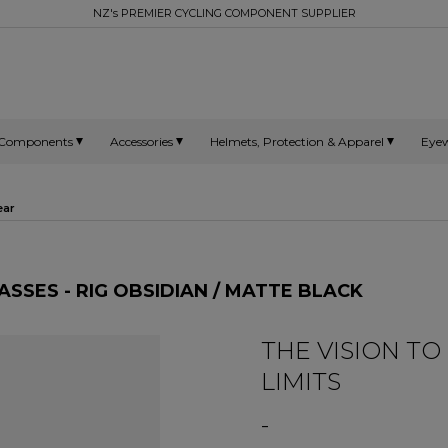
NZ's PREMIER CYCLING COMPONENT SUPPLIER
Components
Accessories
Helmets, Protection & Apparel
Eye
ear
SSES - RIG OBSIDIAN / MATTE BLACK
THE VISION T
LIMITS
-