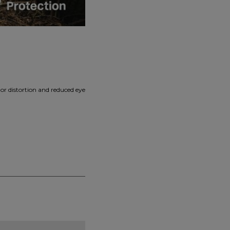
or distortion and reduced eye