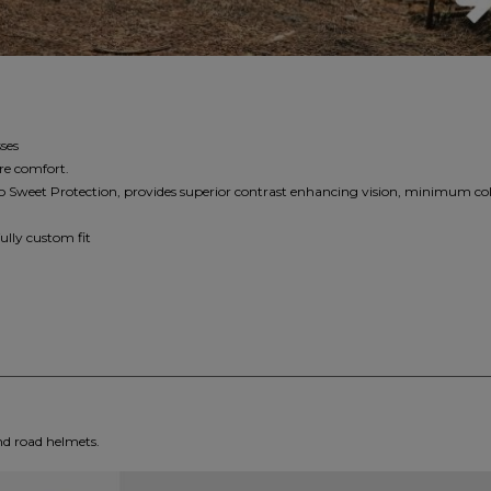
ses
re comfort.
o Sweet Protection, provides superior contrast enhancing vision, minimum col
ully custom fit
nd road helmets.