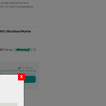
large cylindrical lens
ith on-point progressive
 RIG Obsidian/Matte
f $57.50 by
ⓘ
In Stock
his qualifies for FREE shipping
Exclusive NZ Brand Partner
ers over $99