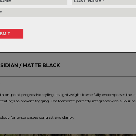
30-day retu
policy.
S
SIDIAN / MATTE BLACK
Y
h on-point progressive styling. Its lightweight frame fully encompasses the len
coatings to prevent fogging. The Memento perfectly integrates with all our h
logy for unsurpassed contrast and clarity.