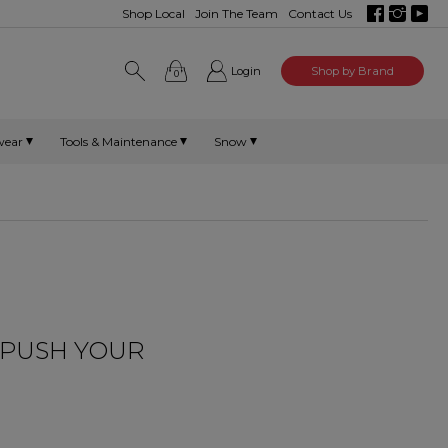
Shop Local
Join The Team
Contact Us
Login
Shop by Brand
0
wear
Tools & Maintenance
Snow
O PUSH YOUR