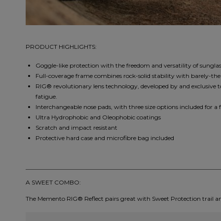
PRODUCT HIGHLIGHTS:
Goggle-like protection with the freedom and versatility of sunglas
Full-coverage frame combines rock-solid stability with barely-the
RIG® revolutionary lens technology, developed by and exclusive t
fatigue.
Interchangeable nose pads, with three size options included for a f
Ultra Hydrophobic and Oleophobic coatings
Scratch and impact resistant
Protective hard case and microfibre bag included
A SWEET COMBO:
The Memento RIG® Reflect pairs great with Sweet Protection trail a