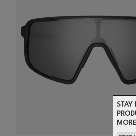
STAY 
PROD
MORE