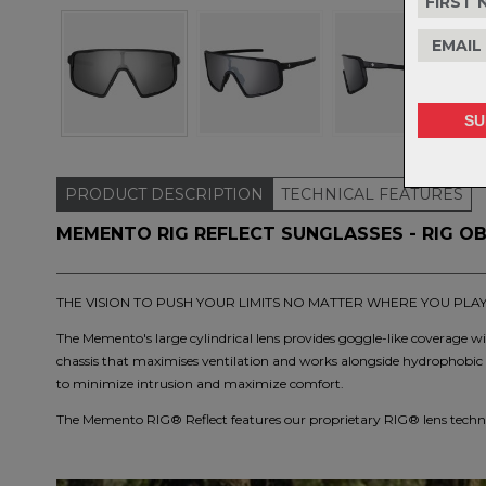
PRODUCT
DESCRIPTION
TECHNICAL
FEATURES
MEMENTO RIG REFLECT SUNGLASSES - RIG OB
THE VISION TO PUSH YOUR LIMITS NO MATTER WHERE YOU PLA
The Memento's large cylindrical lens provides goggle-like coverage wit
chassis that maximises ventilation and works alongside hydrophobic 
to minimize intrusion and maximize comfort.
The Memento RIG® Reflect features our proprietary RIG® lens techno