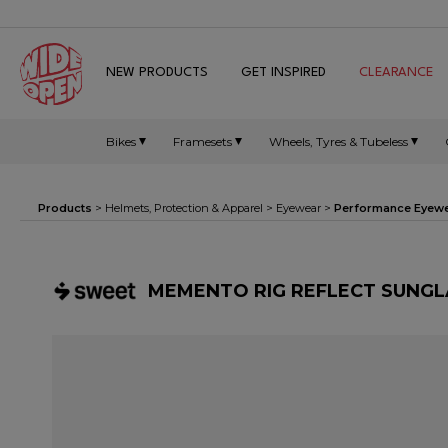
NEW PRODUCTS
GET INSPIRED
CLEARANCE
Bikes
Framesets
Wheels, Tyres & Tubeless
Products
>
Helmets, Protection & Apparel
>
Eyewear
>
Performance Eyew
MEMENTO RIG REFLECT SUNGLA