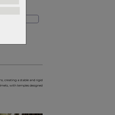
rns.
Read
our
HOP LOCAL
s, creating a stable and rigid
elmets, with temples designed