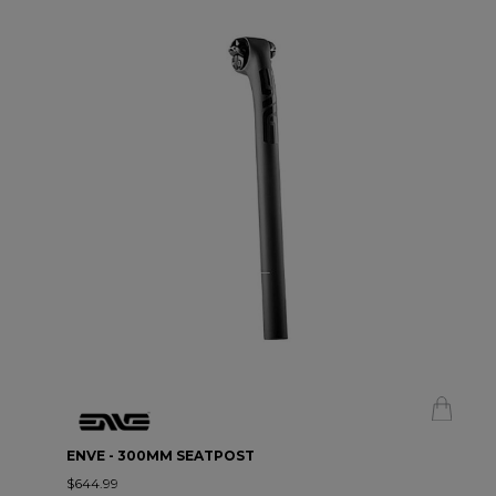
ENVE - 300MM SEATPOST
$644.99