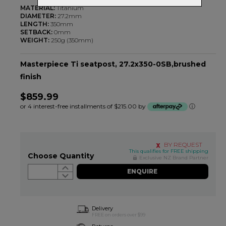
MATERIAL:
Titanium
DIAMETER:
27.2mm
LENGTH:
350mm
SETBACK:
0mm
WEIGHT:
250g (350mm)
Masterpiece Ti seatpost, 27.2x350-0SB,brushed
finish
$859.99
or 4 interest-free installments of $215.00 by
ⓘ
BY REQUEST
This qualifies for FREE shipping
Choose Quantity
Exclusive NZ Brand Partner
ENQUIRE
Delivery
FREE on orders over $99