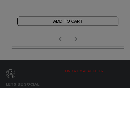
ADD TO CART
FIND A LOCAL RETAILER
LETS BE SOCIAL
WIDE OPEN UPDATES
Click here to Subscribe
REACH OUT