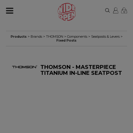
0
Products
> Brands >
THOMSON
>
Components
>
Seatposts & Levers
>
Fixed Posts
THOMSON - MASTERPIECE
TITANIUM IN-LINE SEATPOST