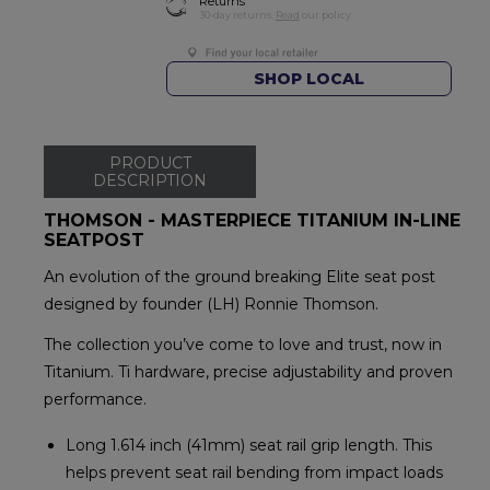
Returns
30-day returns.
Read
our policy.
SHOP LOCAL
PRODUCT
DESCRIPTION
THOMSON - MASTERPIECE TITANIUM IN-LINE
SEATPOST
An evolution of the ground breaking Elite seat post
designed by founder (LH) Ronnie Thomson.
The collection you’ve come to love and trust, now in
Titanium. Ti hardware, precise adjustability and proven
performance.
Long 1.614 inch (41mm) seat rail grip length. This
helps prevent seat rail bending from impact loads