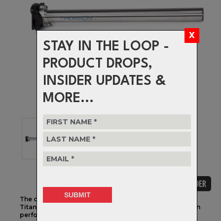
STAY IN THE LOOP -
PRODUCT DROPS,
INSIDER UPDATES &
MORE...
The collection you’ve come to love and trust, now in
Titanium. Ti hardware, precise adjust-ability and proven
performance.