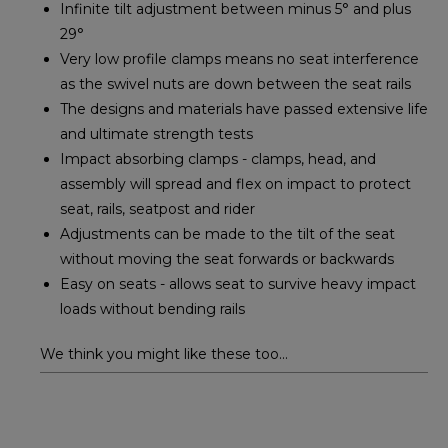
Infinite tilt adjustment between minus 5° and plus
29°
Very low profile clamps means no seat interference
as the swivel nuts are down between the seat rails
The designs and materials have passed extensive life
and ultimate strength tests
Impact absorbing clamps - clamps, head, and
assembly will spread and flex on impact to protect
seat, rails, seatpost and rider
Adjustments can be made to the tilt of the seat
without moving the seat forwards or backwards
Easy on seats - allows seat to survive heavy impact
loads without bending rails
We think you might like these too...