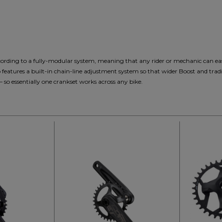
cording to a fully-modular system, meaning that any rider or mechanic can eas
so features a built-in chain-line adjustment system so that wider Boost and tra
o essentially one crankset works across any bike.