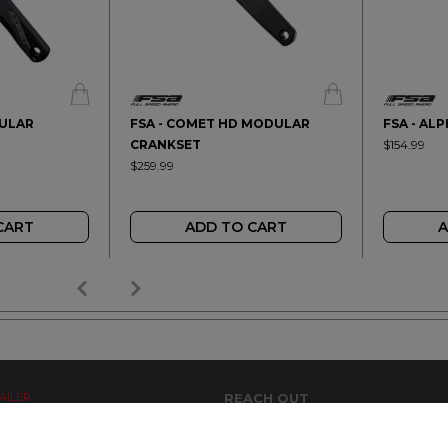
DULAR
FSA - COMET HD MODULAR
FSA - AL
CRANKSET
$154.99
$259.99
CART
ADD TO CART
A
AILER
REACH OUT
+64 7 345 3280