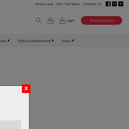
Shop Local
Join The Team
Contact Us
Login
Shop by Brand
0
wear
Tools & Maintenance
Snow
t Mount
m
atooth 1X 32t
/11/12 speed