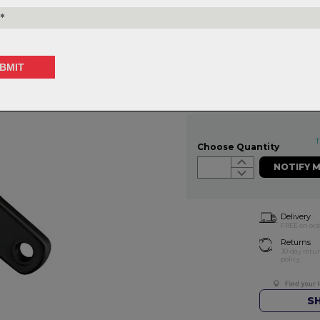
WEIGHT: 736g
V-Drive Modular 1x 32 - 175
$299.99
or 4 interest-free installments o
T
Choose Quantity
NOTIFY 
Delivery
FREE on ord
Returns
30-day retu
policy.
S