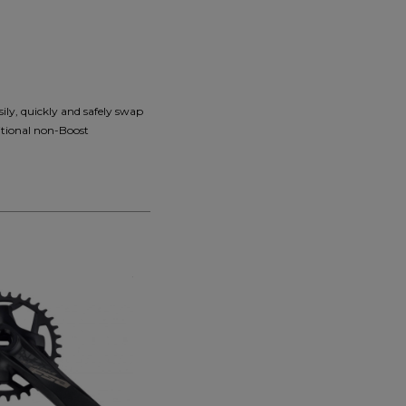
ily, quickly and safely swap
ditional non-Boost