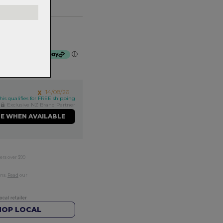
mm
f $75.00 by
ⓘ
14/08/26
his qualifies for FREE shipping
Exclusive NZ Brand Partner
ME WHEN AVAILABLE
ers over $99
rns.
Read
our
HOP LOCAL