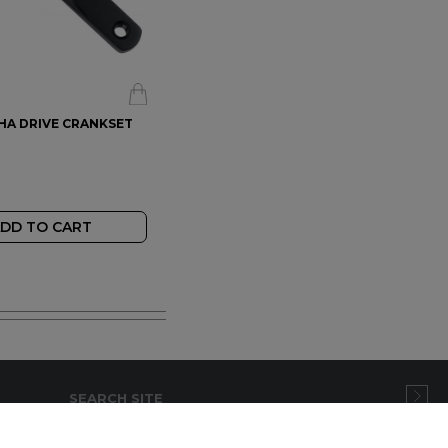
PHA DRIVE CRANKSET
DD TO CART