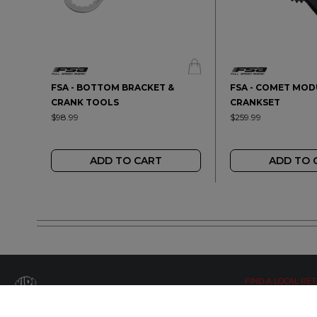
FSA - BOTTOM BRACKET &
FSA - COMET MO
CRANK TOOLS
CRANKSET
$98.99
$259.99
ADD TO CART
ADD TO 
FIND A LOCAL RET
LETS BE SOCIAL