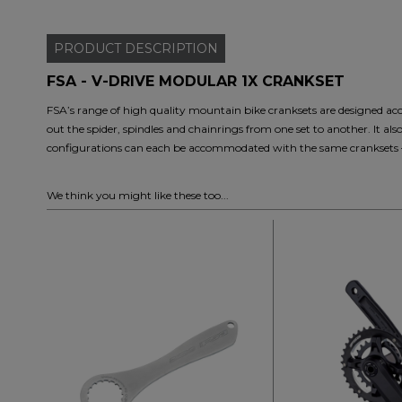
PRODUCT
DESCRIPTION
FSA - V-DRIVE MODULAR 1X CRANKSET
FSA’s range of high quality mountain bike cranksets are designed ac
out the spider, spindles and chainrings from one set to another. It al
configurations can each be accommodated with the same cranksets – s
We think you might like these too...