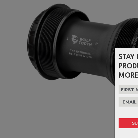
STAY 
PROD
MORE