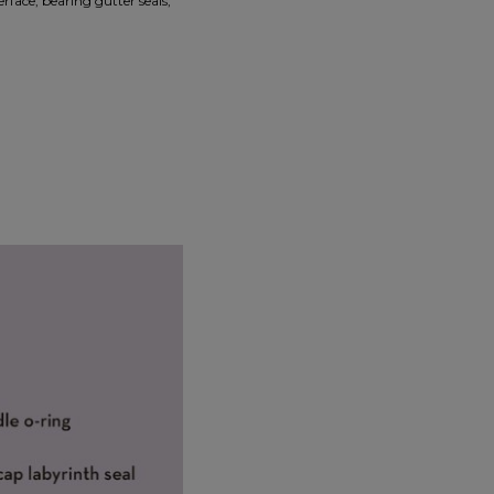
erface, bearing gutter seals,