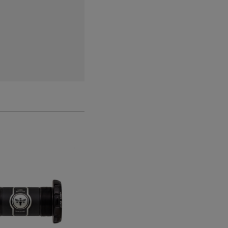
CLEARANCE