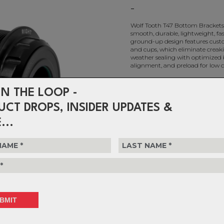
-
Wolf Tooth T47 Bottom Brackets 
smooth, durable, lightweight, fas
ground-up design features custo
and cups, which eliminate creaki
weather sealing with optimized 
alignment, and preload for low 
IN THE LOOP -
Choose Colour
UCT DROPS, INSIDER UPDATES &
Choose Quantity
...
Delivery
FREE on ord
Returns
30-day retu
policy.