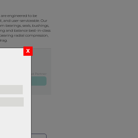
are engineered to be
t, and user-serviceable. Our
m bearings, seals, bushings,
ng and balance best-in-class
bearing radial compression,
drag.
Exclusive NZ Brand Partner
ers over $99
rns.
Read
our