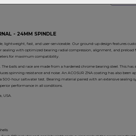
S
NAL - 24MM SPINDLE
 lightweight, fast, and user-serviceable. Our ground-up design features cust
r sealing with optimized bearing radial compression, alignment, and preload f
ters for maximum compatibility.
 The balls and race are made from a hardened chrome bearing steel. This has 
educes spinning resistance and noise. An ACOSUR ZNA coating has also been app
ter a 500-hour saltwater test. Bearing material paired with an extensive sealing
rior performance in all conditions.
a, USA.
hells