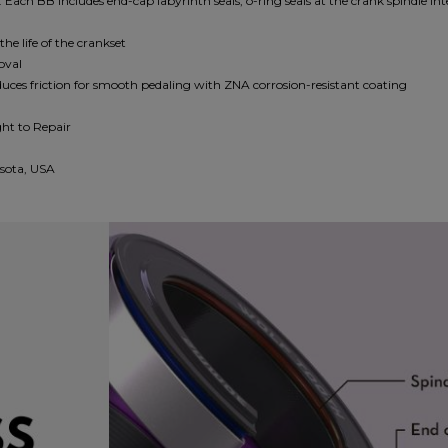
. Each BB includes end-cap labyrinth seals, o-ring seals at the crank spindle int
e life of the crankset
moval
uces friction for smooth pedaling with ZNA corrosion-resistant coating
ght to Repair
sota, USA