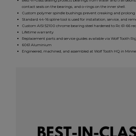
Best-in-class sealing protects bearings from water and trail debris
contact seals on the bearings, and o-rings on the inner shell.
Custom polymer spindle bushings prevent creaking and prolong th
Standard 44-16 spline tool is used for installation, service, and re
Custom AlSl 52100 chrome bearing steel hardened to Rc 61-66 red
Lifetime warranty
Replacement parts and service guides available via Wolf Tooth Ri
6061 Aluminium
Engineered, machined, and assembled at Wolf Tooth HQ in Minne