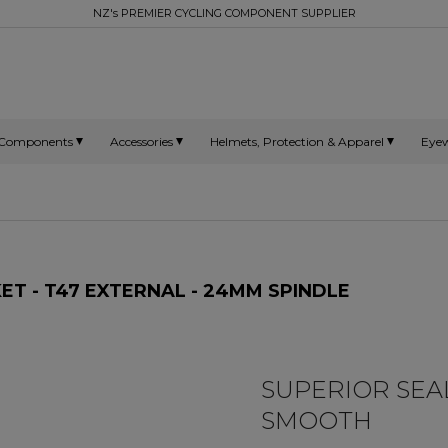
NZ's PREMIER CYCLING COMPONENT SUPPLIER
Components
Accessories
Helmets, Protection & Apparel
Eye
 - T47 EXTERNAL - 24MM SPINDLE
SUPERIOR SEAL
SMOOTH