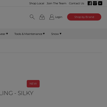
Shop Local
Join The Team
Contact Us
Login
Shop by Brand
0
wear
Tools & Maintenance
Snow
NEW
ING - SILKY