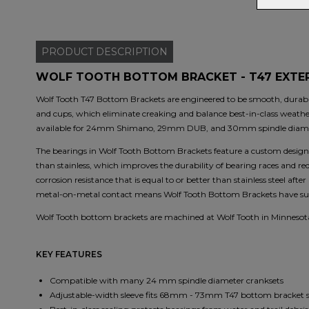
PRODUCT
DESCRIPTION
WOLF TOOTH BOTTOM BRACKET - T47 EXTER
Wolf Tooth T47 Bottom Brackets are engineered to be smooth, durable,
and cups, which eliminate creaking and balance best-in-class weathe
available for 24mm Shimano, 29mm DUB, and 30mm spindle diame
The bearings in Wolf Tooth Bottom Brackets feature a custom design.
than stainless, which improves the durability of bearing races and r
corrosion resistance that is equal to or better than stainless steel af
metal-on-metal contact means Wolf Tooth Bottom Brackets have supe
Wolf Tooth bottom brackets are machined at Wolf Tooth in Minnesot
KEY FEATURES
Compatible with many 24 mm spindle diameter cranksets
Adjustable-width sleeve fits 68mm - 73mm T47 bottom bracket s