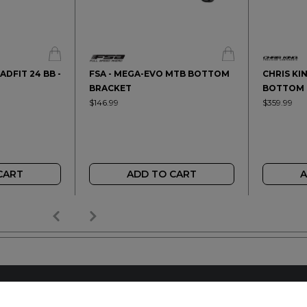
ADFIT 24 BB -
FSA - MEGA-EVO MTB BOTTOM
CHRIS KI
BRACKET
BOTTOM 
$146.99
$359.99
CART
ADD TO CART
A
AILER
REACH OUT