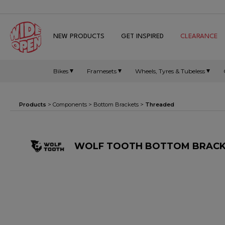
NEW PRODUCTS
GET INSPIRED
CLEARANCE
Bikes
Framesets
Wheels, Tyres & Tubeless
Products
>
Components
>
Bottom Brackets
>
Threaded
WOLF TOOTH BOTTOM BRACKET