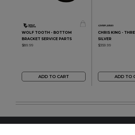
WOLF TOOTH - BOTTOM
CHRIS KING - THRE
BRACKET SERVICE PARTS
SILVER
$89.99
$359.99
ADD TO CART
ADD TO 
FIND A LOCAL RET