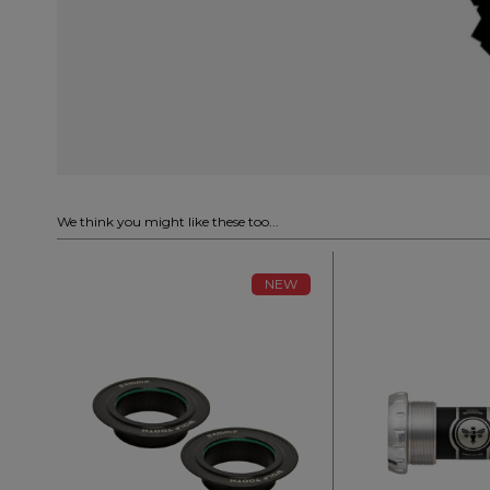
We think you might like these too...
NEW