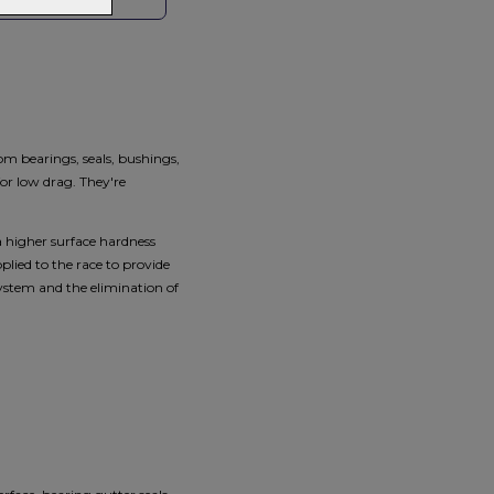
HOP LOCAL
om bearings, seals, bushings,
or low drag. They're
a higher surface hardness
lied to the race to provide
 system and the elimination of