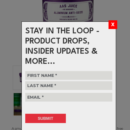
STAY IN THE LOOP -
PRODUCT DROPS,
INSIDER UPDATES &
MORE...
A smuttily named anti-seize paste that keeps your bits moving free