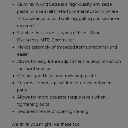
Aluminium Anti Seize is a high-quality anti seize
paste for use in all metal to metal situations where
the avoidance of cold welding, galling and seizure is
required
Suitable for use on all types of bike - Road,
Cyclocross, MTB, Commuter
Makes assembly of threaded items smoother and
easier
Allows for easy future adjustment or deconstruction
for maintenance
General good bike assembly prep paste
Ensures a good, squeak free interface between
parts
Allows for more accurate torque levels when
tightening bolts
Reduces the risk of over-tightening
We think you might like these too...