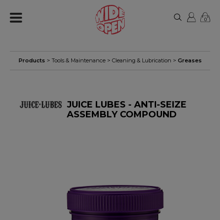
0
Products
>
Tools & Maintenance
>
Cleaning & Lubrication
>
Greases
JUICE LUBES - ANTI-SEIZE
ASSEMBLY COMPOUND