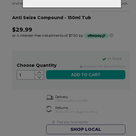
and easy. For anything that needs to stick and then come unstuck.
Anti Seize Compound - 150ml Tub
$29.99
or 4 interest-free installments of $7.50 by
ⓘ
In Stock
Choose Quantity
Exclusive NZ Brand Partner
1
Delivery
FREE on orders over $99
Returns
30-day returns.
Read
our policy.
SHOP LOCAL