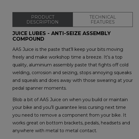
PRODUCT
TECHNICAL
DESCRIPTION
FEATURES
JUICE LUBES - ANTI-SEIZE ASSEMBLY
COMPOUND
AAS Juice is the paste that’ll keep your bits moving
freely and make workshop time a breeze. It’s a top
quality, aluminium assembly paste that fights off cold
welding, corrosion and seizing, stops annoying squeaks
and squeals and does away with those swearing at your
pedal spanner moments.
Blob a bit of AAS Juice on when you build or maintain
your bike and you’ll guarantee less cursing next time
you need to remove a component from your bike. It
works great on bottom brackets, pedals, headsets and
anywhere with metal to metal contact.