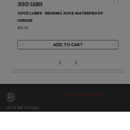
JUICE LUBES - BEARING JUICE WATERPROOF
GREASE
$73.99
ADD TO CART
FIND A LOCAL RETAILER
LETS BE SOCIAL
WIDE OPEN UPDATES