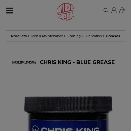
0
Products
>
Tools & Maintenance
>
Cleaning & Lubrication
>
Greases
CHRIS KING - BLUE GREASE