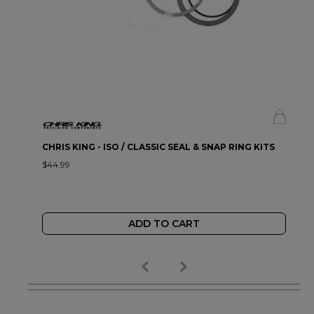
CHRIS KING - ISO / CLASSIC SEAL & SNAP RING KITS
$44.99
ADD TO CART