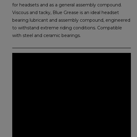
for headsets and as a general assembly compound.
Viscous and tacky, Blue Grease is an ideal headset
bearing lubricant and assembly compound, engineered
to withstand extreme riding conditions. Compatible
with steel and ceramic bearings.