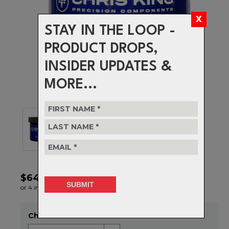
STAY IN THE LOOP -
PRODUCT DROPS,
INSIDER UPDATES &
MORE...
$64.99
or 4 interest-free installments of $16.25 by
ⓘ
Choose Size
Item in stock