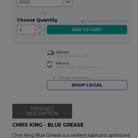
Choose Quantity
Exclusive NZ Brand Partner
1
Delivery
FREE on orders over $99
Returns
30-day returns.
Read
our policy.
SHOP LOCAL
PRODUCT
DESCRIPTION
CHRIS KING - BLUE GREASE
Chris King Blue Grease is a resilient lubricant optimized