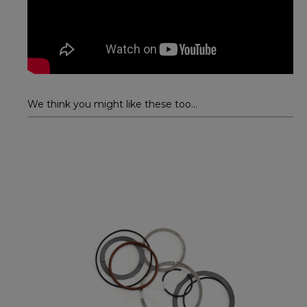
We think you might like these too...