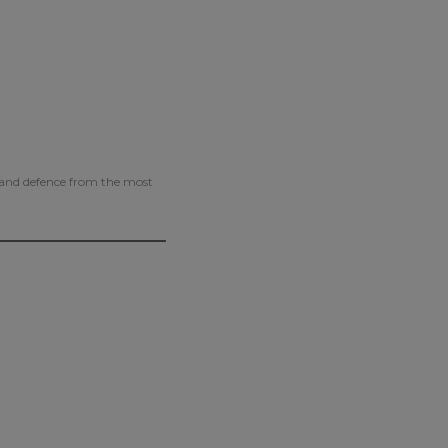
g and defence from the most