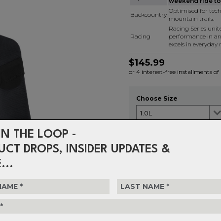
weekend ride to 
Optimised for tech
Backcountry
mountain trails.
Racing Series uni
Racing
performance in a
excels in everyday r
$145.99
or 4 interest-free installments o
Choose Size
IN THE LOOP -
Choose Quantity
UCT DROPS, INSIDER UPDATES &
1
...
Delivery
FREE on ord
Returns
30-day retu
policy.