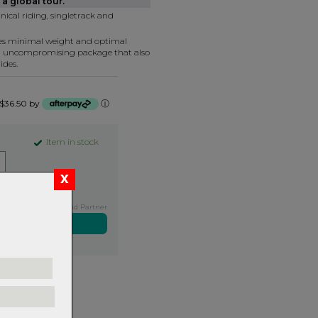
a global tour.
nical riding, singletrack and
tes minimal weight and optimal
n uncompromising package that also
ides.
f $36.50 by
ⓘ
Item in stock
Exclusive NZ Brand Partner
ers over $99
rns.
Read
our