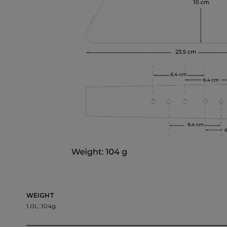
WEIGHT
1.0L: 104g