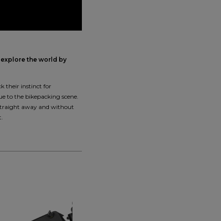
 explore the world by
 their instinct for
ue to the bikepacking scene.
 straight away and without
t.
NEW