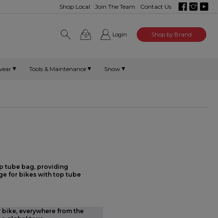
Shop Local
Join The Team
Contact Us
Login
Shop by Brand
0
wear
Tools & Maintenance
Snow
p tube bag, providing
e for bikes with top tube
y bike, everywhere from the