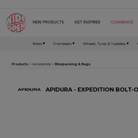
NEW PRODUCTS
GET INSPIRED
CLEARANCE
Bikes
Framesets
Wheels, Tyres & Tubeless
Products
>
Accessories
>
Bikepacking & Bags
APIDURA - EXPEDITION BOLT-