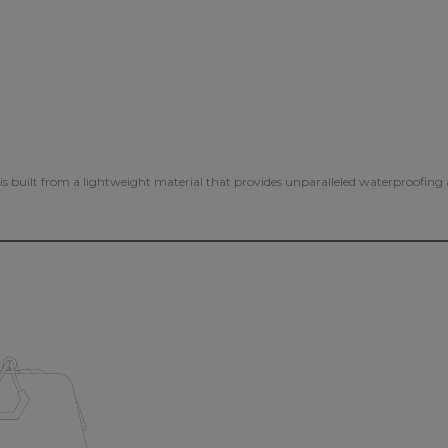
s is built from a lightweight material that provides unparalleled waterproofin