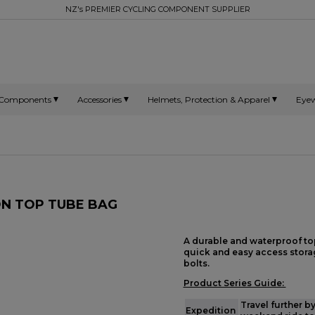
NZ's PREMIER CYCLING COMPONENT SUPPLIER
Components
Accessories
Helmets, Protection & Apparel
Eye
ON TOP TUBE BAG
A durable and waterproof to
quick and easy access storag
bolts.
Product Series Guide:
Travel further b
Expedition