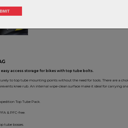
S
AG
easy access storage for bikes with top tube bolts.
 securely to top tube mounting points without the need for tools. There are a ch
revents knee rub. An internal wipe-clean surface make it ideal for carrying sn
Expedition Top Tube Pack.
 PFA & PFC-free.
op tube bosses.