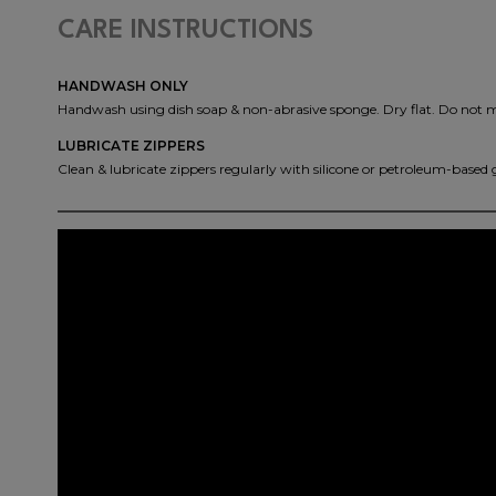
CARE INSTRUCTIONS
HANDWASH ONLY
Handwash using dish soap & non-abrasive sponge. Dry flat. Do not 
LUBRICATE ZIPPERS
Clean & lubricate zippers regularly with silicone or petroleum-based