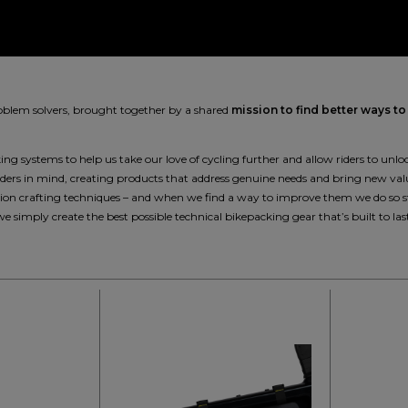
roblem solvers, brought together by a shared
mission to find better ways to
g systems to help us take our love of cycling further and allow riders to unlock
riders in mind, creating products that address genuine needs and bring new val
cision crafting techniques – and when we find a way to improve them we do so
we simply create the best possible technical bikepacking gear that’s built to las