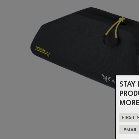
STAY 
PROD
MORE