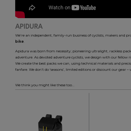
APIDURA
We’re an independent, family-run business of cyclists, makers and p
bike
.
Apidura was born from necessity; pioneering ultralight, rackless packin
adventure. As devoted adventure cyclists, we design with our fellow 
We create the best packs we can, using technical materials and pre
fanfare. We don’t do ‘seasons’, limited editions or discount our gear – 
We think you might like these too...