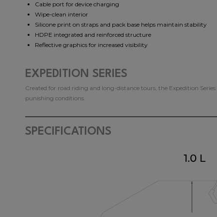
Cable port for device charging
Wipe-clean interior
Silicone print on straps and pack base helps maintain stability
HDPE integrated and reinforced structure
Reflective graphics for increased visibility
EXPEDITION SERIES
Created for road riding and long-distance tours, the Expedition Serie
punishing conditions.
SPECIFICATIONS