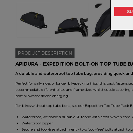
PRODUCT
DESCRIPTION
APIDURA - EXPEDITION BOLT-ON TOP TUBE B
A durable and waterproof top tube bag, providing quick and 
Perfect for daily rides or longer bikepacking trips, this pack fastens
accommodate different bikes and frame sizes whilst subtle tapering p
port allows for device charging.
For bikes without top tube bolts, see our Expedition Top Tube Pack 
Waterproof, weldable & durable 3L fabric with cross-woven core.
Waterproof zipper
Secure and tool-free attachment - two ‘tool-free’ bolts attach to t