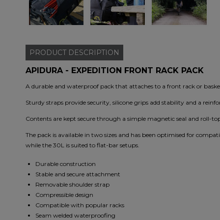
PRODUCT
DESCRIPTION
APIDURA - EXPEDITION FRONT RACK PACK
A durable and waterproof pack that attaches to a front rack or basket
Sturdy straps provide security, silicone grips add stability and a reinf
Contents are kept secure through a simple magnetic seal and roll-top
The pack is available in two sizes and has been optimised for compat
while the 30L is suited to flat-bar setups.
Durable construction
Stable and secure attachment
Removable shoulder strap
Compressible design
Compatible with popular racks
Seam welded waterproofing