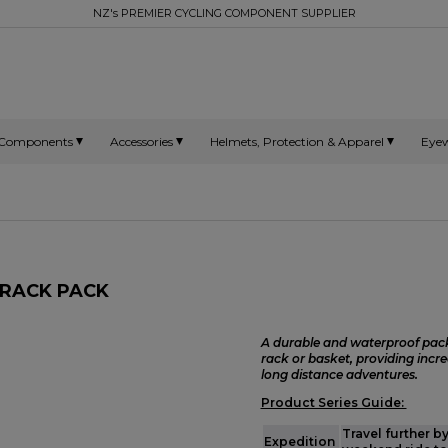
NZ's PREMIER CYCLING COMPONENT SUPPLIER
Components
Accessories
Helmets, Protection & Apparel
Eye
 RACK PACK
A durable and waterproof pack
rack or basket, providing incre
long distance adventures.
Product Series Guide:
Travel further b
Expedition