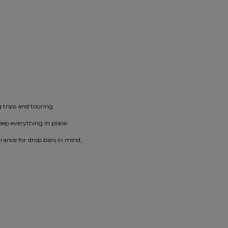
g trips and touring.
eep everything in place.
arance for drop bars in mind,