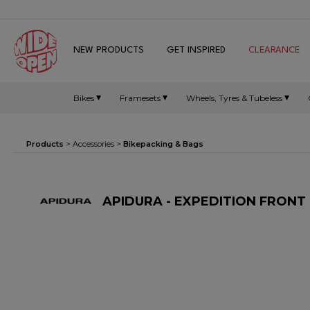
NEW PRODUCTS
GET INSPIRED
CLEARANCE
Bikes
Framesets
Wheels, Tyres & Tubeless
Products
>
Accessories
>
Bikepacking & Bags
APIDURA - EXPEDITION FRONT