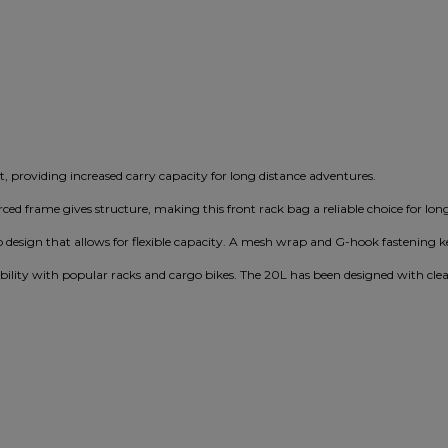
, providing increased carry capacity for long distance adventures.
orced frame gives structure, making this front rack bag a reliable choice for lon
 design that allows for flexible capacity. A mesh wrap and G-hook fastening k
ibility with popular racks and cargo bikes. The 20L has been designed with cle