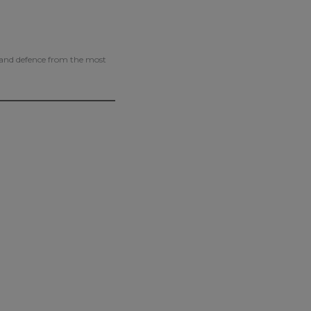
g and defence from the most