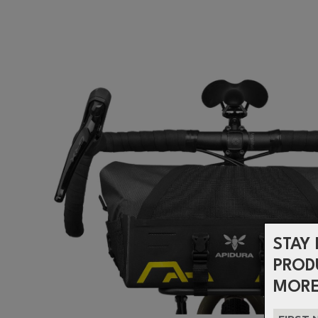
STAY 
PROD
MORE