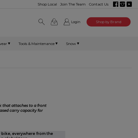
Shop Local
Join The Team
Contact Us
Login
Shop by Brand
0
wear
Tools & Maintenance
Snow
 that attaches to a front
ased carry capacity for
y bike, everywhere from the