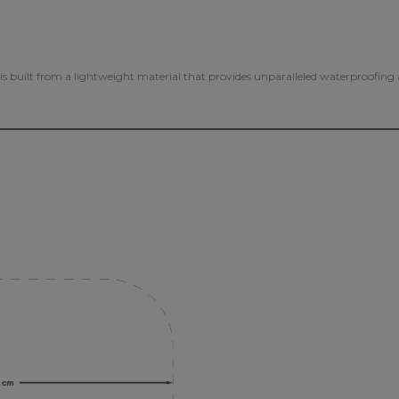
s is built from a lightweight material that provides unparalleled waterproofin