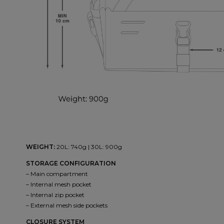
WEIGHT:
20L: 740g | 30L: 900g
STORAGE CONFIGURATION
– Main compartment
– Internal mesh pocket
– Internal zip pocket
– External mesh side pockets
CLOSURE SYSTEM