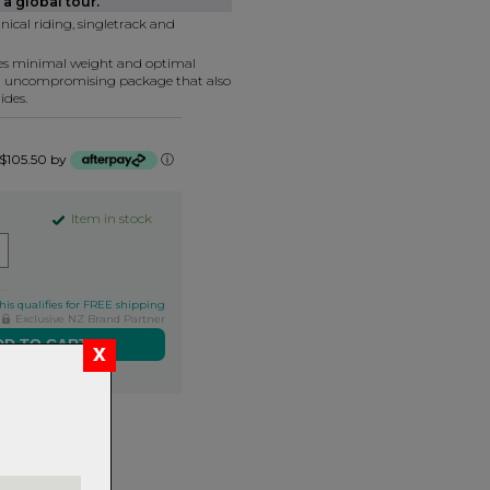
a global tour.
nical riding, singletrack and
tes minimal weight and optimal
n uncompromising package that also
ides.
f $105.50 by
ⓘ
Item in stock
his qualifies for FREE shipping
Exclusive NZ Brand Partner
ers over $99
rns.
Read
our