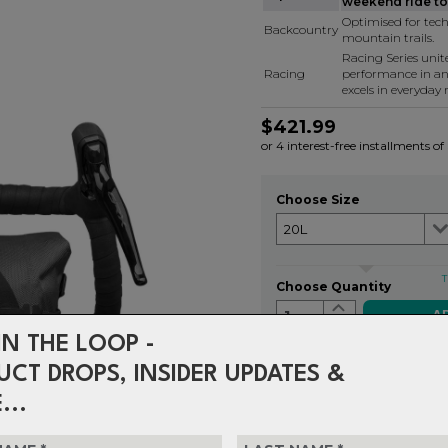
weekend ride to 
Optimised for tech
Backcountry
mountain trails.
Racing Series uni
Racing
performance in a
excels in everyday r
$421.99
or 4 interest-free installments o
Choose Size
T
Choose Quantity
1
IN THE LOOP -
UCT DROPS, INSIDER UPDATES &
Delivery
FREE on ord
...
Returns
30-day retu
policy.