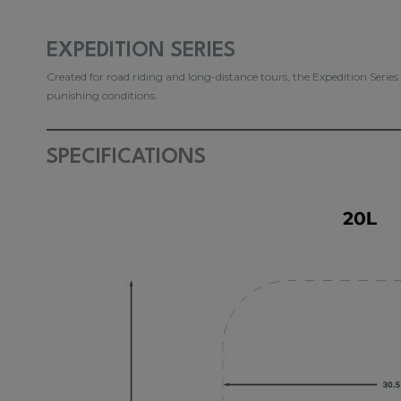
EXPEDITION SERIES
Created for road riding and long-distance tours, the Expedition Serie
punishing conditions.
SPECIFICATIONS