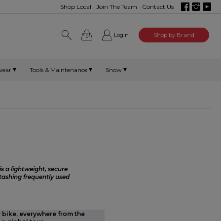
Shop Local
Join The Team
Contact Us
Login
Shop by Brand
0
wear
Tools & Maintenance
Snow
s a lightweight, secure
stashing frequently used
y bike, everywhere from the