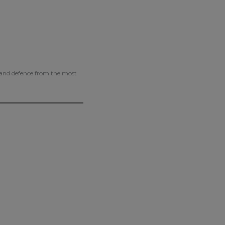
g and defence from the most