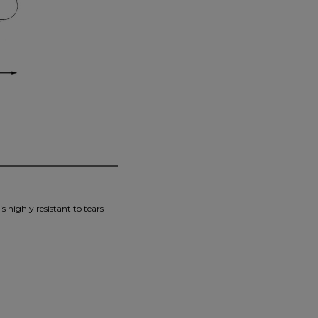
s highly resistant to tears