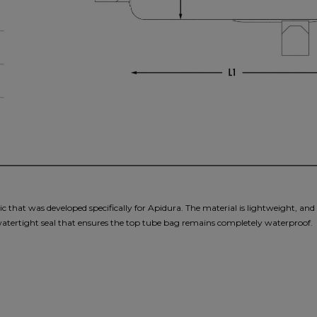
 that was developed specifically for Apidura. The material is lightweight, and i
 watertight seal that ensures the top tube bag remains completely waterproof.