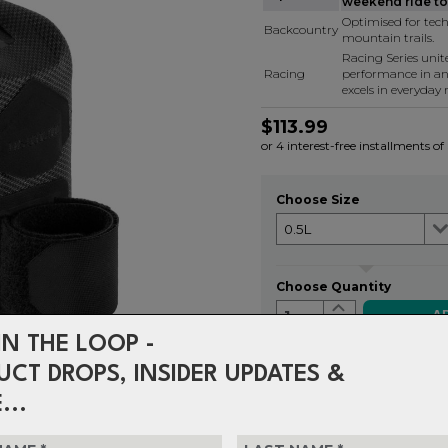
weekend ride to 
Optimised for tech
Backcountry
mountain trails.
Racing Series uni
Racing
performance in a
excels in everyday r
$113.99
or 4 interest-free installments o
Choose Size
Choose Quantity
1
IN THE LOOP -
UCT DROPS, INSIDER UPDATES &
Delivery
FREE on ord
...
Returns
30-day retu
policy.