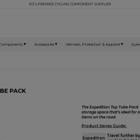
NZ's PREMIER CYCLING COMPONENT SUPPLIER
Components
Accessories
Helmets, Protection & Apparel
Eye
UBE PACK
The Expedition Top Tube Pack i
storage space that’s ideal for 
items on the road.
Product Series Guide:
Travel further b
Expedition