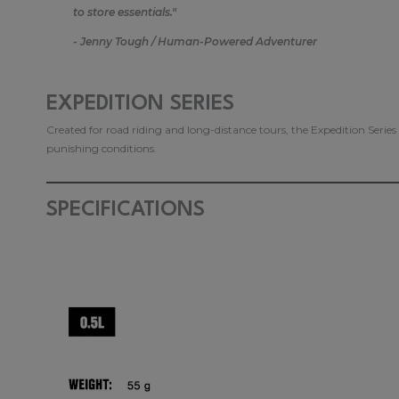
to store essentials."
- Jenny Tough / Human-Powered Adventurer
EXPEDITION SERIES
Created for road riding and long-distance tours, the Expedition Serie
punishing conditions.
SPECIFICATIONS