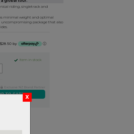
a global tour.
nical riding, singletrack and
tes minimal weight and optimal
n uncompromising package that also
ides.
f $28.50 by
ⓘ
Item in stock
Exclusive NZ Brand Partner
ers over $99
rns.
Read
our