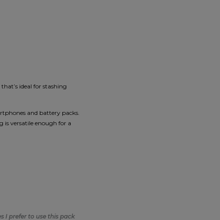
that’s ideal for stashing
martphones and battery packs.
 is versatile enough for a
 I prefer to use this pack