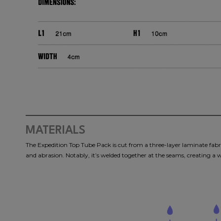
MATERIALS
The Expedition Top Tube Pack is cut from a three-layer laminate fabric
and abrasion. Notably, it’s welded together at the seams, creating a