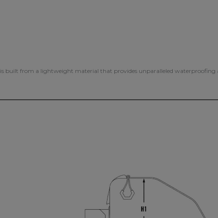
s is built from a lightweight material that provides unparalleled waterproofin