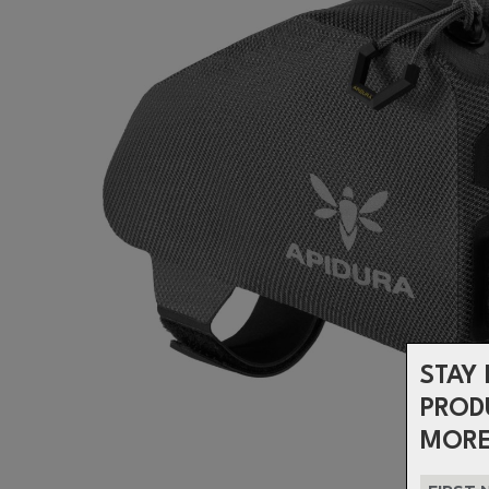
STAY 
PROD
MORE