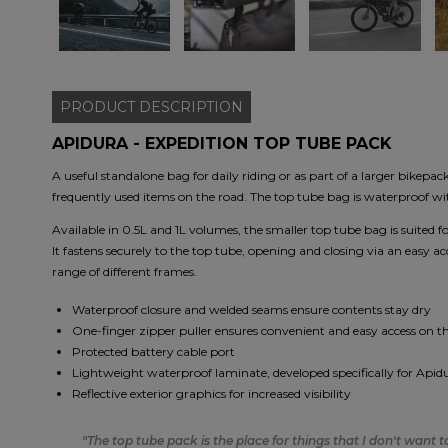
PRODUCT
DESCRIPTION
APIDURA - EXPEDITION TOP TUBE PACK
A useful standalone bag for daily riding or as part of a larger bikepac
frequently used items on the road. The top tube bag is waterproof w
Available in 0.5L and 1L volumes, the smaller top tube bag is suited
It fastens securely to the top tube, opening and closing via an easy a
range of different frames.
Waterproof closure and welded seams ensure contents stay dry
One-finger zipper puller ensures convenient and easy access on t
Protected battery cable port
Lightweight waterproof laminate, developed specifically for Apid
Reflective exterior graphics for increased visibility
"The top tube pack is the place for things that I don't want 