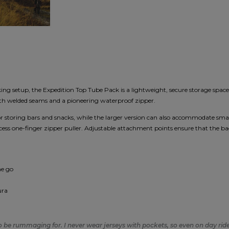
king setup, the Expedition Top Tube Pack is a lightweight, secure storage space 
ith welded seams and a pioneering waterproof zipper.
 for storing bars and snacks, while the larger version can also accommodate s
ccess one-finger zipper puller. Adjustable attachment points ensure that the bag
he go
ura
to be rummaging for. I never wear jerseys with pockets, so even on day rides