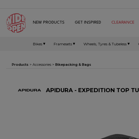
NEW PRODUCTS
GET INSPIRED
CLEARANCE
Bikes
Framesets
Wheels, Tyres & Tubeless
Products
>
Accessories
>
Bikepacking & Bags
APIDURA - EXPEDITION TOP T