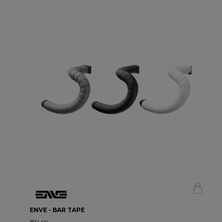
ENVE - BAR TAPE