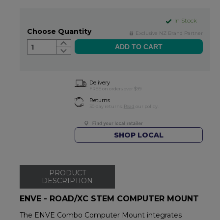
In Stock
Choose Quantity
Exclusive NZ Brand Partner
1
Delivery
FREE on orders over $99
Returns
30-day returns.
Read
our policy.
SHOP LOCAL
PRODUCT
DESCRIPTION
ENVE - ROAD/XC STEM COMPUTER MOUNT
The ENVE Combo Computer Mount integrates