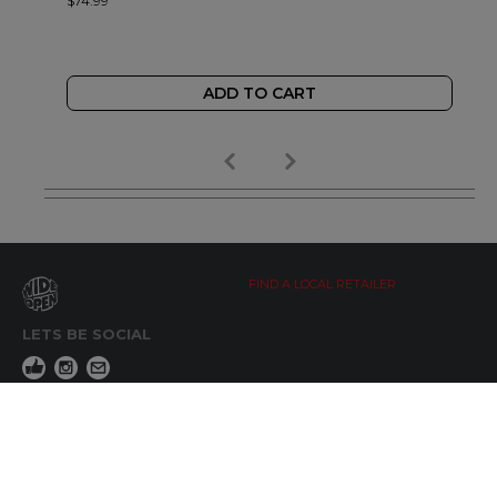
$74.99
ADD TO CART
FIND A LOCAL RETAILER
LETS BE SOCIAL
WIDE OPEN UPDATES
Click here to Subscribe
REACH OUT