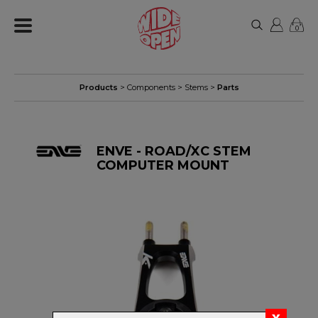
0
Products
>
Components
>
Stems
>
Parts
ENVE - ROAD/XC STEM
COMPUTER MOUNT