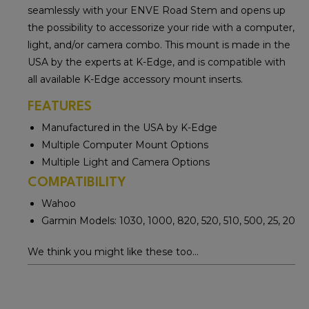
seamlessly with your ENVE Road Stem and opens up
the possibility to accessorize your ride with a computer,
light, and/or camera combo. This mount is made in the
USA by the experts at K-Edge, and is compatible with
all available K-Edge accessory mount inserts.
FEATURES
Manufactured in the USA by K-Edge
Multiple Computer Mount Options
Multiple Light and Camera Options
COMPATIBILITY
Wahoo
Garmin Models: 1030, 1000, 820, 520, 510, 500, 25, 20
We think you might like these too...