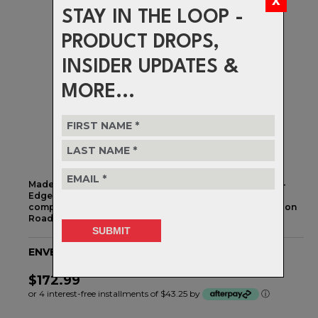
STAY IN THE LOOP -
PRODUCT DROPS,
INSIDER UPDATES &
MORE...
Made in the USA by the bike computer mount experts K-
Edge, this Wahoo, Garmin, and GoPro compatible
computer mount is made specifically for the ENVE Carbon
Road Stem.
ENVE Computer Mount STD Road Stem
$172.99
or 4 interest-free installments of $43.25 by
ⓘ