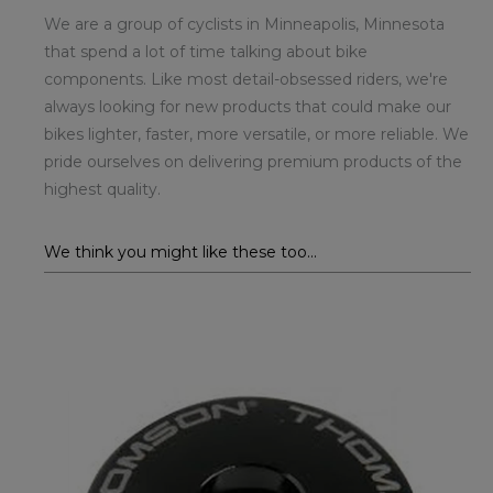
We are a group of cyclists in Minneapolis, Minnesota
that spend a lot of time talking about bike
components. Like most detail-obsessed riders, we're
always looking for new products that could make our
bikes lighter, faster, more versatile, or more reliable. We
pride ourselves on delivering premium products of the
highest quality.
We think you might like these too...