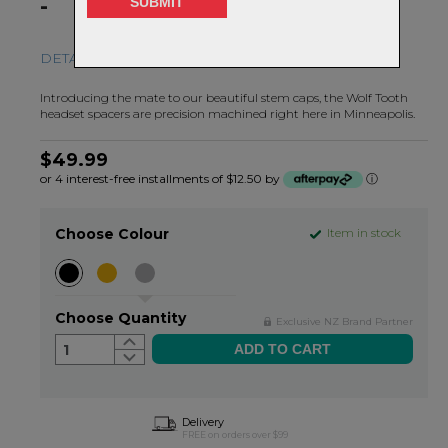
-
DETAILS MATTER.
Introducing the mate to our beautiful stem caps, the Wolf Tooth
headset spacers are precision machined right here in Minneapolis.
$49.99
or 4 interest-free installments of $12.50 by
ⓘ
Choose Colour
Item in stock
Choose Quantity
Exclusive NZ Brand Partner
1
Delivery
FREE on orders over $99