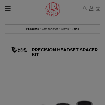
0
Products
>
Components
>
Stems
>
Parts
PRECISION HEADSET SPACER
KIT