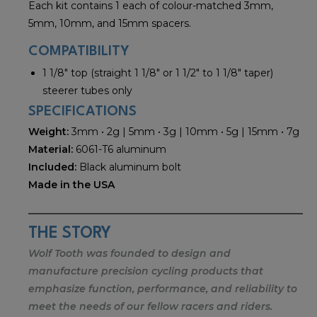
Each kit contains 1 each of colour-matched 3mm,
5mm, 10mm, and 15mm spacers.
COMPATIBILITY
1 1/8" top (straight 1 1/8" or 1 1/2" to 1 1/8" taper)
steerer tubes only
SPECIFICATIONS
Weight:
3mm • 2g | 5mm • 3g | 10mm • 5g | 15mm • 7g
Material:
6061-T6 aluminum
Included:
Black aluminum bolt
Made in the USA
THE STORY
Wolf Tooth was founded to design and
manufacture precision cycling products that
emphasize function, performance, and reliability to
meet the needs of our fellow racers and riders.