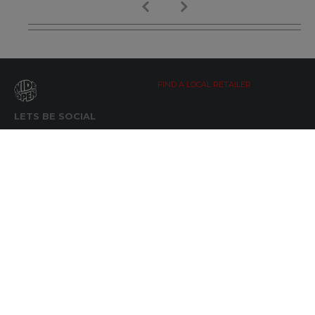
FIND A LOCAL RETAILER
LETS BE SOCIAL
WIDE OPEN UPDATES
Click here to Subscribe
REACH OUT
+64 7 345 3280
sales@wideopen.co.nz
Ask a question
STOCKIST TOOLS / MEDIA