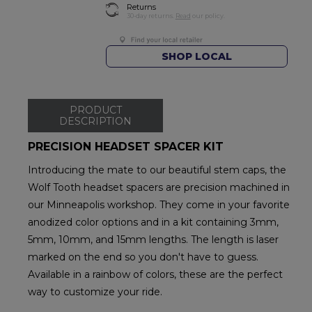
Returns
30-day returns.
Read
our policy.
SHOP LOCAL
PRODUCT
DESCRIPTION
PRECISION HEADSET SPACER KIT
Introducing the mate to our beautiful stem caps, the
Wolf Tooth headset spacers are precision machined in
our Minneapolis workshop. They come in your favorite
anodized color options and in a kit containing 3mm,
5mm, 10mm, and 15mm lengths. The length is laser
marked on the end so you don't have to guess.
Available in a rainbow of colors, these are the perfect
way to customize your ride.