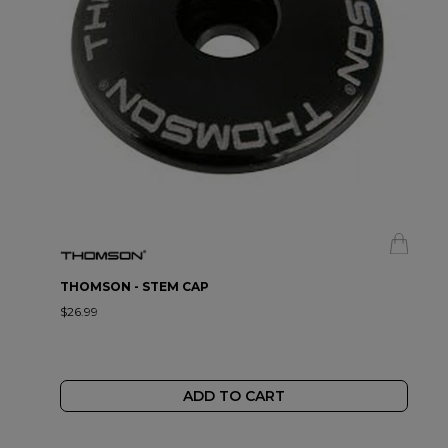
THOMSON - STEM CAP
$26.99
ADD TO CART