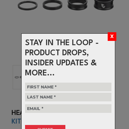
STAY IN THE LOOP -
PRODUCT DROPS,
INSIDER UPDATES &
MORE...
HEADSET SPACER
KIT