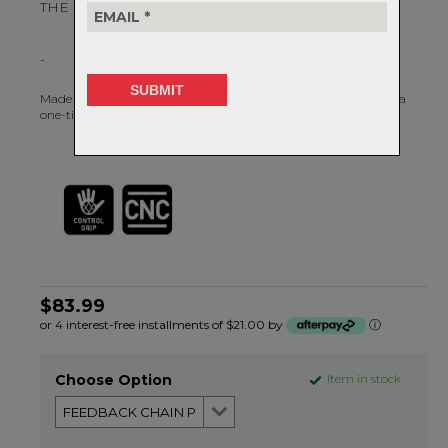
THE LAST CHAIN TOOL YOU WILL EVER NEED.
-
Made from cast and machined CRV tool steel, this chain tool is a
one-time purchase, guaranteed.
$83.99
or 4 interest-free installments of $21.00 by
ⓘ
Choose Option
Item in stock