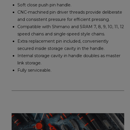
Soft close push pin handle.
CNC-machined pin driver threads provide deliberate
and consistent pressure for efficient pressing.
Compatible with Shimano and SRAM 7, 8, 9, 10, 11, 12
speed chains and single-speed style chains.
Extra replacement pin included, conveniently
secured inside storage cavity in the handle.
Internal storage cavity in handle doubles as master
link storage.
Fully serviceable.