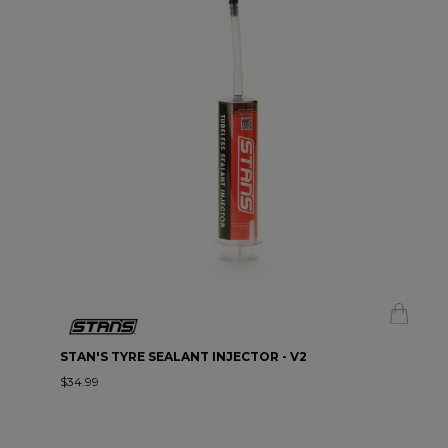
STAN'S TYRE SEALANT INJECTOR - V2
$34.99