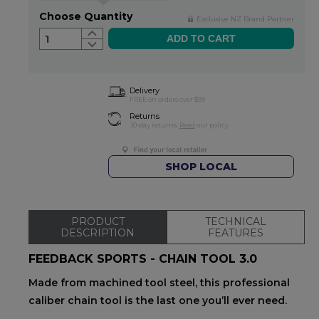
Choose Quantity
Exclusive NZ Brand Partner
1
Delivery
FREE on orders over $99
Returns
30-day returns.
Read
our policy.
SHOP LOCAL
PRODUCT
TECHNICAL
DESCRIPTION
FEATURES
FEEDBACK SPORTS - CHAIN TOOL 3.0
Made from machined tool steel, this professional
caliber chain tool is the last one you’ll ever need.