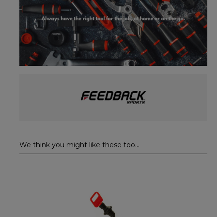
We think you might like these too...