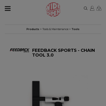
0
Products
>
Tools & Maintenance
>
Tools
FEEDBACK SPORTS - CHAIN
TOOL 3.0