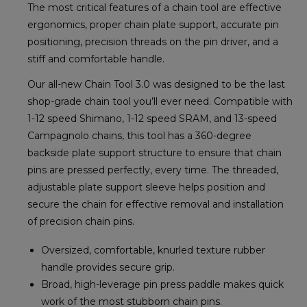
The most critical features of a chain tool are effective
ergonomics, proper chain plate support, accurate pin
positioning, precision threads on the pin driver, and a
stiff and comfortable handle.
Our all-new Chain Tool 3.0 was designed to be the last
shop-grade chain tool you’ll ever need. Compatible with
1-12 speed Shimano, 1-12 speed SRAM, and 13-speed
Campagnolo chains, this tool has a 360-degree
backside plate support structure to ensure that chain
pins are pressed perfectly, every time. The threaded,
adjustable plate support sleeve helps position and
secure the chain for effective removal and installation
of precision chain pins.
Oversized, comfortable, knurled texture rubber
handle provides secure grip.
Broad, high-leverage pin press paddle makes quick
work of the most stubborn chain pins.