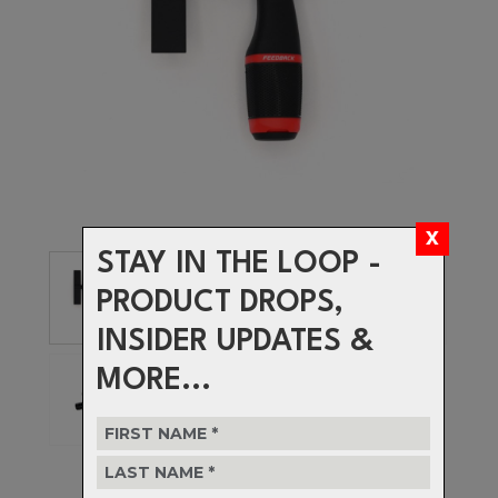
STAY IN THE LOOP -
PRODUCT DROPS,
INSIDER UPDATES &
MORE...