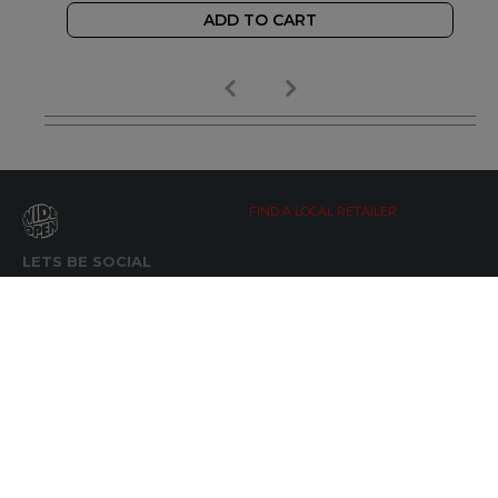
ADD TO CART
FIND A LOCAL RETAILER
LETS BE SOCIAL
WIDE OPEN UPDATES
Click here to Subscribe
REACH OUT
+64 7 345 3280
sales@wideopen.co.nz