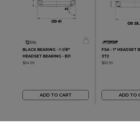
BLACK BEARING - 1-1/8"
FSA - 1" HEADSET 
HEADSET BEARING - B11
372
$34.99
$52.99
ADD TO CART
ADD TO 