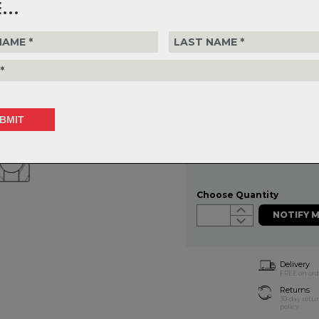
...
FSA headset bearings are machi
tolerances. Use the filters to de
on accurate measurements
FSA - NON-ACB 1.5 - 52OD x 
$66.99
or 4 interest-free installments of
Choose Quantity
NOTIFY 
Delivery
FREE on ord
Returns
30-day retu
policy.