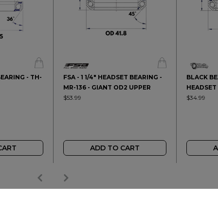
BEARING - TH-
FSA - 1 1/4" HEADSET BEARING -
BLACK BEA
MR-136 - GIANT OD2 UPPER
HEADSET 
$53.99
$34.99
CART
ADD TO CART
A