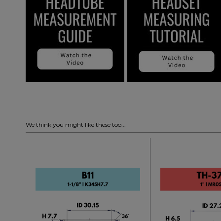
We think you might like these too...