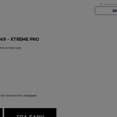
S
069 - XTREME PRO
e correct size.
rbit Xtreme Pro headsets