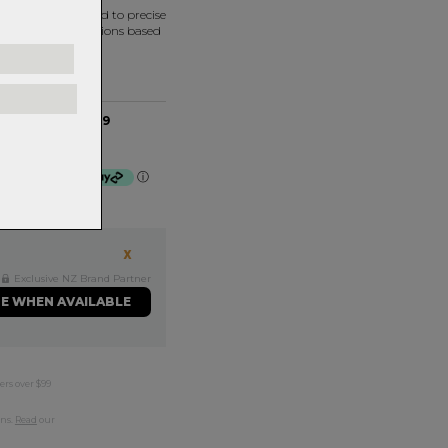
ned and assembled to precise
termine bearing options based
40ID x 7H - MR069
 $16.75 by
ⓘ
Exclusive NZ Brand Partner
ME WHEN AVAILABLE
ers over $99
rns.
Read
our