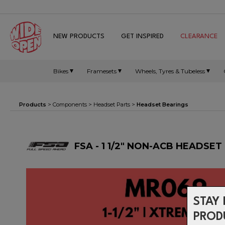
NEW PRODUCTS
GET INSPIRED
CLEARANCE
Bikes
Framesets
Wheels, Tyres & Tubeless
Products
>
Components
>
Headset Parts
>
Headset Bearings
FSA - 1 1/2" NON-ACB HEADSE
STAY 
PROD