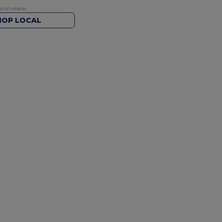
HOP LOCAL