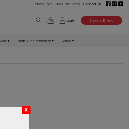
Shop Local
Join The Team
Contact Us
Login
Shop by Brand
0
wear
Tools & Maintenance
Snow