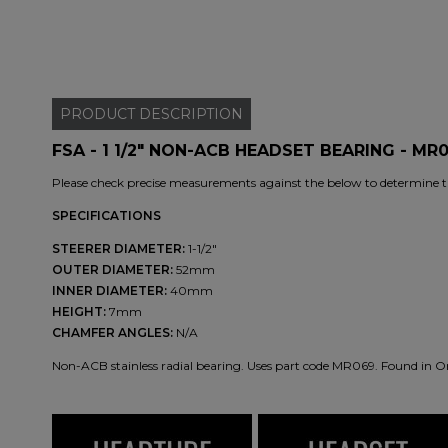
PRODUCT
DESCRIPTION
FSA - 1 1/2" NON-ACB HEADSET BEARING - MR
Please check precise measurements against the below to determine th
SPECIFICATIONS
STEERER DIAMETER:
1-1/2"
OUTER DIAMETER:
52mm
INNER DIAMETER:
40mm
HEIGHT:
7mm
CHAMFER ANGLES:
N/A
Non-ACB stainless radial bearing. Uses part code MR069. Found in O