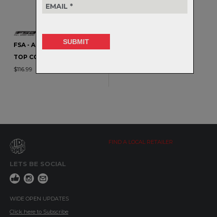
FSA - ACR CONE SPACERS /
TOP COVERS
$116.99
FIND A LOCAL RETAILER
LETS BE SOCIAL
WIDE OPEN UPDATES
Click here to Subscribe