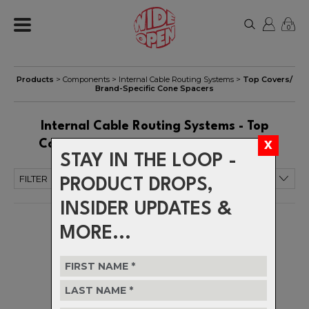
0
Products
>
Components
>
Internal Cable Routing Systems
>
Top Covers/
Brand-Specific Cone Spacers
Internal Cable Routing Systems - Top
Covers/ Brand-Specific Cone Spacers
STAY IN THE LOOP -
FILTER
PRODUCT DROPS,
INSIDER UPDATES &
MORE...