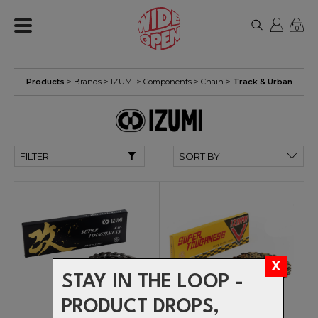
0
Products
> Brands >
IZUMI
>
Components
>
Chain
>
Track & Urban
FILTER
STAY IN THE LOOP -
PRODUCT DROPS,