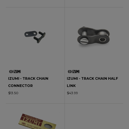
IZUMI - TRACK CHAIN
IZUMI - TRACK CHAIN HALF
CONNECTOR
LINK
$13.50
$43.99