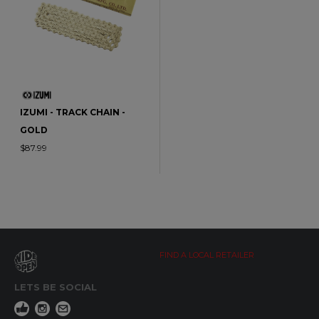
IZUMI - TRACK CHAIN -
GOLD
$87.99
FIND A LOCAL RETAILER
LETS BE SOCIAL