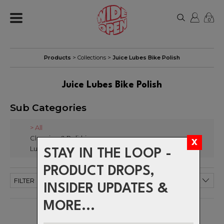
0
Products
> Collections >
Juice Lubes Bike Polish
Juice Lubes Bike Polish
Sub Categories
> All
Cleaning & Polishing
Lube Sprays
STAY IN THE LOOP -
PRODUCT DROPS,
FILTER
INSIDER UPDATES &
MORE...