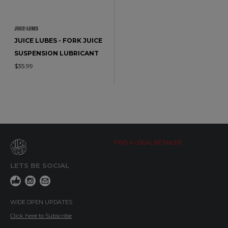
JUICE LUBES - FORK JUICE
SUSPENSION LUBRICANT
$35.99
FIND A LOCAL RETAILER
LETS BE SOCIAL
WIDE OPEN UPDATES
Click here to Subscribe