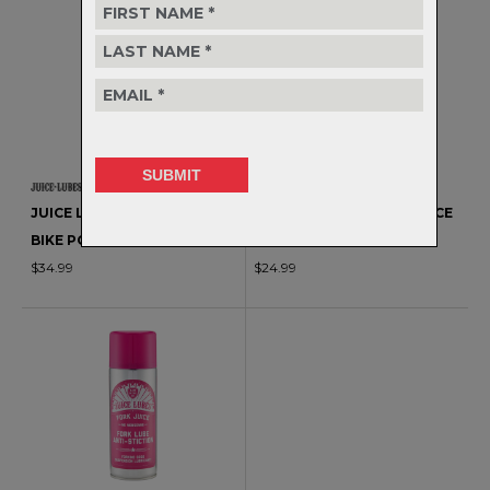
JUICE LUBES - FRAME JUICE
JUICE LUBES - FRAME JUICE
BIKE POLISH
MATT FINISH POLISH
$34.99
$24.99