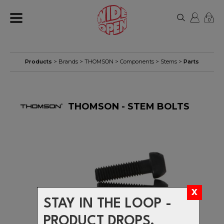
0
Products
> Brands >
THOMSON
>
Components
>
Stems
>
Parts
THOMSON - STEM BOLTS
STAY IN THE LOOP -
PRODUCT DROPS,