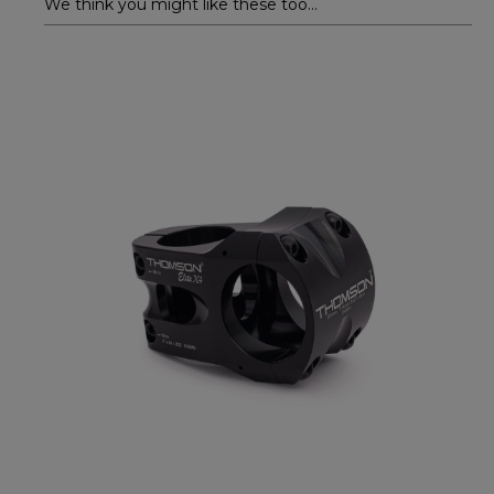
We think you might like these too...