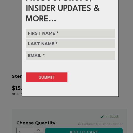
INSIDER UPDATES &
MORE...
Stem Bolt Replacement Kit - (6 Bolts) - Black
$15.99
or 4 interest-free installments of $4.00 by
ⓘ
In Stock
Choose Quantity
Exclusive NZ Brand Partner
1