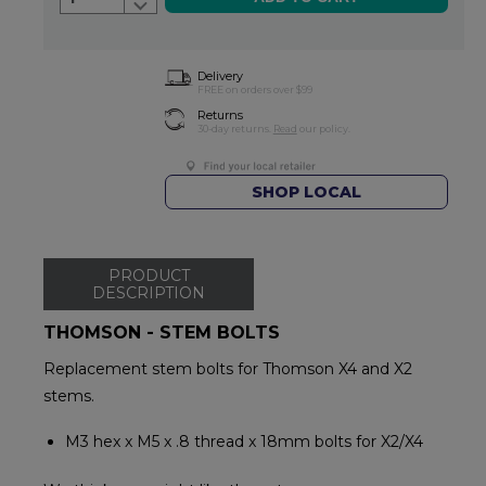
Delivery
FREE on orders over $99
Returns
30-day returns.
Read
our policy.
SHOP LOCAL
PRODUCT
DESCRIPTION
THOMSON - STEM BOLTS
Replacement stem bolts for Thomson X4 and X2
stems.
M3 hex x M5 x .8 thread x 18mm bolts for X2/X4