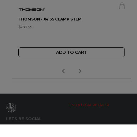
THOMSON - X4 35 CLAMP STEM
$289.99
ADD TO CART
FIND A LOCAL RETAILER
LETS BE SOCIAL