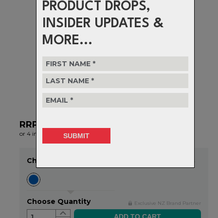
PRODUCT DROPS,
INSIDER UPDATES &
MORE...
RRP $65.99
NOW $52.00
or 4 interest-free installments of $13.00 by
ⓘ
Choose Colour
Item in stock
Choose Quantity
Exclusive NZ Brand Partner
1