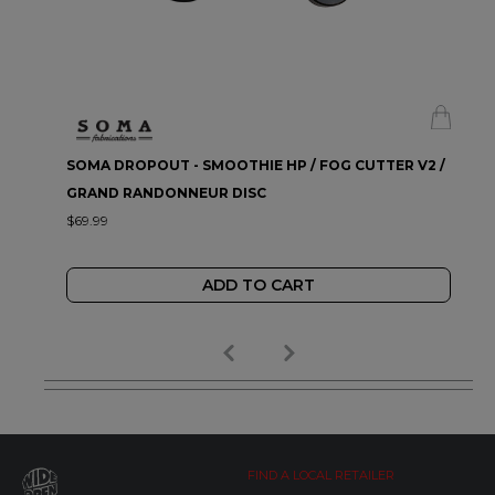
SOMA DROPOUT - SMOOTHIE HP / FOG CUTTER V2 /
GRAND RANDONNEUR DISC
$69.99
ADD TO CART
FIND A LOCAL RETAILER