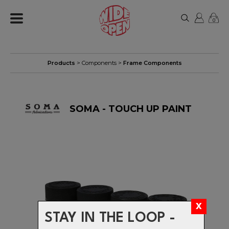
0
Products
>
Components
>
Frame Components
SOMA - TOUCH UP PAINT
STAY IN THE LOOP -