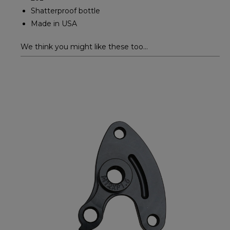
Shatterproof bottle
Made in USA
We think you might like these too...