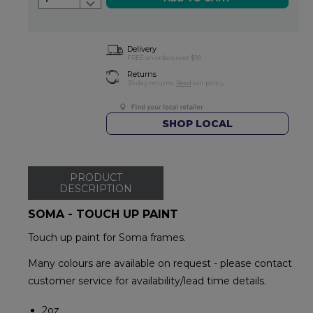
Delivery
FREE on orders over $99
Returns
30-day returns.
Read
our policy.
SHOP LOCAL
PRODUCT
DESCRIPTION
SOMA - TOUCH UP PAINT
Touch up paint for Soma frames.
Many colours are available on request - please contact
customer service for availability/lead time details.
2oz