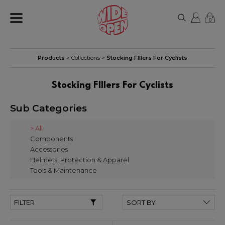
0
Products
> Collections >
Stocking FIllers For Cyclists
Stocking FIllers For Cyclists
Sub Categories
> All
Components
Accessories
Helmets, Protection & Apparel
Tools & Maintenance
FILTER