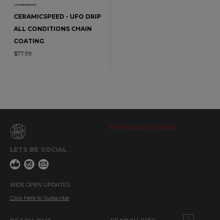
CERAMICSPEED - UFO DRIP
ALL CONDITIONS CHAIN
COATING
$77.99
FIND A LOCAL RETAILER
LETS BE SOCIAL
WIDE OPEN UPDATES
Click here to Subscribe