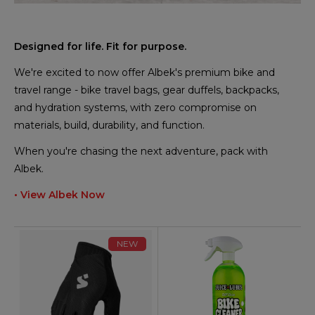
Designed for life. Fit for purpose.
We're excited to now offer Albek's premium bike and
travel range - bike travel bags, gear duffels, backpacks,
and hydration systems, with zero compromise on
materials, build, durability, and function.
When you're chasing the next adventure, pack with
Albek.
• View Albek Now
NEW