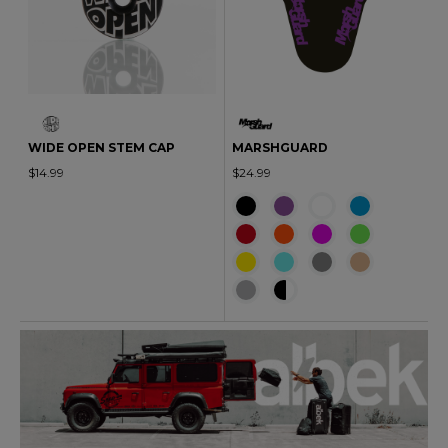
WIDE OPEN STEM CAP
MARSHGUARD
$14.99
$24.99