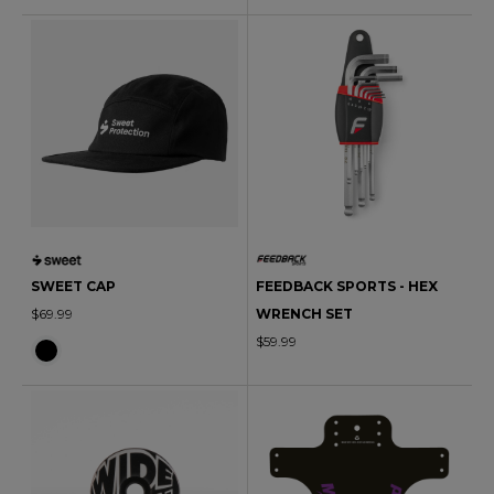
SWEET CAP
FEEDBACK SPORTS - HEX
$69.99
WRENCH SET
$59.99