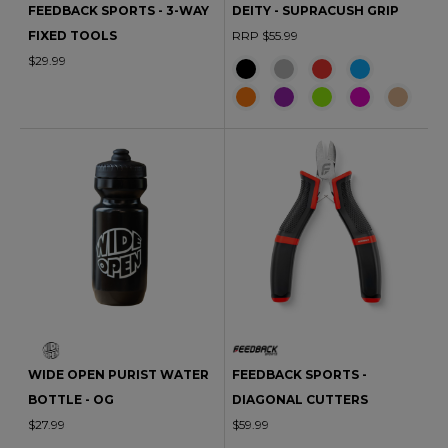
FEEDBACK SPORTS - 3-WAY
DEITY - SUPRACUSH GRIP
FIXED TOOLS
RRP $55.99
$29.99
WIDE OPEN PURIST WATER
FEEDBACK SPORTS -
BOTTLE - OG
DIAGONAL CUTTERS
$27.99
$59.99