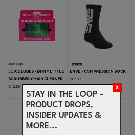
JUICE LUBES - DIRTY LITTLE
ENVE - COMPRESSION SOCK
SCRUBBER CHAIN CLEANER
$67.99
$42.99
STAY IN THE LOOP -
PRODUCT DROPS,
INSIDER UPDATES &
MORE...