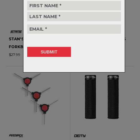
STAN'S BIOBASED
MORSE CAGE - STAINLESS
FORKBOOST - 120ML
STEEL
$27.99
$73.99