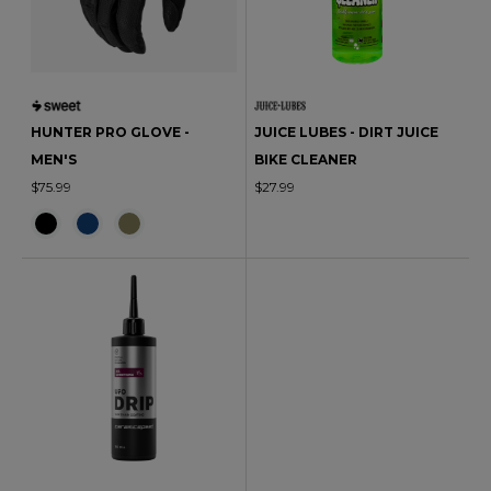
HUNTER PRO GLOVE -
JUICE LUBES - DIRT JUICE
MEN'S
BIKE CLEANER
$75.99
$27.99