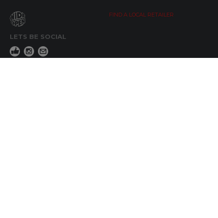
FIND A LOCAL RETAILER
LETS BE SOCIAL
WIDE OPEN UPDATES
Click here to Subscribe
REACH OUT
+64 7 345 3280
sales@wideopen.co.nz
Ask a question
STOCKIST TOOLS / MEDIA
TERMS & CONDITIONS
© Copyright 2019 by Wide Open Limted All Rights Reserved