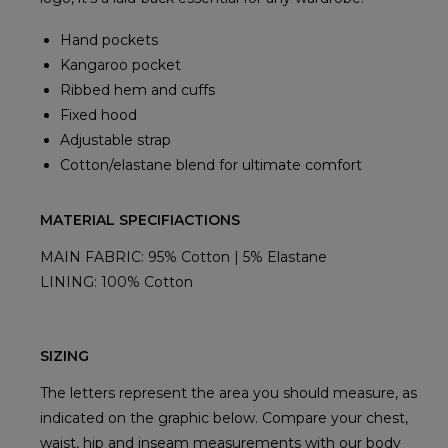
Hand pockets
Kangaroo pocket
Ribbed hem and cuffs
Fixed hood
Adjustable strap
Cotton/elastane blend for ultimate comfort
MATERIAL SPECIFIACTIONS
MAIN FABRIC: 95% Cotton | 5% Elastane
LINING: 100% Cotton
SIZING
The letters represent the area you should measure, as
indicated on the graphic below. Compare your chest,
waist, hip and inseam measurements with our body