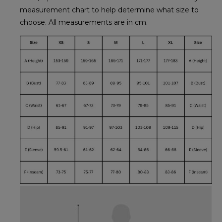
measurement chart to help determine what size to
choose. All measurements are in cm.