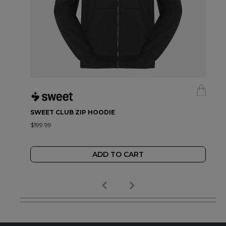
SWEET CLUB ZIP HOODIE
$199.99
ADD TO CART