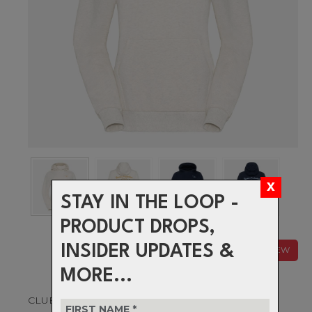
STAY IN THE LOOP -
PRODUCT DROPS,
INSIDER UPDATES &
NEW
MORE...
CLUB CLASSIC