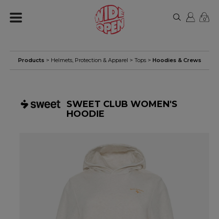
0
Products
>
Helmets, Protection & Apparel
>
Tops
>
Hoodies & Crews
SWEET CLUB WOMEN'S
HOODIE