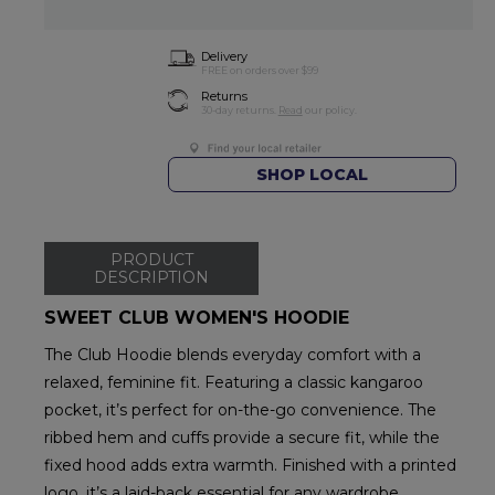
Delivery
FREE on orders over $99
Returns
30-day returns.
Read
our policy.
SHOP LOCAL
PRODUCT
DESCRIPTION
SWEET CLUB WOMEN'S HOODIE
The Club Hoodie blends everyday comfort with a
relaxed, feminine fit. Featuring a classic kangaroo
pocket, it’s perfect for on-the-go convenience. The
ribbed hem and cuffs provide a secure fit, while the
fixed hood adds extra warmth. Finished with a printed
logo, it’s a laid-back essential for any wardrobe.