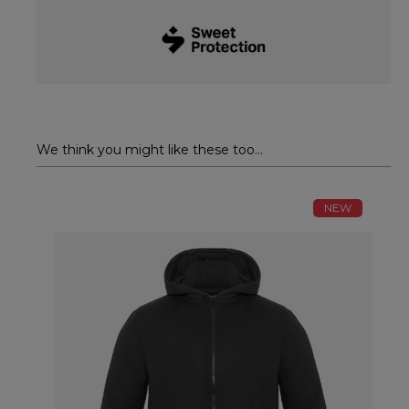
We think you might like these too...
NEW