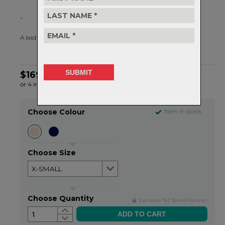
-
A laid back essential you'll want to live in.
$169.99
or 4 interest-free installments of $42.50 by
ⓘ
Choose Colour
Item in stock
Choose Size
Choose Quantity
Exclusive NZ Brand Partner
1