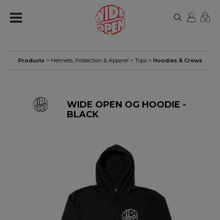
0
Products
>
Helmets, Protection & Apparel
>
Tops
>
Hoodies & Crews
WIDE OPEN OG HOODIE -
BLACK