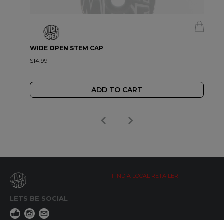
WIDE OPEN STEM CAP
$14.99
ADD TO CART
FIND A LOCAL RETAILER
LETS BE SOCIAL