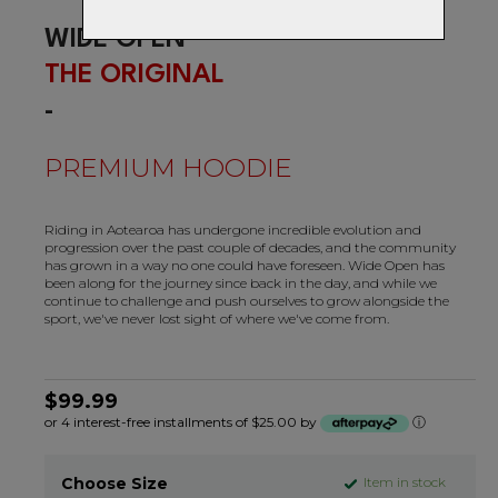
WIDE OPEN
THE ORIGINAL
-
PREMIUM HOODIE
Riding in Aotearoa has undergone incredible evolution and
progression over the past couple of decades, and the community
has grown in a way no one could have foreseen. Wide Open has
been along for the journey since back in the day, and while we
continue to challenge and push ourselves to grow alongside the
sport, we've never lost sight of where we've come from.
$99.99
or 4 interest-free installments of $25.00 by
ⓘ
Choose Size
Item in stock