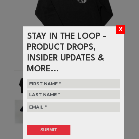
STAY IN THE LOOP -
PRODUCT DROPS,
INSIDER UPDATES &
MORE...