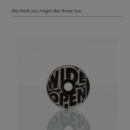
We think you might like these too...