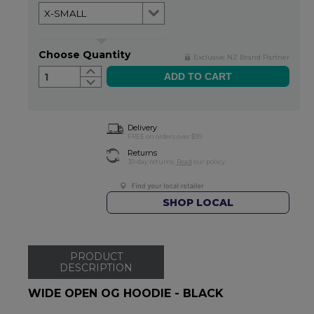
Choose Quantity
Exclusive NZ Brand Partner
1
Delivery
FREE on orders over $99
Returns
30-day returns.
Read
our policy.
SHOP LOCAL
PRODUCT
DESCRIPTION
WIDE OPEN OG HOODIE - BLACK