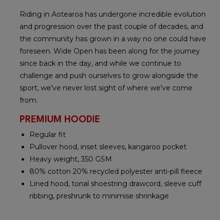
Riding in Aotearoa has undergone incredible evolution
and progression over the past couple of decades, and
the community has grown in a way no one could have
foreseen. Wide Open has been along for the journey
since back in the day, and while we continue to
challenge and push ourselves to grow alongside the
sport, we've never lost sight of where we've come
from.
PREMIUM HOODIE
Regular fit
Pullover hood, inset sleeves, kangaroo pocket
Heavy weight, 350 GSM
80% cotton 20% recycled polyester anti-pill fleece
Lined hood, tonal shoestring drawcord, sleeve cuff
ribbing, preshrunk to minimise shrinkage