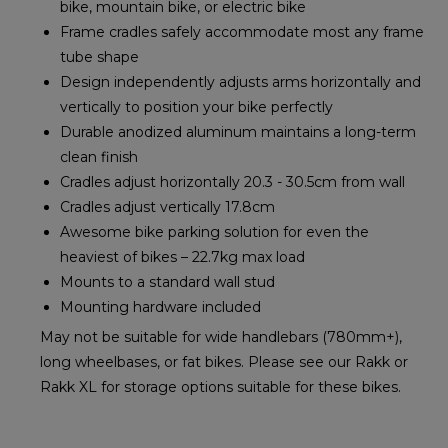
bike, mountain bike, or electric bike
Frame cradles safely accommodate most any frame
tube shape
Design independently adjusts arms horizontally and
vertically to position your bike perfectly
Durable anodized aluminum maintains a long-term
clean finish
Cradles adjust horizontally 20.3 - 30.5cm from wall
Cradles adjust vertically 17.8cm
Awesome bike parking solution for even the
heaviest of bikes – 22.7kg max load
Mounts to a standard wall stud
Mounting hardware included
May not be suitable for wide handlebars (780mm+),
long wheelbases, or fat bikes. Please see our Rakk or
Rakk XL for storage options suitable for these bikes.