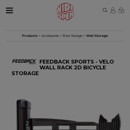
0
Products
>
Accessories
>
Bike Storage
>
Wall Storage
FEEDBACK SPORTS - VELO
WALL RACK 2D BICYCLE
STORAGE