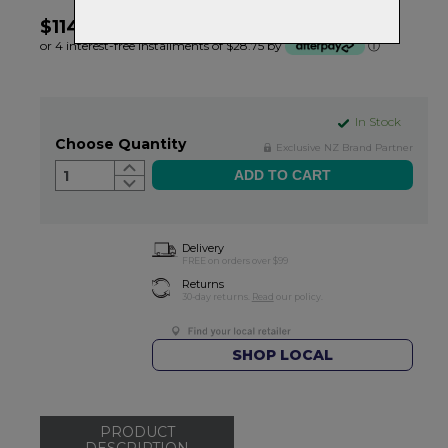
$114.99
or 4 interest-free installments of $28.75 by
ⓘ
In Stock
Choose Quantity
Exclusive NZ Brand Partner
1
Delivery
FREE on orders over $99
Returns
30-day returns.
Read
our policy.
SHOP LOCAL
PRODUCT
DESCRIPTION