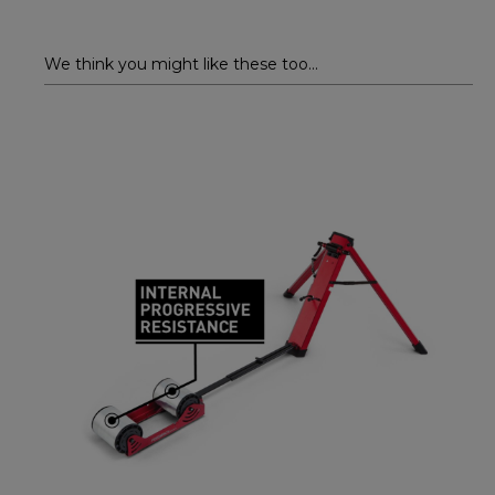
We think you might like these too...