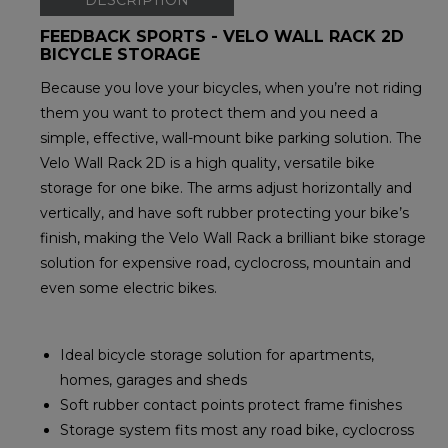
FEEDBACK SPORTS - VELO WALL RACK 2D
BICYCLE STORAGE
Because you love your bicycles, when you’re not riding
them you want to protect them and you need a
simple, effective, wall-mount bike parking solution. The
Velo Wall Rack 2D is a high quality, versatile bike
storage for one bike. The arms adjust horizontally and
vertically, and have soft rubber protecting your bike’s
finish, making the Velo Wall Rack a brilliant bike storage
solution for expensive road, cyclocross, mountain and
even some electric bikes.
Ideal bicycle storage solution for apartments,
homes, garages and sheds
Soft rubber contact points protect frame finishes
Storage system fits most any road bike, cyclocross