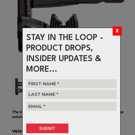
STAY IN THE LOOP -
PRODUCT DROPS,
INSIDER UPDATES &
MORE...
The Velo Wall Rack 2D is a high quality, versatile bike storage
solution for one bike.
Velo Wall Rack 2D - Black