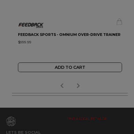
FEEDBACK SPORTS - OMNIUM OVER-DRIVE TRAINER
$999.99
ADD TO CART
FIND A LOCAL RETAILER
LETS BE SOCIAL