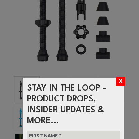
STAY IN THE LOOP -
PRODUCT DROPS,
INSIDER UPDATES &
MORE...