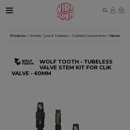
0
Products
>
Wheels, Tyres & Tubeless
>
Tubeless Components
>
Valves
WOLF TOOTH - TUBELESS
VALVE STEM KIT FOR CLIK
VALVE - 60MM