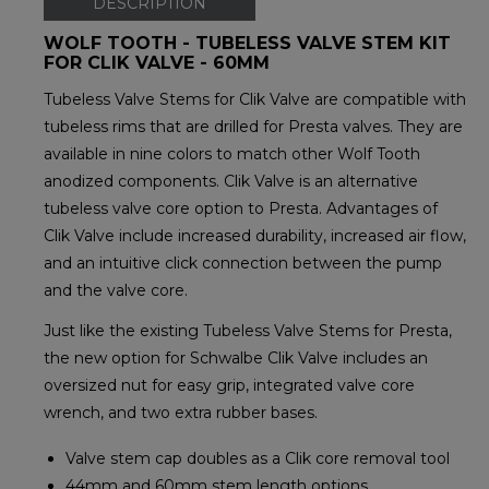
DESCRIPTION
WOLF TOOTH - TUBELESS VALVE STEM KIT
FOR CLIK VALVE - 60MM
Tubeless Valve Stems for Clik Valve are compatible with
tubeless rims that are drilled for Presta valves. They are
available in nine colors to match other Wolf Tooth
anodized components. Clik Valve is an alternative
tubeless valve core option to Presta. Advantages of
Clik Valve include increased durability, increased air flow,
and an intuitive click connection between the pump
and the valve core.
Just like the existing Tubeless Valve Stems for Presta,
the new option for Schwalbe Clik Valve includes an
oversized nut for easy grip, integrated valve core
wrench, and two extra rubber bases.
Valve stem cap doubles as a Clik core removal tool
44mm and 60mm stem length options