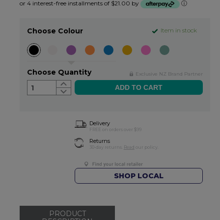
or 4 interest-free installments of $21.00 by
ⓘ
Choose Colour
Item in stock
Choose Quantity
Exclusive NZ Brand Partner
1
Delivery
FREE on orders over $99
Returns
30-day returns.
Read
our policy.
SHOP LOCAL
PRODUCT