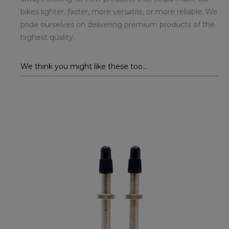
bikes lighter, faster, more versatile, or more reliable. We
pride ourselves on delivering premium products of the
highest quality.
We think you might like these too...