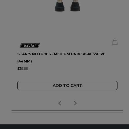
STAN'S NOTUBES - MEDIUM UNIVERSAL VALVE
(44MM)
$39.99
ADD TO CART