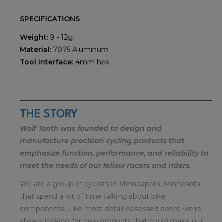
SPECIFICATIONS
Weight:
9 - 12g
Material:
7075 Aluminum
Tool interface:
4mm hex
THE STORY
Wolf Tooth was founded to design and
manufacture precision cycling products that
emphasize function, performance, and reliability to
meet the needs of our fellow racers and riders.
We are a group of cyclists in Minneapolis, Minnesota
that spend a lot of time talking about bike
components. Like most detail-obsessed riders, we're
always looking for new products that could make our