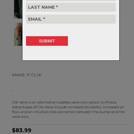
MAKE IT CLIK
-
Clik Valve is an alternative tubeless valve core option to Presta.
Advantages of Clik Valve include increased durability, increased air
flow, and an intuitive click connection between the pump and the
valve core.
$83.99