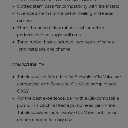
Slotted stem base for compatibility with tire inserts
Oversized stem nut for better sealing and easier
removal
Stem threaded below rubber seal for better
performance on single wall rims
Three rubber bases included: two types of cones
(one installed), one channel
COMPATIBILITY
Tubeless Valve Stem Kits for Schwalbe Clik Valve are
compatible with Schwalbe Clik Valve pump heads
ONLY
For the best experience, pair with a Clik-compatible
pump. In a pinch, a Presta pump head can inflate
Tubeless valves for Schwalbe Clik Valve, but it is not
recommended for daily use