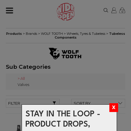
0
Products
> Brands >
WOLF TOOTH
>
Wheels, Tyres & Tubeless
>
Tubeless
Components
Sub Categories
> All
Valves
FILTER
STAY IN THE LOOP -
PRODUCT DROPS,