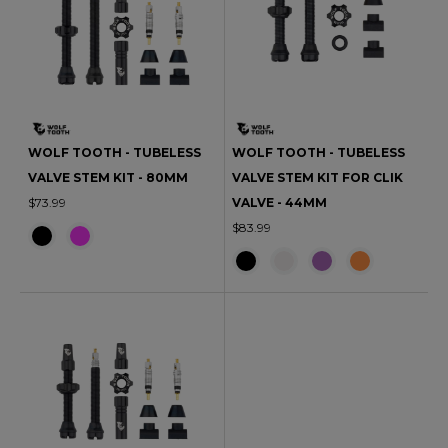
WOLF TOOTH - TUBELESS
WOLF TOOTH - TUBELESS
VALVE STEM KIT - 80MM
VALVE STEM KIT FOR CLIK
$73.99
VALVE - 44MM
$83.99