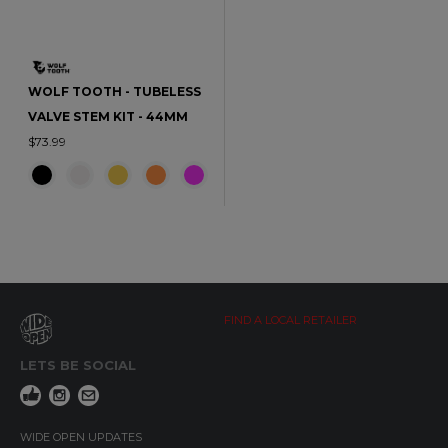
WOLF TOOTH - TUBELESS
VALVE STEM KIT - 44MM
$73.99
FIND A LOCAL RETAILER
LETS BE SOCIAL
WIDE OPEN UPDATES