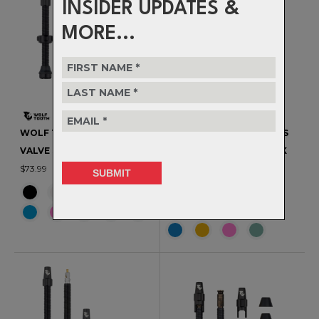
INSIDER UPDATES &
MORE...
WOLF TOOTH - TUBELESS
WOLF TOOTH - TUBELESS
VALVE STEM KIT - 60MM
VALVE STEM KIT FOR CLIK
$73.99
VALVE - 60MM
$83.99