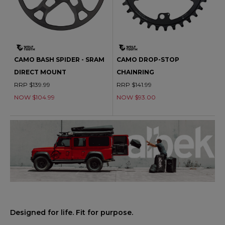
CAMO BASH SPIDER - SRAM
CAMO DROP-STOP
DIRECT MOUNT
CHAINRING
RRP $139.99
RRP $141.99
NOW $104.99
NOW $93.00
Designed for life. Fit for purpose.