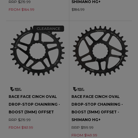
RRP $219.99
SHIMANO HG+
FROM $164.99
$186.99
CLEARANCE
RACE FACE CINCH OVAL
RACE FACE CINCH OVAL
DROP-STOP CHAINRING -
DROP-STOP CHAINRING -
BOOST (3MM) OFFSET
BOOST (3MM) OFFSET -
RRP $219.99
SHIMANO HG+
FROM $161.99
RRP $199.99
FROM $149.99