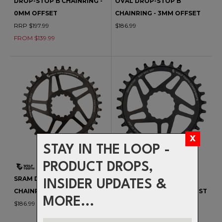
DROP-STOP B CHAINRING -
OVAL DROP-STOP B
0MM OFFSET
CHAINRING - 3MM OFFSET
RRP $197.99
$186.99
FROM $139.99
STAY IN THE LOOP -
PRODUCT DROPS,
SRAM DM DROP-STOP B
RACE FACE CINCH DROP-
INSIDER UPDATES &
CHAINRING - 0MM OFFSET
STOP B CHAINRING - BOOST
MORE...
$186.99
(3MM) OFFSET
$174.99