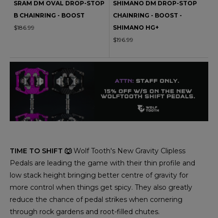
SRAM DM OVAL DROP-STOP
SHIMANO DM DROP-STOP
B CHAINRING - BOOST
CHAINRING - BOOST -
$186.99
SHIMANO HG+
$196.99
TIME TO SHIFT 🐺
Wolf Tooth's New Gravity Clipless
Pedals are leading the game with their thin profile and
low stack height bringing better centre of gravity for
more control when things get spicy. They also greatly
reduce the chance of pedal strikes when cornering
through rock gardens and root-filled chutes.