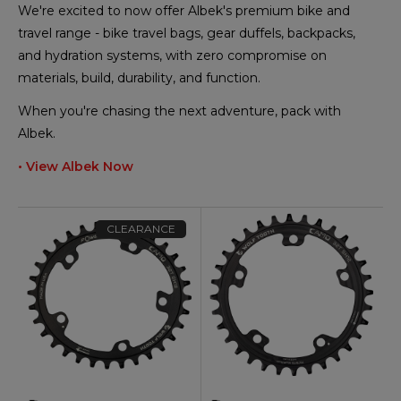
We're excited to now offer Albek's premium bike and
travel range - bike travel bags, gear duffels, backpacks,
and hydration systems, with zero compromise on
materials, build, durability, and function.
When you're chasing the next adventure, pack with
Albek.
• View Albek Now
CLEARANCE