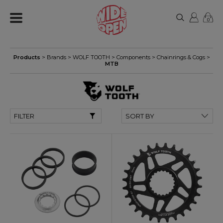
0
Products
> Brands >
WOLF TOOTH
>
Components
>
Chainrings & Cogs
>
MTB
FILTER