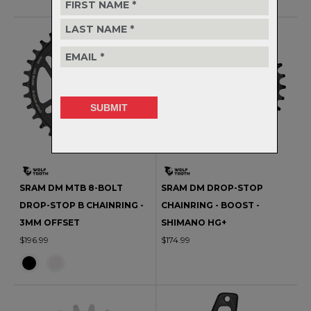
SRAM DM MTB 8-BOLT
SRAM DM DROP-STOP
DROP-STOP B CHAINRING -
CHAINRING - BOOST -
3MM OFFSET
SHIMANO HG+
$196.99
$174.99