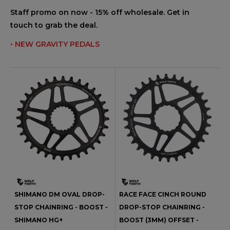
Staff promo on now - 15% off wholesale. Get in
touch to grab the deal.
• NEW GRAVITY PEDALS
SHIMANO DM OVAL DROP-
RACE FACE CINCH ROUND
STOP CHAINRING - BOOST -
DROP-STOP CHAINRING -
SHIMANO HG+
BOOST (3MM) OFFSET -