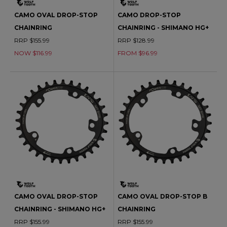
CAMO OVAL DROP-STOP
CAMO DROP-STOP
CHAINRING
CHAINRING - SHIMANO HG+
RRP $155.99
RRP $128.99
NOW $116.99
FROM $96.99
CAMO OVAL DROP-STOP
CAMO OVAL DROP-STOP B
CHAINRING - SHIMANO HG+
CHAINRING
RRP $155.99
RRP $155.99