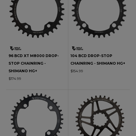
96 BCD XT M8000 DROP-
104 BCD DROP-STOP
STOP CHAINRING -
CHAINRING - SHIMANO HG+
SHIMANO HG+
$154.99
$174.99