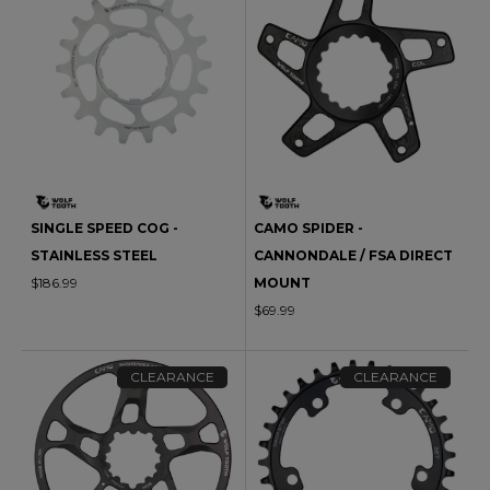
SINGLE SPEED COG -
CAMO SPIDER -
STAINLESS STEEL
CANNONDALE / FSA DIRECT
$186.99
MOUNT
$69.99
CLEARANCE
CLEARANCE