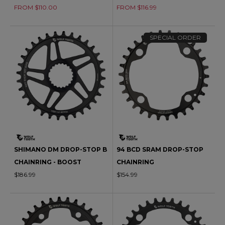
FROM $110.00
FROM $116.99
SPECIAL ORDER
SHIMANO DM DROP-STOP B
94 BCD SRAM DROP-STOP
CHAINRING - BOOST
CHAINRING
$186.99
$154.99