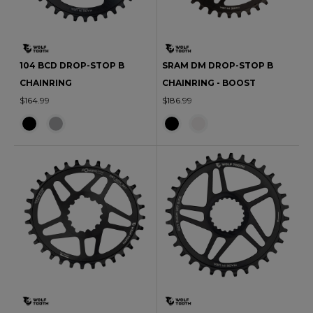
104 BCD DROP-STOP B
SRAM DM DROP-STOP B
CHAINRING
CHAINRING - BOOST
$164.99
$186.99