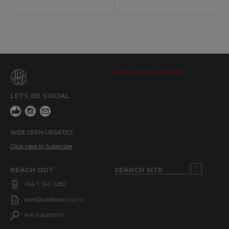
FIND A LOCAL RETAILER
LETS BE SOCIAL
WIDE OPEN UPDATES
Click here to Subscribe
REACH OUT
+64 7 345 3280
sales@wideopen.co.nz
Ask a question