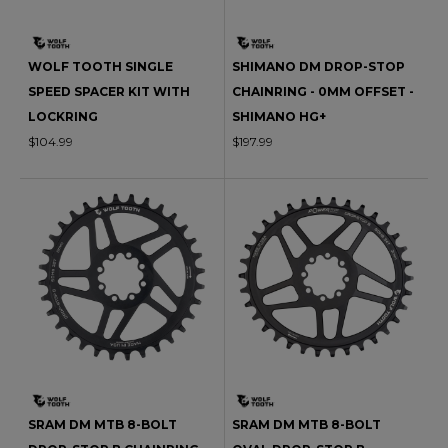
WOLF TOOTH SINGLE
SHIMANO DM DROP-STOP
SPEED SPACER KIT WITH
CHAINRING - 0MM OFFSET -
LOCKRING
SHIMANO HG+
$104.99
$197.99
SRAM DM MTB 8-BOLT
SRAM DM MTB 8-BOLT