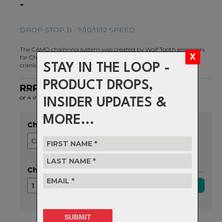
-
DROP-STOP B - 9/10/11/12 SPEED
The CAMO chainring system was created by Wolf Tooth engineers
for Chainline And Material Optimization on direct mount style
cranks.
STAY IN THE LOOP -
PRODUCT DROPS,
RRP $155.99
NOW $116.99
or 4 interest-free installments of $29.25 by
ⓘ
INSIDER UPDATES &
MORE...
Choose Size
Item in stock
Choose Quantity
Exclusive NZ Brand Partner
1
Delivery