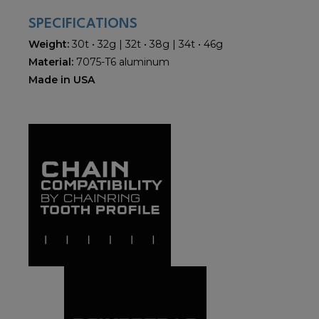
SPECIFICATIONS
Weight:
30t • 32g | 32t • 38g | 34t • 46g
Material:
7075-T6 aluminum
Made in USA