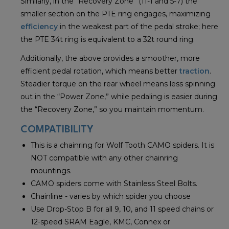
Similarly, in the “Recovery Zone” (11-1 and 5-7) the
smaller section on the PTE ring engages, maximizing
efficiency
in the weakest part of the pedal stroke; here
the PTE 34t ring is equivalent to a 32t round ring.
Additionally, the above provides a smoother, more
efficient pedal rotation, which means better
traction
.
Steadier torque on the rear wheel means less spinning
out in the “Power Zone,” while pedaling is easier during
the “Recovery Zone,” so you maintain momentum.
COMPATIBILITY
This is a chainring for Wolf Tooth CAMO spiders. It is
NOT compatible with any other chainring
mountings.
CAMO spiders come with Stainless Steel Bolts.
Chainline - varies by which spider you choose
Use Drop-Stop B for all 9, 10, and 11 speed chains or
12-speed SRAM Eagle, KMC, Connex or