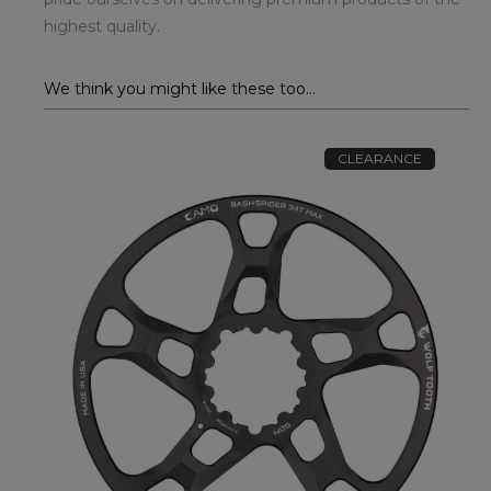
highest quality.
We think you might like these too...
CLEARANCE