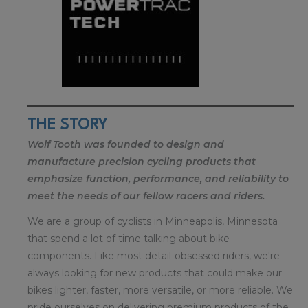
THE STORY
Wolf Tooth was founded to design and
manufacture precision cycling products that
emphasize function, performance, and reliability to
meet the needs of our fellow racers and riders.
We are a group of cyclists in Minneapolis, Minnesota
that spend a lot of time talking about bike
components. Like most detail-obsessed riders, we're
always looking for new products that could make our
bikes lighter, faster, more versatile, or more reliable. We
pride ourselves on delivering premium products of the