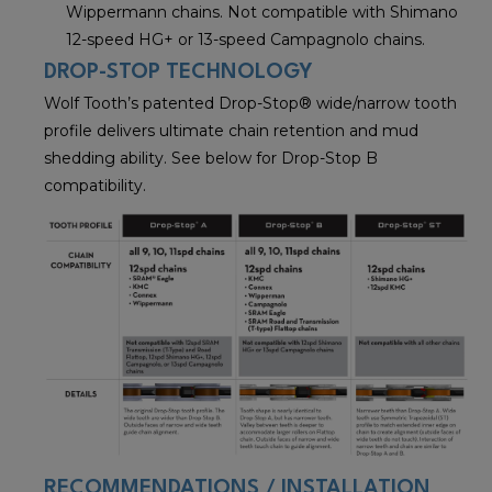
Wippermann chains. Not compatible with Shimano
12-speed HG+ or 13-speed Campagnolo chains.
DROP-STOP TECHNOLOGY
Wolf Tooth’s patented Drop-Stop® wide/narrow tooth
profile delivers ultimate chain retention and mud
shedding ability. See below for Drop-Stop B
compatibility.
RECOMMENDATIONS / INSTALLATION