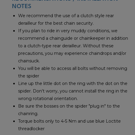
NOTES
We recommend the use of a clutch style rear
derailleur for the best chain security.
If you plan to ride in very muddy conditions, we
recommend a chainguide or chainkeeper in addition
to a clutch-type rear derailleur. Without these
precautions, you may experience chaindrops and/or
chainsuck.
You will be able to access all bolts without removing
the spider
Line up the little dot on the ring with the dot on the
spider. Don't worry, you cannot install the ring in the
wrong rotational orientation.
Be sure the bosses on the spider "plug in" to the
chainring.
Torque bolts only to 4-5 Nm and use blue Loctite
threadlocker