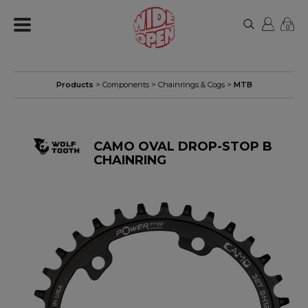
0
Products
>
Components
>
Chainrings & Cogs
>
MTB
CAMO OVAL DROP-STOP B
CHAINRING