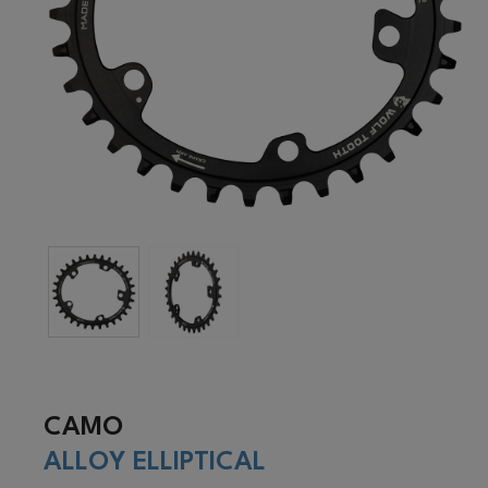
CAMO
ALLOY ELLIPTICAL