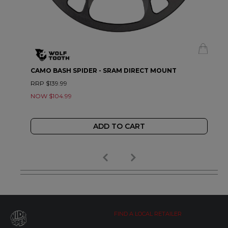
CAMO BASH SPIDER - SRAM DIRECT MOUNT
RRP $139.99
NOW $104.99
ADD TO CART
FIND A LOCAL RETAILER