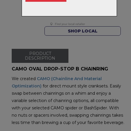
FREE on orders over $99
Returns
30-day returns.
Read
our policy.
SHOP LOCAL
PRODUCT
DESCRIPTION
CAMO OVAL DROP-STOP B CHAINRING
We created
CAMO (Chainline And Material
Optimization)
for direct mount style cranksets. Easily
swap between chainrings on a whim and enjoy a
variable selection of chainring options, all compatible
with your selected CAMO spider or BashSpider. With
no nuts or spacers involved, swapping chainrings takes
less time than brewing a cup of your favorite beverage.