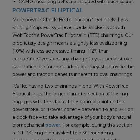
CAMO mounting bolts are included with each spider.
POWERTRAC ELLIPTICAL
More power? Check. Better traction? Definitely. Less
shifting? Yup. Funky uneven pedal stroke? Not with
Wolf Tooth’s PowerTrac Elliptical™ (PTE) chainrings. Our
proprietary design means a slightly less ovalized ring
(10%) with less aggressive timing (112°) than
competitors’ versions; any change to your pedal stroke
is unnoticeable for most riders, but they still provide the
power and traction benefits inherent to oval chainrings.
It’s like having two chainrings in one! With PowerTrac
Elliptical rings, the larger-diameter section of the ring
engages with the chain at the optimal point on the
downstroke, or “Power Zone” – between 1-5 and 7-11 on
a clock face – to take advantage of your body’s natural
biomechanical
power
. For example, during this section
a PTE 34t ring is equivalent to a 36t round ring.