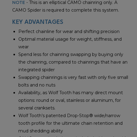
NOTE
- This is an elliptical CAMO chainring only. A
CAMO Spider is required to complete this system.
KEY ADVANTAGES
Perfect chainline for wear and shifting precision
Optimal material usage for weight, stiffness, and
wear
Spend less for chainring swapping by buying only
the chainring, compared to chainrings that have an
integrated spider
Swapping chainrings is very fast with only five small
bolts and no nuts
Availability, as Wolf Tooth has many direct mount
options: round or oval, stainless or aluminum, for
several cranksets.
Wolf Tooth’s patented Drop-Stop® wide/narrow
tooth profile for the ultimate chain retention and
mud shedding ability