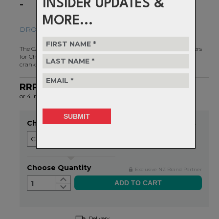
INSIDER UPDATES &
-
MORE...
DROP-STOP ST - FOR SHIMANO 12 SPEED HG+
The CAMO chainring system was created by Wolf Tooth engineers
for Chainline And Material Optimization on direct mount style
cranks.
RRP $128.99
NOW $96.99
or 4 interest-free installments of $24.25 by
ⓘ
Choose Size
Item in stock
Choose Quantity
Exclusive NZ Brand Partner
1
Delivery