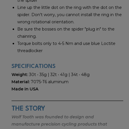
the spider
Line up the little dot on the ring with the dot on the
spider. Don't worry, you cannot install the ring in the
wrong rotational orientation.
Be sure the bosses on the spider "plug in" to the
chainring.
Torque bolts only to 4-5 Nm and use blue Loctite
threadlocker
SPECIFICATIONS
Weight:
30t • 35g | 32t • 41g | 34t • 48g
Material:
7075-T6 aluminum
Made in USA
THE STORY
Wolf Tooth was founded to design and
manufacture precision cycling products that