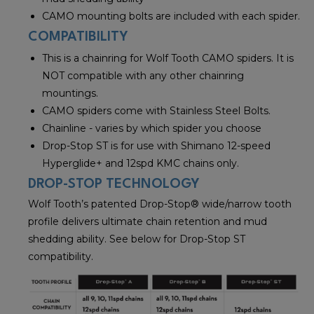
CAMO mounting bolts are included with each spider.
COMPATIBILITY
This is a chainring for Wolf Tooth CAMO spiders. It is
NOT compatible with any other chainring
mountings.
CAMO spiders come with Stainless Steel Bolts.
Chainline - varies by which spider you choose
Drop-Stop ST is for use with Shimano 12-speed
Hyperglide+ and 12spd KMC chains only.
DROP-STOP TECHNOLOGY
Wolf Tooth’s patented Drop-Stop® wide/narrow tooth
profile delivers ultimate chain retention and mud
shedding ability. See below for Drop-Stop ST
compatibility.