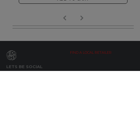
FIND A LOCAL RETAILER
LETS BE SOCIAL
WIDE OPEN UPDATES
Click here to Subscribe
REACH OUT
+64 7 345 3280
sales@wideopen.co.nz
Ask a question