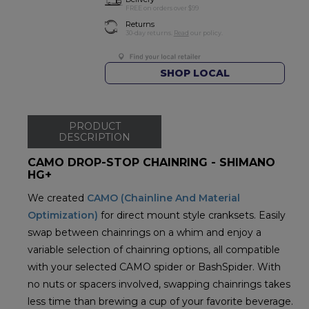
FREE on orders over $99
Returns
30-day returns.
Read
our policy.
SHOP LOCAL
PRODUCT
DESCRIPTION
CAMO DROP-STOP CHAINRING - SHIMANO
HG+
We created
CAMO (Chainline And Material
Optimization)
for direct mount style cranksets. Easily
swap between chainrings on a whim and enjoy a
variable selection of chainring options, all compatible
with your selected CAMO spider or BashSpider. With
no nuts or spacers involved, swapping chainrings takes
less time than brewing a cup of your favorite beverage.