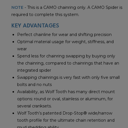
NOTE
- This is a CAMO chainring only. A CAMO Spider is
required to complete this system.
KEY ADVANTAGES
Perfect chainline for wear and shifting precision
Optimal material usage for weight, stiffness, and
wear
Spend less for chainring swapping by buying only
the chainring, compared to chainrings that have an
integrated spider
Swapping chainrings is very fast with only five small
bolts and no nuts
Availability, as Wolf Tooth has many direct mount
options: round or oval, stainless or aluminum, for
several cranksets.
Wolf Tooth’s patented Drop-Stop® wide/narrow
tooth profile for the ultimate chain retention and
mud shedding ability