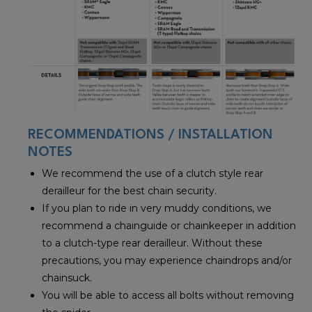
RECOMMENDATIONS / INSTALLATION
NOTES
We recommend the use of a clutch style rear
derailleur for the best chain security.
If you plan to ride in very muddy conditions, we
recommend a chainguide or chainkeeper in addition
to a clutch-type rear derailleur. Without these
precautions, you may experience chaindrops and/or
chainsuck.
You will be able to access all bolts without removing