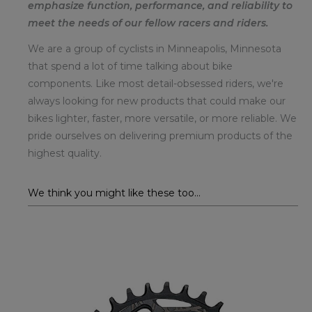
emphasize function, performance, and reliability to
meet the needs of our fellow racers and riders.
We are a group of cyclists in Minneapolis, Minnesota
that spend a lot of time talking about bike
components. Like most detail-obsessed riders, we're
always looking for new products that could make our
bikes lighter, faster, more versatile, or more reliable. We
pride ourselves on delivering premium products of the
highest quality.
We think you might like these too...