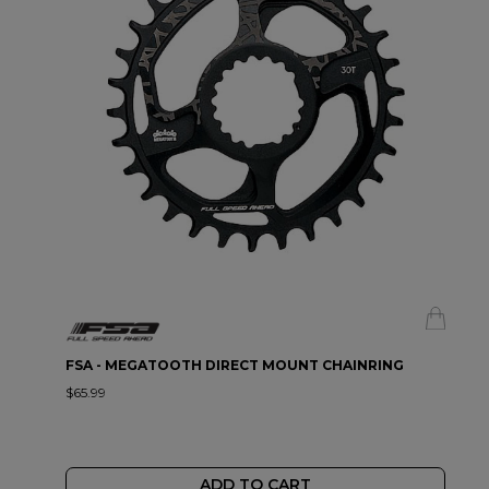
FSA - MEGATOOTH DIRECT MOUNT CHAINRING
$65.99
ADD TO CART