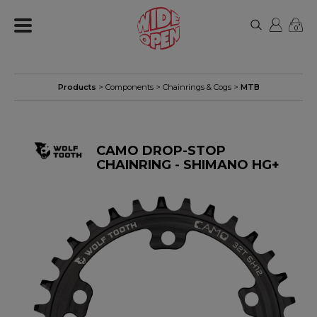
0
Products
>
Components
>
Chainrings & Cogs
>
MTB
CAMO DROP-STOP
CHAINRING - SHIMANO HG+