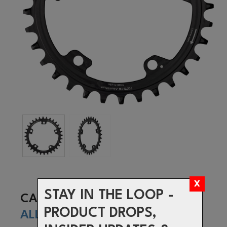
STAY IN THE LOOP -
CAMO
PRODUCT DROPS,
ALLOY