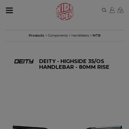
0
Products
>
Components
>
Handlebars
>
MTB
DEITY - HIGHSIDE 35/OS
HANDLEBAR - 80MM RISE