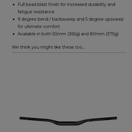
Full bead blast finish for increased durability and
fatigue resistance
9 degree bend / backsweep and 5 degree upsweep
for ultimate comfort
Available in both 50mm (365g) and 80mm (375g)
We think you might like these too...