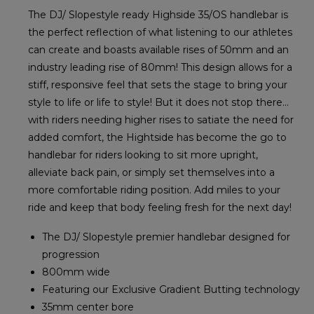
The DJ/ Slopestyle ready Highside 35/OS handlebar is
the perfect reflection of what listening to our athletes
can create and boasts available rises of 50mm and an
industry leading rise of 80mm! This design allows for a
stiff, responsive feel that sets the stage to bring your
style to life or life to style! But it does not stop there...
with riders needing higher rises to satiate the need for
added comfort, the Hightside has become the go to
handlebar for riders looking to sit more upright,
alleviate back pain, or simply set themselves into a
more comfortable riding position. Add miles to your
ride and keep that body feeling fresh for the next day!
The DJ/ Slopestyle premier handlebar designed for
progression
800mm wide
Featuring our Exclusive Gradient Butting technology
35mm center bore