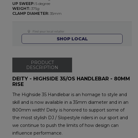
UP SWEEP:
5 degree
WEIGHT:
375g
CLAMP DIAMETER:
35mm
SHOP LOCAL
PRODUCT
DESCRIPTION
DEITY - HIGHSIDE 35/OS HANDLEBAR - 80MM
RISE
The Highside 35 Handlebar is an homage to style and
skill and is now available in a 35mm diameter and in an
800mm width! Deity is honored to support some of
the most stylish DJ / Slopestyle riders in our sport and
we continue to push the limits of how design can
influence performance.