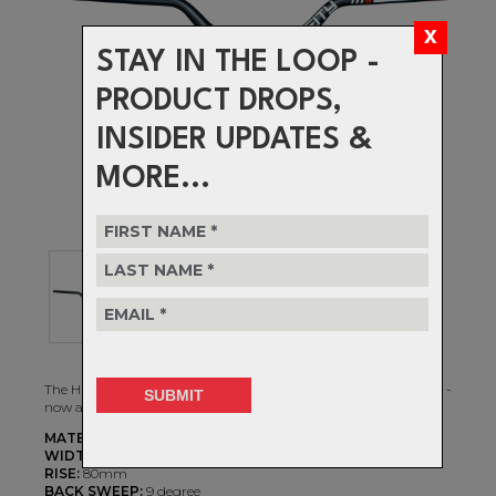
STAY IN THE LOOP -
PRODUCT DROPS,
INSIDER UPDATES &
MORE...
The HIGHSIDE 35 Handlebar is an homage to style and skill and -
now available in a 35mm diameter and in an 800mm width.
MATERIAL:
7075 T73 Alloy
WIDTH:
800mm
RISE:
80mm
BACK SWEEP:
9 degree