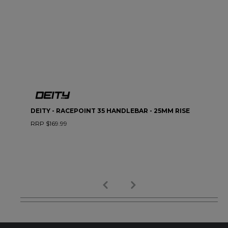
DEITY - RACEPOINT 35 HANDLEBAR - 25MM RISE
RRP $169.99