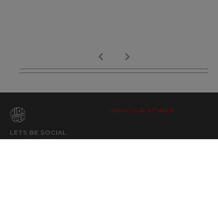
FIND A LOCAL RETAILER
LETS BE SOCIAL
WIDE OPEN UPDATES
Click here to Subscribe
REACH OUT
+64 7 345 3280