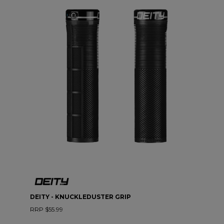
DEITY - KNUCKLEDUSTER GRIP
RRP $55.99