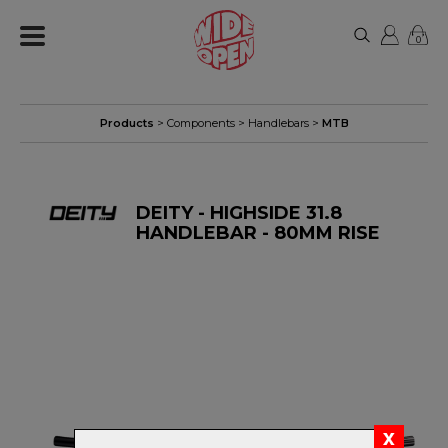
0
Products
>
Components
>
Handlebars
>
MTB
DEITY - HIGHSIDE 31.8
HANDLEBAR - 80MM RISE