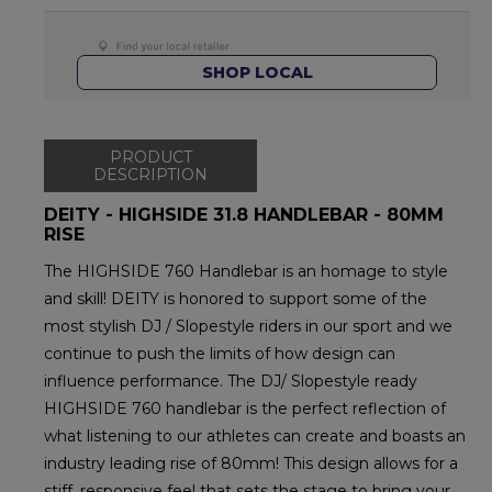
SHOP LOCAL
PRODUCT
DESCRIPTION
DEITY - HIGHSIDE 31.8 HANDLEBAR - 80MM
RISE
The HIGHSIDE 760 Handlebar is an homage to style
and skill! DEITY is honored to support some of the
most stylish DJ / Slopestyle riders in our sport and we
continue to push the limits of how design can
influence performance. The DJ/ Slopestyle ready
HIGHSIDE 760 handlebar is the perfect reflection of
what listening to our athletes can create and boasts an
industry leading rise of 80mm! This design allows for a
stiff, responsive feel that sets the stage to bring your