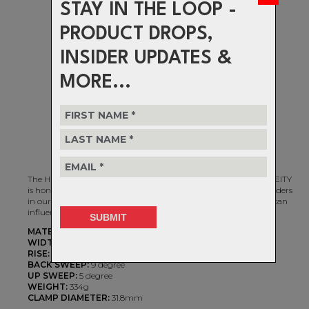
STAY IN THE LOOP -
PRODUCT DROPS,
INSIDER UPDATES &
MORE...
The HIGHSIDE 760 Handlebar is an homage to style and skill! DEITY
is honored to support some of the most stylish DJ / Slopestyle riders
in our sport and we continue to push the limits of how design can
influence performance.
MATERIAL:
7075 T73 Alloy
WIDTH:
760mm
RISE:
80mm
BACK SWEEP:
9 degree
UP SWEEP:
5 degree
WEIGHT:
334g
CLAMP DIAMETER:
31.8mm