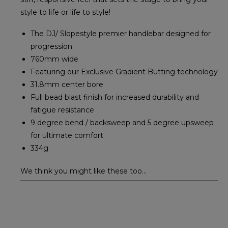
style to life or life to style!
The DJ/ Slopestyle premier handlebar designed for
progression
760mm wide
Featuring our Exclusive Gradient Butting technology
31.8mm center bore
Full bead blast finish for increased durability and
fatigue resistance
9 degree bend / backsweep and 5 degree upsweep
for ultimate comfort
334g
We think you might like these too...