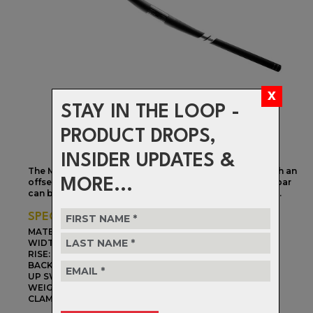
STAY IN THE LOOP -
PRODUCT DROPS,
INSIDER UPDATES &
The M5 bar is our lightest XC and trail bar. Designed with an
MORE...
offset grip position and 31.8mm clamping surface, the bar
can be mounted with a positive or negative rise of 5mm.
SPECIFICATIONS
MATERIAL:
Carbon Fiber
WIDTH:
760mm
RISE:
+/- 5mm
BACK SWEEP:
9 degree
UP SWEEP:
0 degree
WEIGHT:
192g
CLAMP DIAMETER:
31.8mm