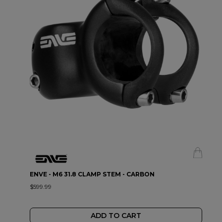
ENVE - M6 31.8 CLAMP STEM - CARBON
$599.99
ADD TO CART