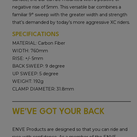
negative rise of 5mm. This versatile bar combines a
familiar 9° sweep with the greater width and strength
that’s demanded by today’s more aggressive XC riders.
SPECIFICATIONS
MATERIAL: Carbon Fiber
WIDTH: 760mm
RISE: +/- 5mm
BACK SWEEP: 9 degree
UP SWEEP: 5 degree
WEIGHT: 192g
CLAMP DIAMETER: 31.8mm
WE'VE GOT YOUR BACK
ENVE Products are designed so that you can ride and