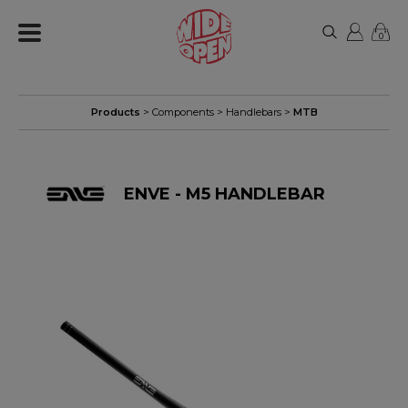
0
Products
>
Components
>
Handlebars
>
MTB
ENVE - M5 HANDLEBAR