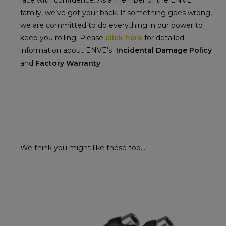
race with confidence. As a member of the ENVE
family, we’ve got your back. If something goes wrong,
we are committed to do everything in our power to
keep you rolling. Please
click here
for detailed
information about ENVE's
Incidental Damage Policy
and
Factory Warranty
We think you might like these too...