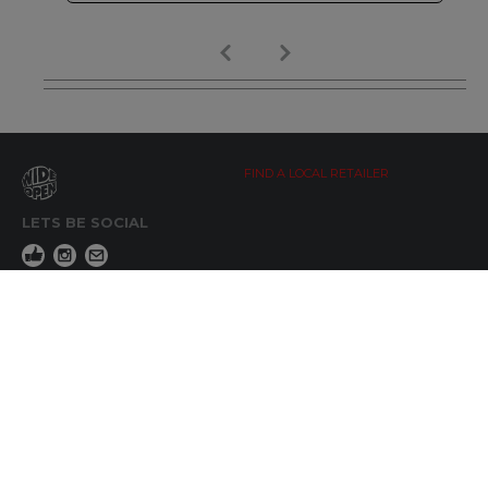
FIND A LOCAL RETAILER
LETS BE SOCIAL
WIDE OPEN UPDATES
Click here to Subscribe
REACH OUT
+64 7 345 3280
sales@wideopen.co.nz
Ask a question