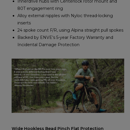
Innerdrive hubs with Centerlock rotor mount and
80T engagement ring
Alloy external nipples with Nyloc thread-locking
inserts
24 spoke count F/R, using Alpina straight pull spokes
Backed by ENVE’s 5-year Factory Warranty and
Incidental Damage Protection
Wide Hookless Bead Pinch Flat Protection