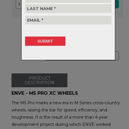
1
Delivery
FREE on orders over $99
Returns
30-day returns.
Read
our policy.
SHOP LOCAL
PRODUCT
DESCRIPTION
ENVE - M5 PRO XC WHEELS
The M5 Pro marks a new era in M Series cross-country
wheels, raising the bar for speed, efficiency, and
toughness. It is the result of a more than 4-year
development project during which ENVE worked