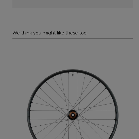
We think you might like these too...