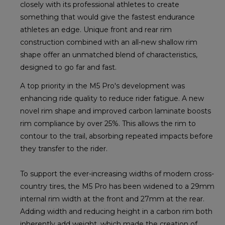
closely with its professional athletes to create
something that would give the fastest endurance
athletes an edge. Unique front and rear rim
construction combined with an all-new shallow rim
shape offer an unmatched blend of characteristics,
designed to go far and fast.
A top priority in the M5 Pro's development was
enhancing ride quality to reduce rider fatigue. A new
novel rim shape and improved carbon laminate boosts
rim compliance by over 25%. This allows the rim to
contour to the trail, absorbing repeated impacts before
they transfer to the rider.
To support the ever-increasing widths of modern cross-
country tires, the M5 Pro has been widened to a 29mm
internal rim width at the front and 27mm at the rear.
Adding width and reducing height in a carbon rim both
inherently add weight, which made the creation of