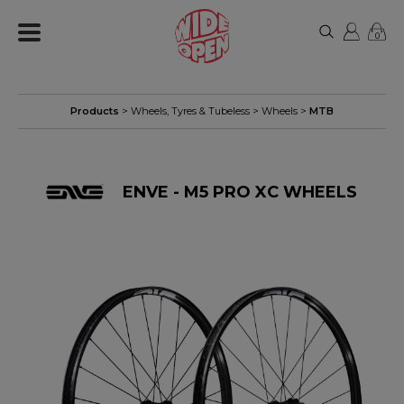
0
Products
>
Wheels, Tyres & Tubeless
>
Wheels
>
MTB
ENVE - M5 PRO XC WHEELS