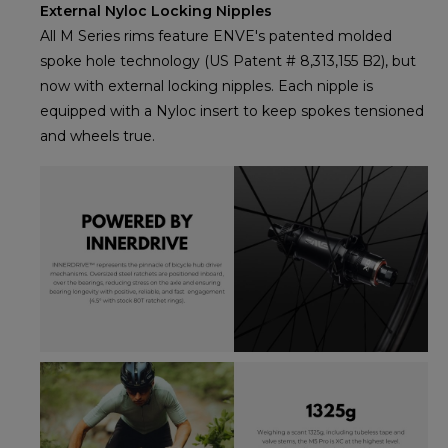
External Nyloc Locking Nipples
All M Series rims feature ENVE's patented molded
spoke hole technology (US Patent # 8,313,155 B2), but
now with external locking nipples. Each nipple is
equipped with a Nyloc insert to keep spokes tensioned
and wheels true.