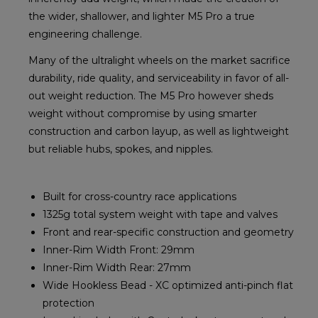
the wider, shallower, and lighter M5 Pro a true
engineering challenge.
Many of the ultralight wheels on the market sacrifice
durability, ride quality, and serviceability in favor of all-
out weight reduction. The M5 Pro however sheds
weight without compromise by using smarter
construction and carbon layup, as well as lightweight
but reliable hubs, spokes, and nipples.
Built for cross-country race applications
1325g total system weight with tape and valves
Front and rear-specific construction and geometry
Inner-Rim Width Front: 29mm
Inner-Rim Width Rear: 27mm
Wide Hookless Bead - XC optimized anti-pinch flat
protection