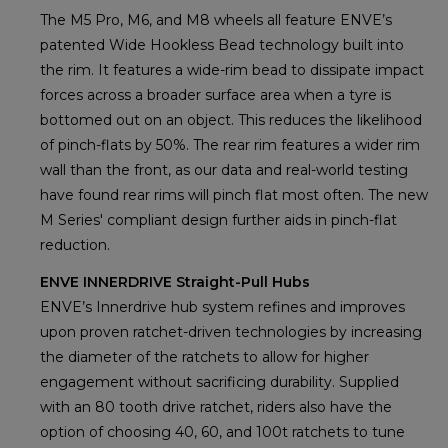
The M5 Pro, M6, and M8 wheels all feature ENVE’s
patented Wide Hookless Bead technology built into
the rim. It features a wide-rim bead to dissipate impact
forces across a broader surface area when a tyre is
bottomed out on an object. This reduces the likelihood
of pinch-flats by 50%. The rear rim features a wider rim
wall than the front, as our data and real-world testing
have found rear rims will pinch flat most often. The new
M Series' compliant design further aids in pinch-flat
reduction.
ENVE INNERDRIVE Straight-Pull Hubs
ENVE’s Innerdrive hub system refines and improves
upon proven ratchet-driven technologies by increasing
the diameter of the ratchets to allow for higher
engagement without sacrificing durability. Supplied
with an 80 tooth drive ratchet, riders also have the
option of choosing 40, 60, and 100t ratchets to tune