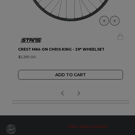
CREST MK4 ON CHRIS KING - 29" WHEELSET
$2,299.00
ADD TO CART
FIND A LOCAL RETAILER