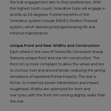
the hub engagement rate to their preferences. With
the highest tooth count, Innerdrive hubs will engage in
as little as 3.6 degrees. Further benefits of the
Innerdrive system include ENVE’s Perfect Preload
system, which delivers prolonged bearing life and
minimal maintenance.
Unique Front and Rear Widths and Construction
Each wheel in the new M Series 5th Generation lineup
features unique front and rear rim construction. The
front rim is more compliant to allow the wheel and tire
to contour over and around terrain, reducing the jarring
sensations of repeated frontal impacts. The rear is
firmer, to maximize power transmission and impact
toughness. Widths are optimized for front and
rear tyres, with the front rim running slightly wider than
the rear.