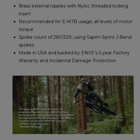
Brass external nipples with Nyloc threaded locking
insert
Recommended for E-MTB usage, all levels of motor
torque
Spoke count of 28F/32R, using Sapim Sprint J-Bend
spokes
Made in USA and backed by ENVE’s 5-year Factory
Warranty and Incidental Damage Protection