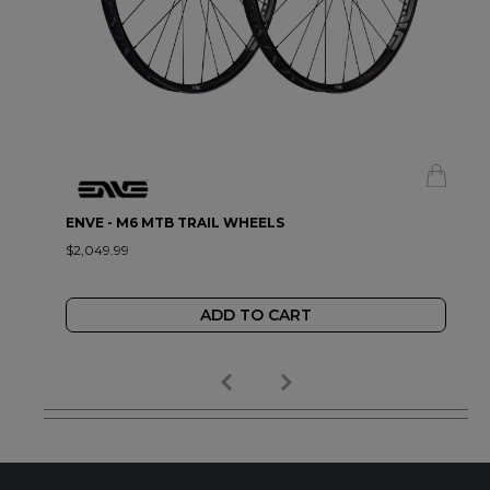
ENVE - M6 MTB TRAIL WHEELS
$2,049.99
ADD TO CART