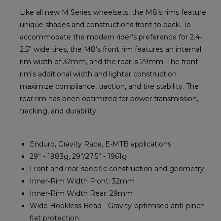
Like all new M Series wheelsets, the M8’s rims feature
unique shapes and constructions front to back. To
accommodate the modern rider’s preference for 2.4-
2.5” wide tires, the M8’s front rim features an internal
rim width of 32mm, and the rear is 29mm. The front
rim’s additional width and lighter construction
maximize compliance, traction, and tire stability. The
rear rim has been optimized for power transmission,
tracking, and durability.
Enduro, Gravity Race, E-MTB applications
29” - 1983g, 29”/27.5” - 1961g
Front and rear-specific construction and geometry
Inner-Rim Width Front: 32mm
Inner-Rim Width Rear: 29mm
Wide Hookless Bead - Gravity-optimised anti-pinch
flat protection