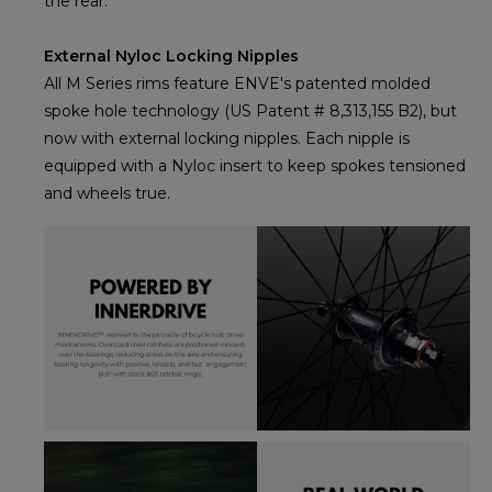
the rear.
External Nyloc Locking Nipples
All M Series rims feature ENVE's patented molded
spoke hole technology (US Patent # 8,313,155 B2), but
now with external locking nipples. Each nipple is
equipped with a Nyloc insert to keep spokes tensioned
and wheels true.