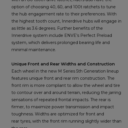
option of choosing 40, 60, and 100t ratchets to tune
the hub engagement rate to their preferences. With
the highest tooth count, Innerdrive hubs will engage in
as little as 3.6 degrees. Further benefits of the
Innerdrive system include ENVE’s Perfect Preload
system, which delivers prolonged bearing life and
minimal maintenance.
Unique Front and Rear Widths and Construction
Each wheel in the new M Series 5th Generation lineup
features unique front and rear rim construction. The
front rim is more compliant to allow the wheel and tire
to contour over and around terrain, reducing the jarring
sensations of repeated frontal impacts. The rear is
firmer, to maximize power transmission and impact
toughness. Widths are optimized for front and
rear tyres, with the front rim running slightly wider than