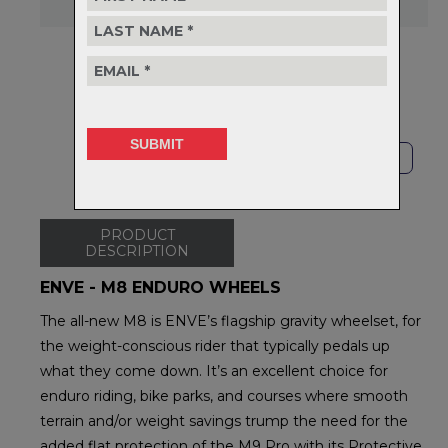
Delivery
FREE on orders over $99
Returns
30-day returns.
Read
our policy.
SHOP LOCAL
PRODUCT
DESCRIPTION
ENVE - M8 ENDURO WHEELS
The all-new M8 is ENVE’s flagship gravity wheelset, for
the weight-conscious rider that typically pedals up
what they come down. It’s an excellent choice for
enduro riding, bike parks, and courses where smooth
terrain and/or weight savings trump the need for the
added flat protection of the M9 Pro with its Protective