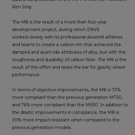
Rim Strip.
The M8 is the result of a more than four-year
development project, during which ENVE
worked closely with its professional downhill athletes
and teams to create a carbon rim that achieved the
damped and quiet ride attributes of alloy, but with the
toughness and durability of carbon fiber. The M8 is the
result of this effort and raises the bar for gravity wheel
performance.
In terms of objective improvements, the M8 is 73%
more compliant than the previous generation M730,
and 76% more compliant than the M930. In addition to
the drastic improvements in compliance, the M8 is
20% more impact-resistant when compared to the
previous generation models.