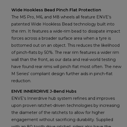
Wide Hookless Bead Pinch Flat Protection
The M5 Pro, M6, and M8 wheels all feature ENVE’s
patented Wide Hookless Bead technology built into
the rim. It features a wide-rim bead to dissipate impact
forces across a broader surface area when a tyre is
bottomed out on an object. This reduces the likelihood
of pinch-flats by 50%. The rear rim features a wider rim
wall than the front, as our data and real-world testing
have found rear rims will pinch flat most often. The new
M Series' compliant design further aids in pinch-flat
reduction.
ENVE INNERDRIVE J-Bend Hubs
ENVE’s Innerdrive hub system refines and improves
upon proven ratchet-driven technologies by increasing
the diameter of the ratchets to allow for higher
engagement without sacrificing durability. Supplied
with an 80 tooth drive ratchet, riders also have the