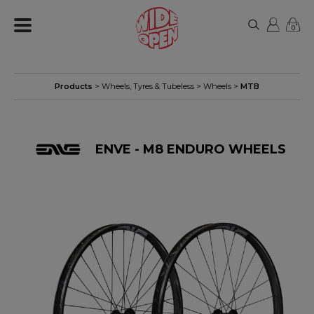
0
Products
>
Wheels, Tyres & Tubeless
>
Wheels
>
MTB
ENVE - M8 ENDURO WHEELS