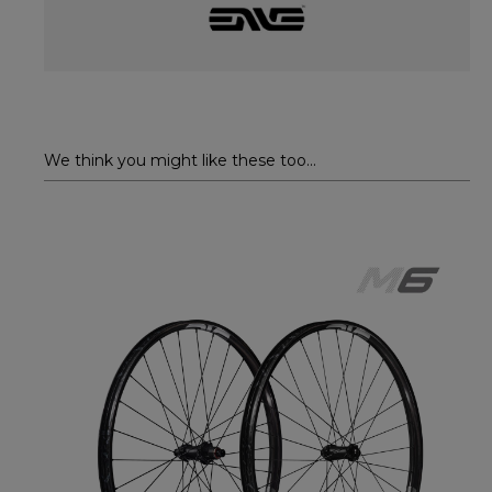
We think you might like these too...