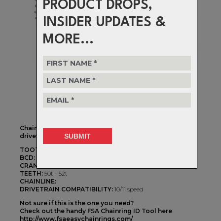
PRODUCT DROPS,
INSIDER UPDATES &
MORE...
Chainrings to fit FSA's ABS 5 Bolt cranksets with a 2x
drivetrain configuration
TOOTH PROFILE:
2X w/Shifting Ramps
BCD:
110BCD
CRANKSET TYPE:
FSA Asymetric 5 Arm
TEETH:
50t - 52t
CHAINLINE:
DRIVETRAIN COMPATIBILITY:
10/11 speed
Not sure if this is the one you need?
Check out the handy FSA Chainring ID Tool here
http://www.fsaeasychainrings.com/