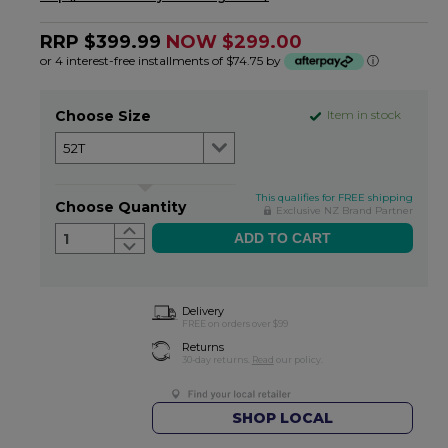
RRP $399.99
NOW $299.00
or 4 interest-free installments of $74.75 by
ⓘ
Choose Size
Item in stock
This qualifies for FREE shipping
Choose Quantity
Exclusive NZ Brand Partner
1
Delivery
FREE on orders over $99
Returns
30-day returns.
Read
our policy.
SHOP LOCAL