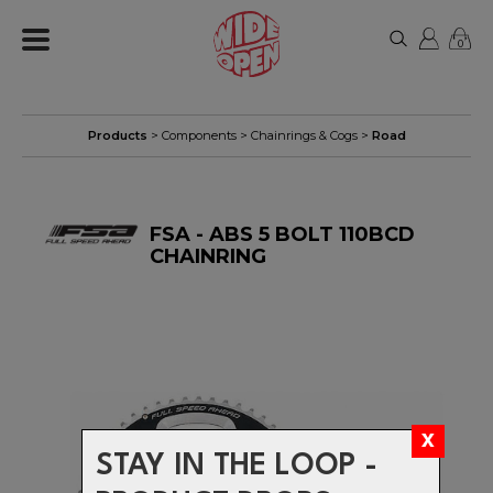
0
Products
>
Components
>
Chainrings & Cogs
>
Road
FSA - ABS 5 BOLT 110BCD
CHAINRING
STAY IN THE LOOP -