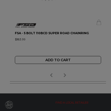
FSA - 5 BOLT 110BCD SUPER ROAD CHAINRING
$183.99
ADD TO CART
FIND A LOCAL RETAILER