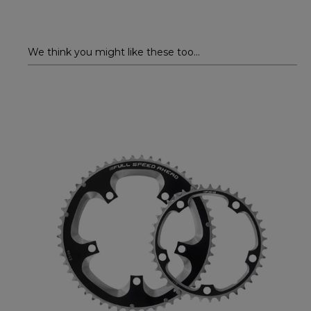
We think you might like these too...