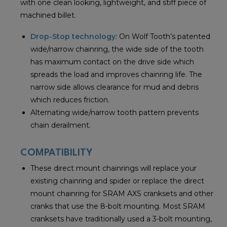
with one clean looking, lightweight, and stiff piece of
machined billet.
Drop-Stop technology:
On Wolf Tooth’s patented
wide/narrow chainring, the wide side of the tooth
has maximum contact on the drive side which
spreads the load and improves chainring life. The
narrow side allows clearance for mud and debris
which reduces friction.
Alternating wide/narrow tooth pattern prevents
chain derailment.
COMPATIBILITY
These direct mount chainrings will replace your
existing chainring and spider or replace the direct
mount chainring for SRAM AXS cranksets and other
cranks that use the 8-bolt mounting. Most SRAM
cranksets have traditionally used a 3-bolt mounting,