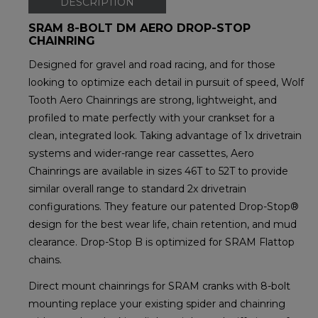
DESCRIPTION
SRAM 8-BOLT DM AERO DROP-STOP
CHAINRING
Designed for gravel and road racing, and for those
looking to optimize each detail in pursuit of speed, Wolf
Tooth Aero Chainrings are strong, lightweight, and
profiled to mate perfectly with your crankset for a
clean, integrated look. Taking advantage of 1x drivetrain
systems and wider-range rear cassettes, Aero
Chainrings are available in sizes 46T to 52T to provide
similar overall range to standard 2x drivetrain
configurations. They feature our patented Drop-Stop®
design for the best wear life, chain retention, and mud
clearance. Drop-Stop B is optimized for SRAM Flattop
chains.
Direct mount chainrings for SRAM cranks with 8-bolt
mounting replace your existing spider and chainring