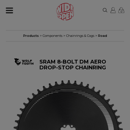
0
Products
>
Components
>
Chainrings & Cogs
>
Road
SRAM 8-BOLT DM AERO
DROP-STOP CHAINRING