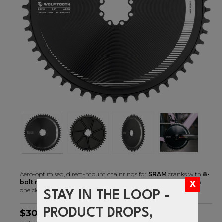
Aero-optimised, direct-mount chainrings for
SRAM
cranks with
8-
bolt mounting
replace your existing spider and chainring with
one clean looking, lightweight, and stiff piece of machined billet.
STAY IN THE LOOP -
PRODUCT DROPS,
$306.99