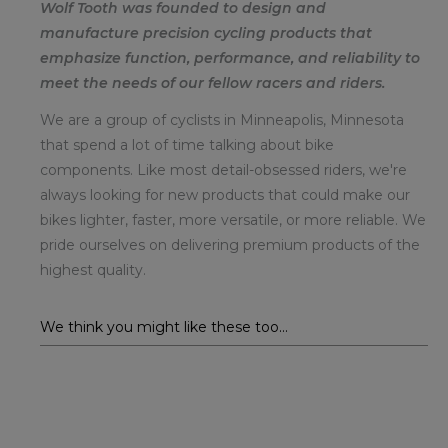
Wolf Tooth was founded to design and
manufacture precision cycling products that
emphasize function, performance, and reliability to
meet the needs of our fellow racers and riders.
We are a group of cyclists in Minneapolis, Minnesota
that spend a lot of time talking about bike
components. Like most detail-obsessed riders, we're
always looking for new products that could make our
bikes lighter, faster, more versatile, or more reliable. We
pride ourselves on delivering premium products of the
highest quality.
We think you might like these too...