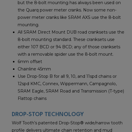
but the 8-bolt mounting has always been used on
the Quarq power meter cranks. Now some non-
power meter cranks like SRAM AXS use the 8-bolt
mounting.
All SRAM Direct Mount DUB road cranksets use the
8-bolt mounting standard. These cranksets use
either 107 BCD or 94 BCD; any of those cranksets
with a removable spider use the 8-bolt mount.
6mm offset
Chainline 45mm
Use Drop-Stop B for all 9, 10, and 11spd chains or
12spd KMC, Connex, Wippermann, Campagnolo,
SRAM Eagle, SRAM Road and Transmission (T-type)
Flattop chains
DROP-STOP TECHNOLOGY
Wolf Tooth’s patented Drop-Stop® wide/narrow tooth
profile delivers ultimate chain retention and mud