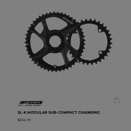
SL-K MODULAR SUB-COMPACT CHAINRING
$264.99