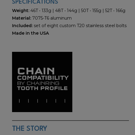
SPECIFICATIONS
Weight:
46T • 133g | 48T • 144g | 50T • 155g | 52T • 166g
Material:
7075-T6 aluminum
Included:
set of eight custom T20 stainless steel bolts
Made in the USA
THE STORY