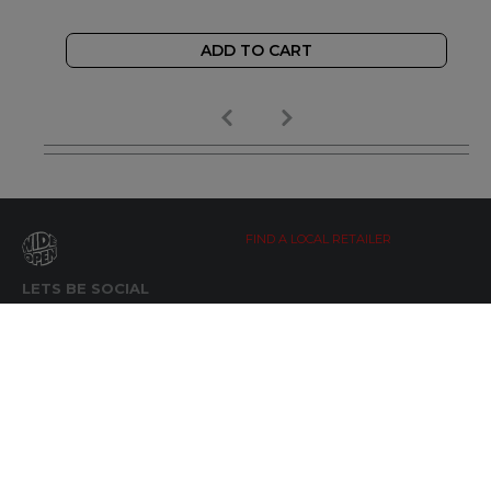
ADD TO CART
FIND A LOCAL RETAILER
LETS BE SOCIAL
WIDE OPEN UPDATES
Click here to Subscribe
REACH OUT
+64 7 345 3280