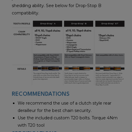
shedding ability. See below for Drop-Stop B
compatibility.
RECOMMENDATIONS
We recommend the use of a clutch style rear
derailleur for the best chain security.
Use the included custom T20 bolts. Torque 4Nm
with T20 tool