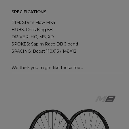
SPECIFICATIONS
RIM: Stan's Flow MK4
HUBS: Chris King 6B
DRIVER: HG, MS, XD
SPOKES: Sapim Race DB J-bend
SPACING: Boost 110X15 / 148X12
We think you might like these too...