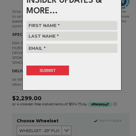
INSIDER UPDATES &
MORE...
Since 2007, there's a reason the best riders in the world have come
to us to ask for Flows. Corner harder, send it further, and carry more
speed through any section of trail. Today's Flow MK4 gives you the
control you need to push boundaries.
SPECIFICATIONS
RIM: Stan's Flow MK4
HUBS: Chris King 6B
DRIVER: HG, MS, XD
SPOKES: Sapim Race DB J-bend
SPACING: Boost 110X15 / 148X12
DELIVERY TIMEFRAME
All WBWO wheelsets are individually handbuilt to order. Please
allow 2-5 days for delivery.
$2,299.00
or 4 interest-free installments of $574.75 by
ⓘ
Choose Wheelset
Item in stock