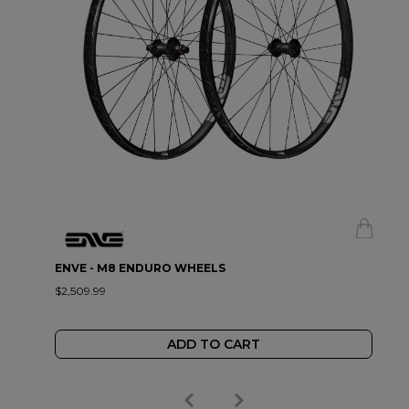
ENVE - M8 ENDURO WHEELS
$2,509.99
ADD TO CART