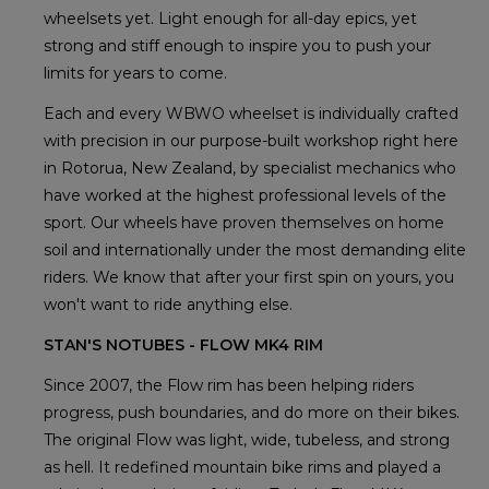
wheelsets yet. Light enough for all-day epics, yet
strong and stiff enough to inspire you to push your
limits for years to come.
Each and every WBWO wheelset is individually crafted
with precision in our purpose-built workshop right here
in Rotorua, New Zealand, by specialist mechanics who
have worked at the highest professional levels of the
sport. Our wheels have proven themselves on home
soil and internationally under the most demanding elite
riders. We know that after your first spin on yours, you
won't want to ride anything else.
STAN'S NOTUBES - FLOW MK4 RIM
Since 2007, the Flow rim has been helping riders
progress, push boundaries, and do more on their bikes.
The original Flow was light, wide, tubeless, and strong
as hell. It redefined mountain bike rims and played a