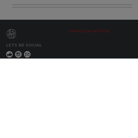
FIND A LOCAL RETAILER
LETS BE SOCIAL
WIDE OPEN UPDATES
Click here to Subscribe
REACH OUT
+64 7 345 3280
sales@wideopen.co.nz
Ask a question
STOCKIST TOOLS / MEDIA
TERMS & CONDITIONS