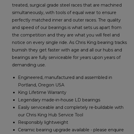
treated, surgical grade steel races that are machined
simultaneously, with tools of equal wear to ensure
perfectly matched inner and outer races. The quality
and speed of our bearings is what sets us apart from
the competition and they are what you will feel and
notice on every single ride. As Chris King bearing tracks
burnish they get faster with age and all our hubs and
bearings are fully serviceable for years upon years of
demanding use.
Engineered, manufactured and assembled in
Portland, Oregon USA
King Lifetime Warranty
Legendary made-in-house LD bearings
Easily serviceable and completely re-buildable with
our Chris King Hub Service Tool
Responsibly lightweight
Ceramic bearing upgrade available - please enquire