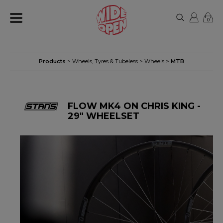
0
Products
>
Wheels, Tyres & Tubeless
>
Wheels
>
MTB
FLOW MK4 ON CHRIS KING -
29" WHEELSET