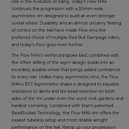
role in the evolution of riding. Today's Flow MK4
continues the progression with a 30mm wide
asymmetric rim designed to build an even stronger
overall wheel. Durability and an almost uncanny feeling
of control on the trail have made Flow rims the
preferred choice of multiple Red Bull Rampage riders,
and today’s Flow goes even further.
The Flow MK4’s reinforced spoke bed, combined with
the offset drilling of the asym design, builds into an
incredibly durable wheel that brings added confidence
to every ride. Unlike many asymmetric rims, the Flow
MK4's BST Asymmetric shape is designed to equalize
resistance to dents and tire bead retention on both
sides of the rim under even the worst rock gardens and
hardest cornering. Combined with Stan's patented
BeadSocket Technology, the Flow MK4 rim offers the
easiest tubeless setup and most reliable airtight
performance on the trail. Ramp up your progression