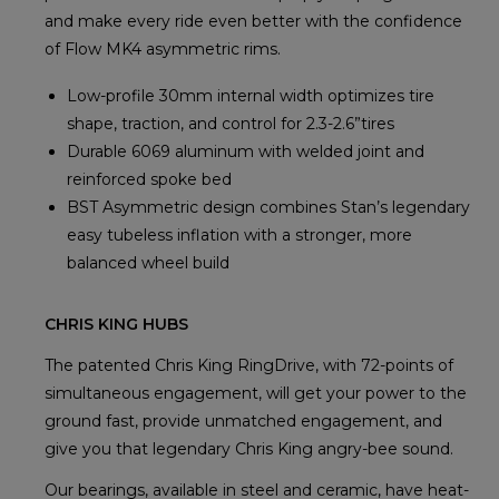
and make every ride even better with the confidence
of Flow MK4 asymmetric rims.
Low-profile 30mm internal width optimizes tire
shape, traction, and control for 2.3-2.6”tires
Durable 6069 aluminum with welded joint and
reinforced spoke bed
BST Asymmetric design combines Stan’s legendary
easy tubeless inflation with a stronger, more
balanced wheel build
CHRIS KING HUBS
The patented Chris King RingDrive, with 72-points of
simultaneous engagement, will get your power to the
ground fast, provide unmatched engagement, and
give you that legendary Chris King angry-bee sound.
Our bearings, available in steel and ceramic, have heat-