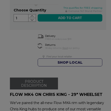
This qualifies for FREE shipping
Choose Quantity
Exclusive NZ Brand Partner
1
Delivery
FREE on orders over $99
Returns
30-day returns.
Read
our policy.
SHOP LOCAL
PRODUCT
DESCRIPTION
FLOW MK4 ON CHRIS KING - 29" WHEELSET
We've paired the all-new Flow MK4 rim with legendary
Chris King hubs to produce one of our most versatile