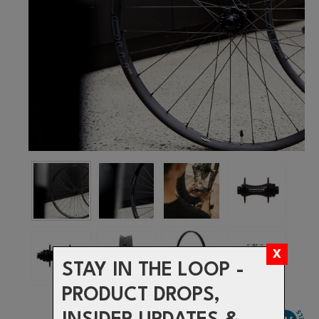
STAY IN THE LOOP -
PRODUCT DROPS,