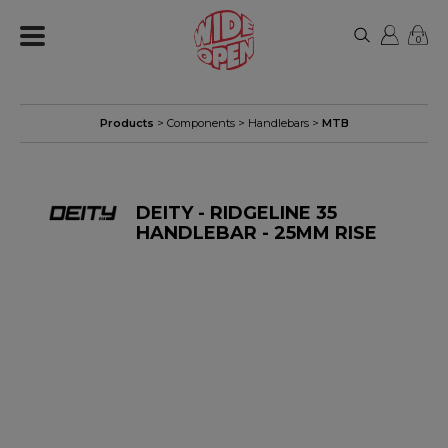
0
Products
>
Components
>
Handlebars
>
MTB
DEITY - RIDGELINE 35
HANDLEBAR - 25MM RISE