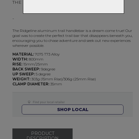
THE PERFECT TRAIL BAR
-
The Ridgeline aluminum trail handlebar is a dream come true! Our
goal was to create the perfect trail bar that disappears beneath you,
encouraging you to chase adventure and seek out new experiences
wherever possible.
MATERIAL:
7075 T73 Alloy
WIDTH:
800mm
RISE:
15mm/25mm
BACK SWEEP:
9degree
UP SWEEP:
5 degree
WEIGHT:
303g (15mm Rise)/306g (25mm Rise)
CLAMP DIAMETER:
35mm
SHOP LOCAL
PRODUCT
DESCRIPTION