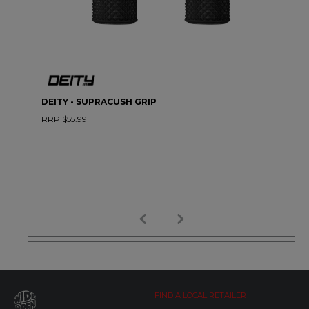
DEITY - SUPRACUSH GRIP
RRP $55.99
FIND A LOCAL RETAILER