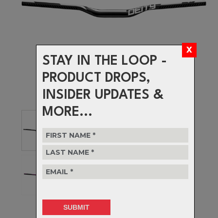
STAY IN THE LOOP -
PRODUCT DROPS,
INSIDER UPDATES &
MORE...