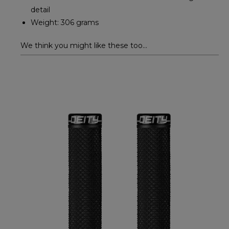
detail
Weight: 306 grams
We think you might like these too...