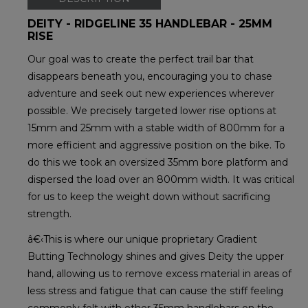
DEITY - RIDGELINE 35 HANDLEBAR - 25MM
RISE
Our goal was to create the perfect trail bar that
disappears beneath you, encouraging you to chase
adventure and seek out new experiences wherever
possible. We precisely targeted lower rise options at
15mm and 25mm with a stable width of 800mm for a
more efficient and aggressive position on the bike. To
do this we took an oversized 35mm bore platform and
dispersed the load over an 800mm width. It was critical
for us to keep the weight down without sacrificing
strength.
â€‹This is where our unique proprietary Gradient
Butting Technology shines and gives Deity the upper
hand, allowing us to remove excess material in areas of
less stress and fatigue that can cause the stiff feeling