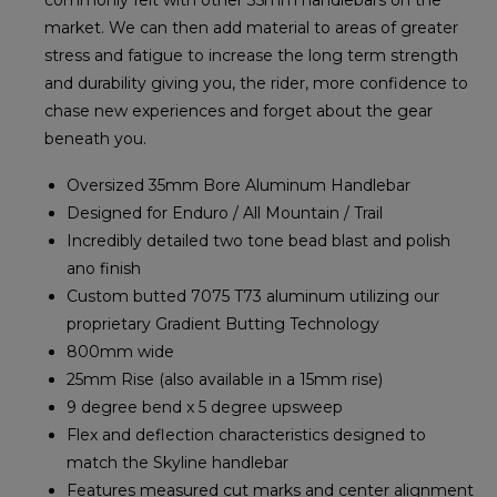
commonly felt with other 35mm handlebars on the
market. We can then add material to areas of greater
stress and fatigue to increase the long term strength
and durability giving you, the rider, more confidence to
chase new experiences and forget about the gear
beneath you.
Oversized 35mm Bore Aluminum Handlebar
Designed for Enduro / All Mountain / Trail
Incredibly detailed two tone bead blast and polish
ano finish
Custom butted 7075 T73 aluminum utilizing our
proprietary Gradient Butting Technology
800mm wide
25mm Rise (also available in a 15mm rise)
9 degree bend x 5 degree upsweep
Flex and deflection characteristics designed to
match the Skyline handlebar
Features measured cut marks and center alignment