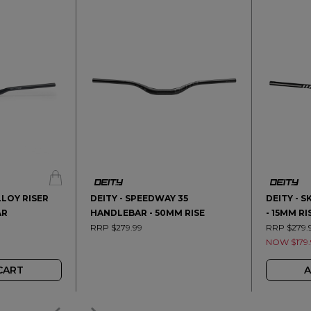
LLOY RISER
DEITY - SPEEDWAY 35
DEITY - 
AR
HANDLEBAR - 50MM RISE
- 15MM RI
RRP $279.99
RRP $279.
NOW $179.
CART
A