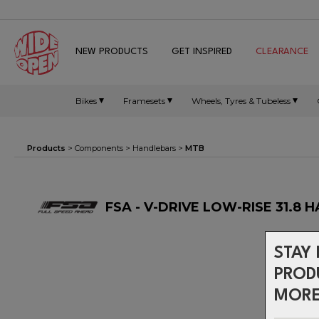
NEW PRODUCTS
GET INSPIRED
CLEARANCE
Bikes
Framesets
Wheels, Tyres & Tubeless
Products
>
Components
>
Handlebars
>
MTB
FSA - V-DRIVE LOW-RISE 31.8
STAY 
PROD
MORE