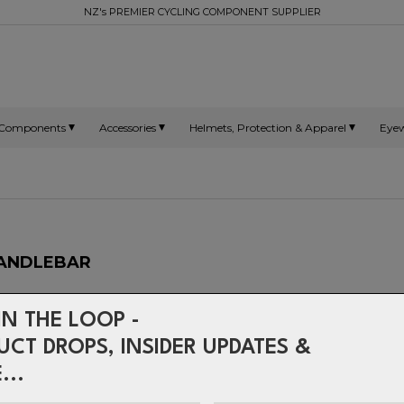
NZ's PREMIER CYCLING COMPONENT SUPPLIER
Components
Accessories
Helmets, Protection & Apparel
Eye
 HANDLEBAR
Our mid-range V-Drive bars 
IN THE LOOP -
manufacturing technology o
V-Drive Low Riser gives you
UCT DROPS, INSIDER UPDATES &
need at an affordable price.
...
MATERIAL:
2014/T6 Alloy
WIDTH:
740mm