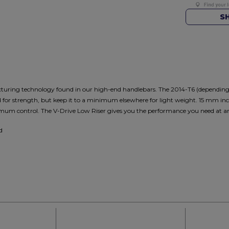
S
turing technology found in our high-end handlebars. The 2014-T6 (dependi
d for strength, but keep it to a minimum elsewhere for light weight. 15 mm in
mum control. The V-Drive Low Riser gives you the performance you need at an 
d