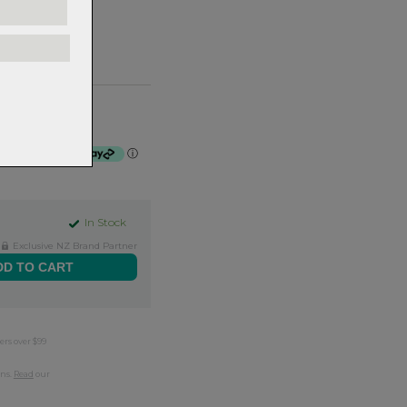
se - 31.8x740mm
f $41.50 by
ⓘ
In Stock
Exclusive NZ Brand Partner
ers over $99
rns.
Read
our