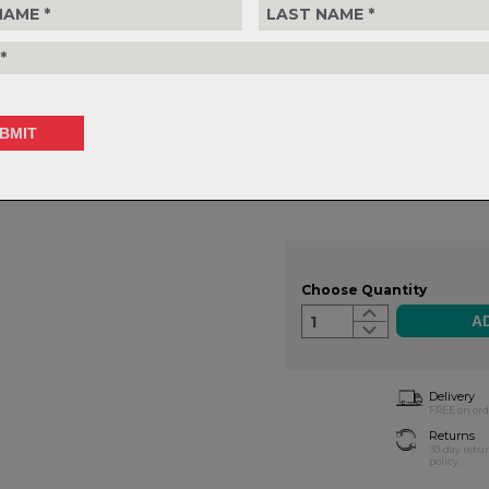
RISE:
15mm
BACK SWEEP:
9 degree
UP SWEEP:
4 degree
WEIGHT:
285g
CLAMP DIAMETER:
31.8mm
V-Drive Riser Bar - 15mm Ri
$165.99
or 4 interest-free installments o
Choose Quantity
1
Delivery
FREE on ord
Returns
30-day retu
policy.