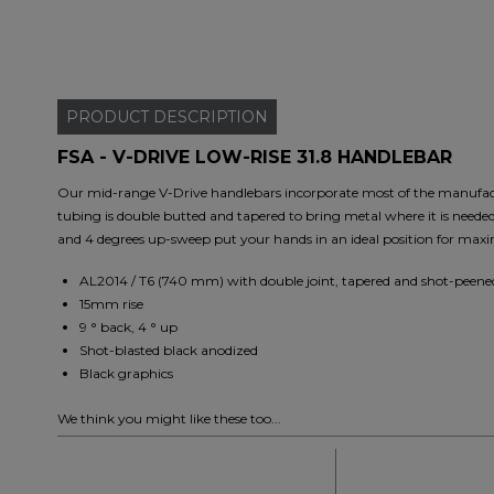
PRODUCT
DESCRIPTION
FSA - V-DRIVE LOW-RISE 31.8 HANDLEBAR
Our mid-range V-Drive handlebars incorporate most of the manufac
tubing is double butted and tapered to bring metal where it is neede
and 4 degrees up-sweep put your hands in an ideal position for maxi
AL2014 / T6 (740 mm) with double joint, tapered and shot-peene
15mm rise
9 ° back, 4 ° up
Shot-blasted black anodized
Black graphics
We think you might like these too...