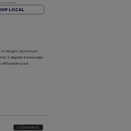
HOP LOCAL
ng on length) aluminum
cline, 9 degrees backsweep
affordable price.
CLEARANCE