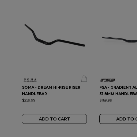
SOMA - DREAM HI-RISE RISER
FSA - GRADIENT A
HANDLEBAR
31.8MM HANDLEB
$259.99
$169.99
ADD TO CART
ADD TO 