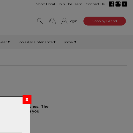
Shop Local
Join The Team
Contact Us
Login
Shop by Brand
0
wear
Tools & Maintenance
Snow
have most of the
f our high-end ones. The
 the performance you