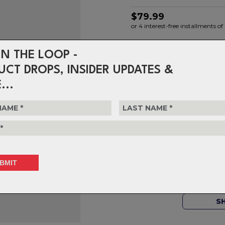
$79.99
or 4 interest-free installments 
IN THE LOOP -
Choose Colour
UCT DROPS, INSIDER UPDATES &
...
Choose Quantity
1
Delivery
FREE on ord
Returns
30-day retu
policy.
S