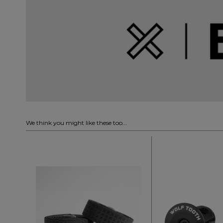
We think you might like these too...