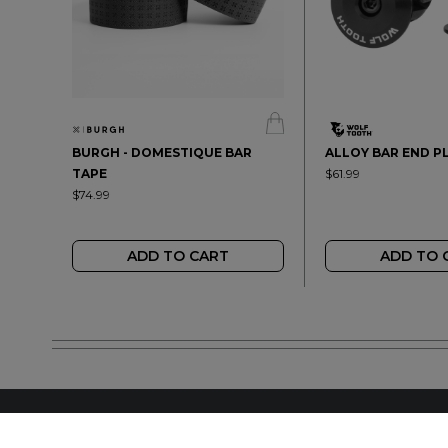
BURGH - DOMESTIQUE BAR
ALLOY BAR END P
TAPE
$61.99
$74.99
ADD TO CART
ADD TO 
FIND A LOCAL RET