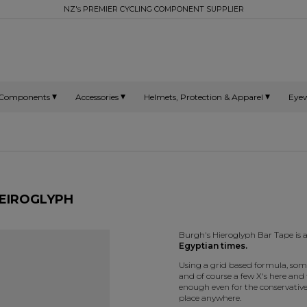
NZ's PREMIER CYCLING COMPONENT SUPPLIER
Components
Accessories
Helmets, Protection & Apparel
Eye
HEIROGLYPH
Burgh's Hieroglyph Bar Tape is 
Egyptian times.
Using a grid based formula, som
and of course a few X's here and t
enough even for the conservative
place anywhere.