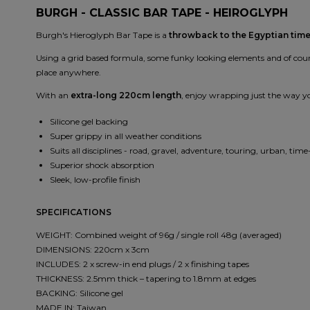
BURGH - CLASSIC BAR TAPE - HEIROGLYPH
Burgh's Hieroglyph Bar Tape is a
throwback to the Egyptian tim
Using a grid based formula, some funky looking elements and of course
place anywhere.
With an
extra-long 220cm length
, enjoy wrapping just the way you
Silicone gel backing
Super grippy in all weather conditions
Suits all disciplines - road, gravel, adventure, touring, urban, time-
Superior shock absorption
Sleek, low-profile finish
SPECIFICATIONS
WEIGHT: Combined weight of 96g / single roll 48g (averaged)
DIMENSIONS: 220cm x 3cm
INCLUDES: 2 x screw-in end plugs / 2 x finishing tapes
THICKNESS: 2.5mm thick – tapering to 1.8mm at edges
BACKING: Silicone gel
MADE IN: Taiwan