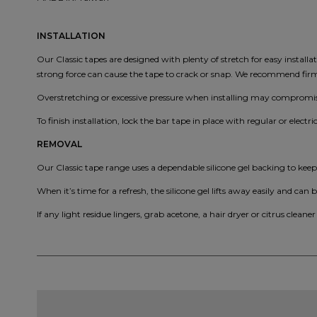
INSTALLATION
Our Classic tapes are designed with plenty of stretch for easy install
strong force can cause the tape to crack or snap. We recommend firm, 
Overstretching or excessive pressure when installing may compromise
To finish installation, lock the bar tape in place with regular or electri
REMOVAL
Our Classic tape range uses a dependable silicone gel backing to kee
When it’s time for a refresh, the silicone gel lifts away easily and can b
If any light residue lingers, grab acetone, a hair dryer or citrus cleaner