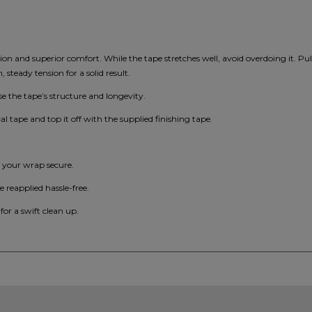
ation and superior comfort. While the tape stretches well, avoid overdoing it. Pu
steady tension for a solid result.
 the tape’s structure and longevity.
cal tape and top it off with the supplied finishing tape.
p your wrap secure.
e reapplied hassle-free.
 for a swift clean up.