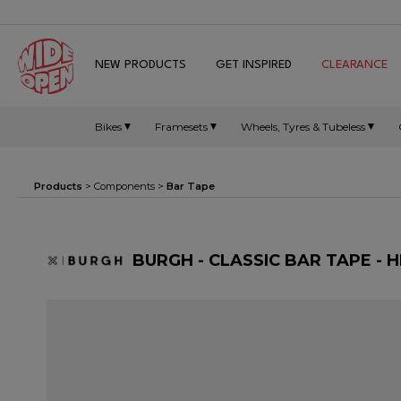
NEW PRODUCTS
GET INSPIRED
CLEARANCE
Bikes
Framesets
Wheels, Tyres & Tubeless
Products
>
Components
>
Bar Tape
BURGH - CLASSIC BAR TAPE - 