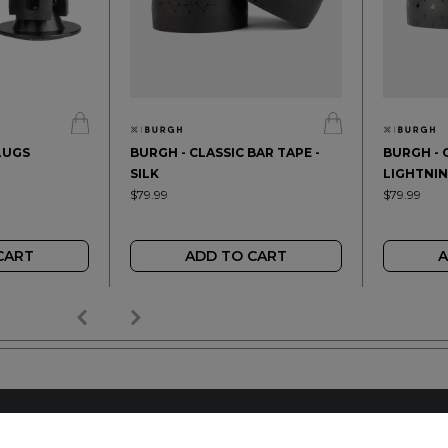
LUGS
BURGH - CLASSIC BAR TAPE -
BURGH - 
SILK
LIGHTNI
$79.99
$79.99
CART
ADD TO CART
A
AILER
REACH OUT