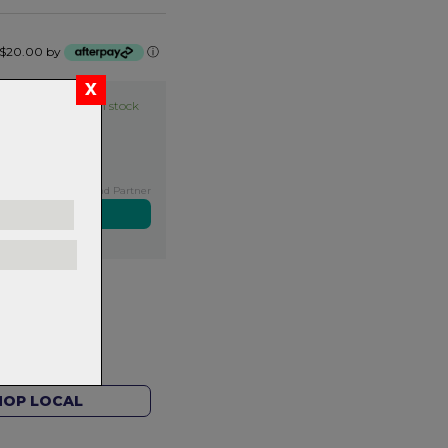
of $20.00 by
ⓘ
Item in stock
Exclusive NZ Brand Partner
ers over $99
rns.
Read
our
HOP LOCAL