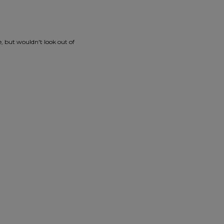
e, but wouldn't look out of