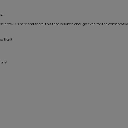
es
.
 a few X's here and there, this tape is subtle enough even for the conservativ
 like it.
trial