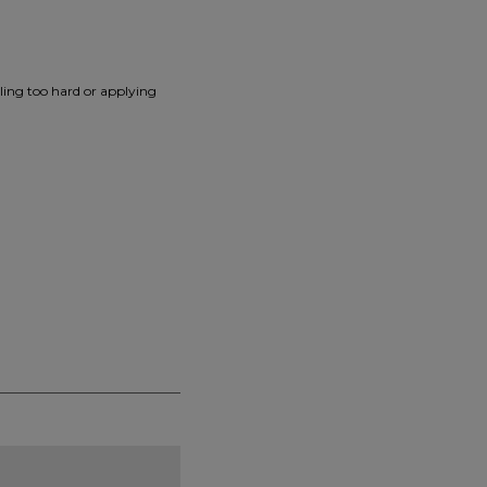
lling too hard or applying