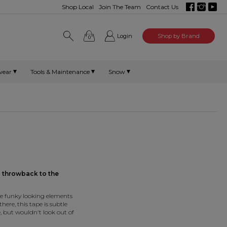
Shop Local
Join The Team
Contact Us
Login
Shop by Brand
0
wear
Tools & Maintenance
Snow
a
throwback to the
e funky looking elements
here, this tape is subtle
, but wouldn't look out of