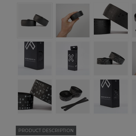
PRODUCT
DESCRIPTION