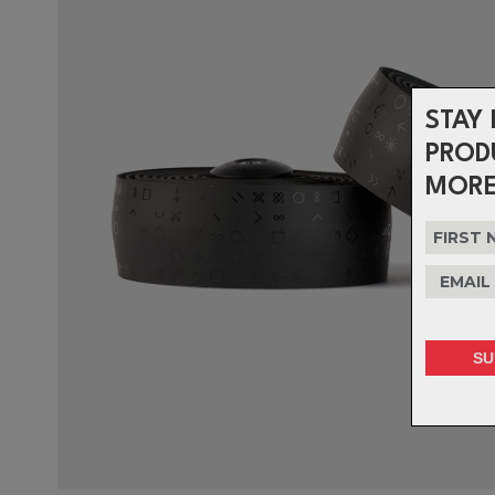
STAY 
PROD
MORE