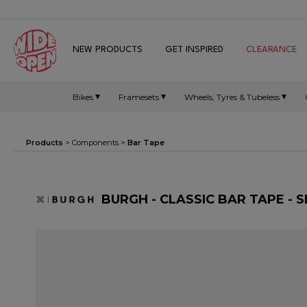
NEW PRODUCTS
GET INSPIRED
CLEARANCE
Bikes
Framesets
Wheels, Tyres & Tubeless
Products
>
Components
>
Bar Tape
BURGH - CLASSIC BAR TAPE - S