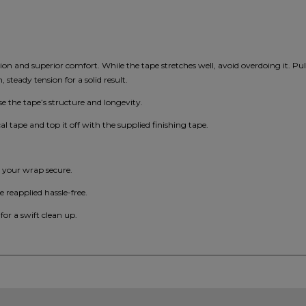
ation and superior comfort. While the tape stretches well, avoid overdoing it. Pu
steady tension for a solid result.
 the tape’s structure and longevity.
cal tape and top it off with the supplied finishing tape.
p your wrap secure.
e reapplied hassle-free.
 for a swift clean up.