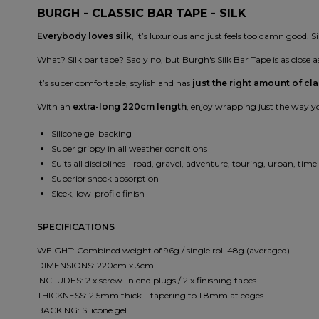
BURGH - CLASSIC BAR TAPE - SILK
Everybody loves silk
, it’s luxurious and just feels too damn good. Si
What? Silk bar tape? Sadly no, but Burgh's Silk Bar Tape is as close as
It’s super comfortable, stylish and has
just the right amount of cla
With an
extra-long 220cm length
, enjoy wrapping just the way you
Silicone gel backing
Super grippy in all weather conditions
Suits all disciplines - road, gravel, adventure, touring, urban, time-
Superior shock absorption
Sleek, low-profile finish
SPECIFICATIONS
WEIGHT: Combined weight of 96g / single roll 48g (averaged)
DIMENSIONS: 220cm x 3cm
INCLUDES: 2 x screw-in end plugs / 2 x finishing tapes
THICKNESS: 2.5mm thick – tapering to 1.8mm at edges
BACKING: Silicone gel