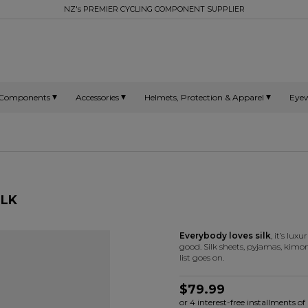
NZ's PREMIER CYCLING COMPONENT SUPPLIER
Components
Accessories
Helmets, Protection & Apparel
Eye
ILK
Everybody loves silk
, it’s lux
good. Silk sheets, pyjamas, kimono
list goes on.
$79.99
or 4 interest-free installments 