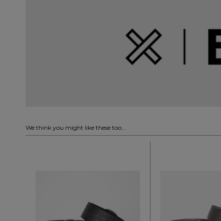
We think you might like these too...