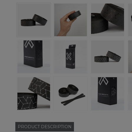
PRODUCT
DESCRIPTION