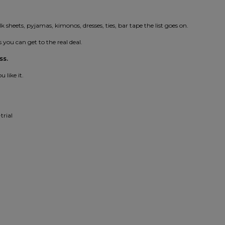
lk sheets, pyjamas, kimonos, dresses, ties, bar tape the list goes on.
 you can get to the real deal.
ss.
 like it.
trial