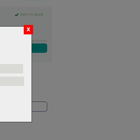
Item in stock
Exclusive NZ Brand Partner
ers over $99
rns.
Read
our
HOP LOCAL