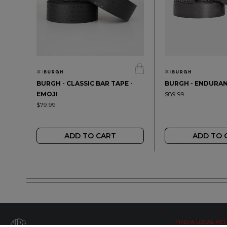
BURGH - CLASSIC BAR TAPE -
BURGH - ENDURAN
EMOJI
$89.99
$79.99
ADD TO CART
ADD TO 
FIND A LOCAL RET