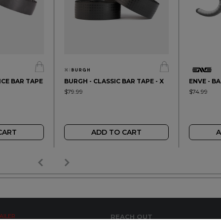
CE BAR TAPE
BURGH - CLASSIC BAR TAPE - X
ENVE - B
$79.99
$74.99
CART
ADD TO CART
A
AILER
REACH OUT