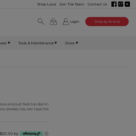
Shop Local
Join The Team
Contact Us
Login
Shop by Brand
0
wear
Tools & Maintenance
Snow
urious and just feels too damn
s, dresses, ties, bar tape the
of $20.00 by
ⓘ