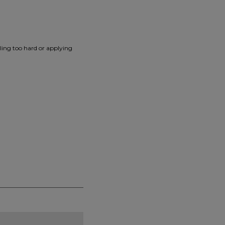
lling too hard or applying