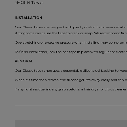
MADE IN: Taiwan
INSTALLATION
Our Classic tapes are designed with plenty of stretch for easy install
strong force can cause the tape to crack or snap. We recommend firm, 
Overstretching or excessive pressure when installing may compromise
To finish installation, lock the bar tape in place with regular or electri
REMOVAL
Our Classic tape range uses a dependable silicone gel backing to kee
When it’s time for a refresh, the silicone gel lifts away easily and can b
If any light residue lingers, grab acetone, a hair dryer or citrus cleaner