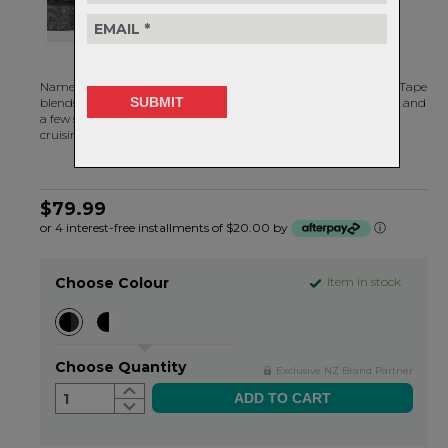
Named after
Tasmania’s highest peak
, the Burgh Ossa Bar Tape
blends functionality and style with a topographic map pattern and
a few signature X’s. Whether you’re taking on the hard stuff or
cruising around town, this tape has got your back and hands.
$79.99
or 4 interest-free installments of $20.00 by
ⓘ
Choose Colour
Item in stock
Choose Quantity
Exclusive NZ Brand Partner
1