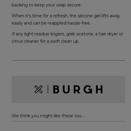
backing to keep your wrap secure.
When it’s time for a refresh, the silicone gel lifts away
easily and can be reapplied hassle-free.
If any light residue lingers, grab acetone, a hair dryer or
citrus cleaner for a swift clean up.
We think you might like these too...