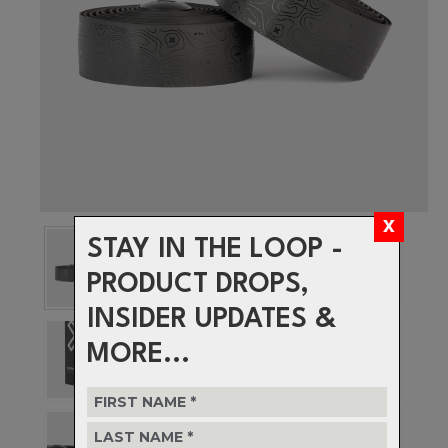
STAY IN THE LOOP -
PRODUCT DROPS,
INSIDER UPDATES &
MORE...