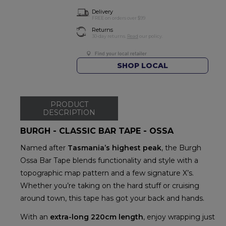
Delivery
FREE on orders over $99
Returns
30-day returns.
Read
our policy.
SHOP LOCAL
PRODUCT
DESCRIPTION
BURGH - CLASSIC BAR TAPE - OSSA
Named after
Tasmania’s highest peak
, the Burgh
Ossa Bar Tape blends functionality and style with a
topographic map pattern and a few signature X’s.
Whether you’re taking on the hard stuff or cruising
around town, this tape has got your back and hands.
With an
extra-long 220cm length
, enjoy wrapping just