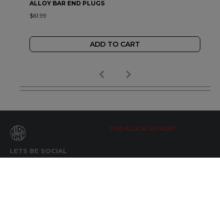
ALLOY BAR END PLUGS
$61.99
ADD TO CART
FIND A LOCAL RETAILER
LETS BE SOCIAL
WIDE OPEN UPDATES
Click here to Subscribe