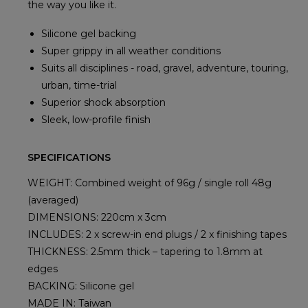
the way you like it.
Silicone gel backing
Super grippy in all weather conditions
Suits all disciplines - road, gravel, adventure, touring,
urban, time-trial
Superior shock absorption
Sleek, low-profile finish
SPECIFICATIONS
WEIGHT: Combined weight of 96g / single roll 48g
(averaged)
DIMENSIONS: 220cm x 3cm
INCLUDES: 2 x screw-in end plugs / 2 x finishing tapes
THICKNESS: 2.5mm thick – tapering to 1.8mm at
edges
BACKING: Silicone gel
MADE IN: Taiwan