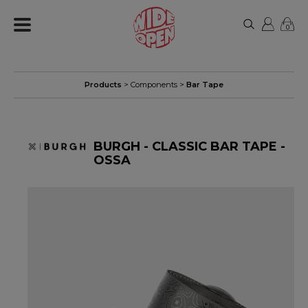
0
Products
>
Components
>
Bar Tape
BURGH - CLASSIC BAR TAPE -
OSSA