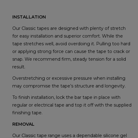
INSTALLATION
Our Classic tapes are designed with plenty of stretch
for easy installation and superior comfort. While the
tape stretches well, avoid overdoing it. Pulling too hard
or applying strong force can cause the tape to crack or
snap. We recommend firm, steady tension for a solid
result.
Overstretching or excessive pressure when installing
may compromise the tape’s structure and longevity.
To finish installation, lock the bar tape in place with
regular or electrical tape and top it off with the supplied
finishing tape.
REMOVAL
Our Classic tape range uses a dependable silicone gel