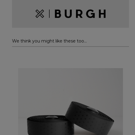
We think you might like these too...