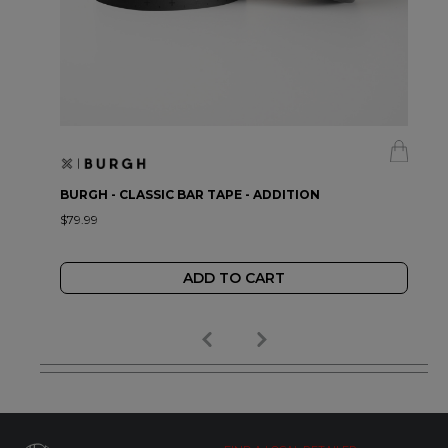
BURGH - CLASSIC BAR TAPE - ADDITION
$79.99
ADD TO CART