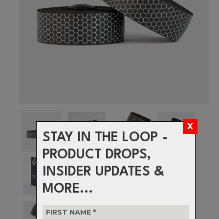
STAY IN THE LOOP -
PRODUCT DROPS,
INSIDER UPDATES &
MORE...