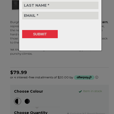
Burgh's Hex Bar Tape features a
repeating honeycomb pattern
,
representing the structure that houses the liquid gold we all love,
the nectar of life, the syrup of the gods - honey. Perfect for those
hard working bees, ah sorry – riders that slog it out all day into
those nasty headwinds, chase down the breaks and bring you back
to the bunch after a nasty crash.
Yet they still have enough left in the tank to sting you up those
punchy climbs.
$79.99
or 4 interest-free installments of $20.00 by
ⓘ
Choose Colour
Item in stock
Choose Quantity
Exclusive NZ Brand Partner