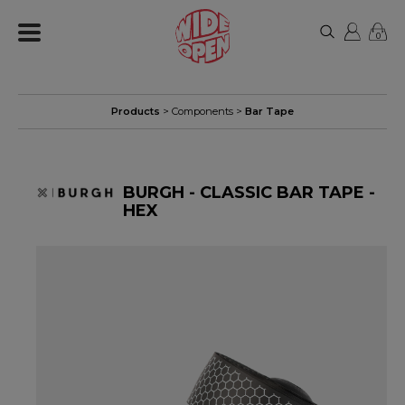
0
Products
>
Components
>
Bar Tape
BURGH - CLASSIC BAR TAPE -
HEX