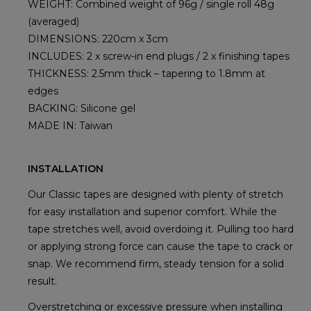
WEIGHT: Combined weight of 96g / single roll 48g
(averaged)
DIMENSIONS: 220cm x 3cm
INCLUDES: 2 x screw-in end plugs / 2 x finishing tapes
THICKNESS: 2.5mm thick – tapering to 1.8mm at
edges
BACKING: Silicone gel
MADE IN: Taiwan
INSTALLATION
Our Classic tapes are designed with plenty of stretch
for easy installation and superior comfort. While the
tape stretches well, avoid overdoing it. Pulling too hard
or applying strong force can cause the tape to crack or
snap. We recommend firm, steady tension for a solid
result.
Overstretching or excessive pressure when installing