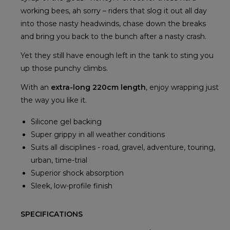
working bees, ah sorry – riders that slog it out all day
into those nasty headwinds, chase down the breaks
and bring you back to the bunch after a nasty crash.
Yet they still have enough left in the tank to sting you
up those punchy climbs.
With an
extra-long 220cm length
, enjoy wrapping just
the way you like it.
Silicone gel backing
Super grippy in all weather conditions
Suits all disciplines - road, gravel, adventure, touring,
urban, time-trial
Superior shock absorption
Sleek, low-profile finish
SPECIFICATIONS