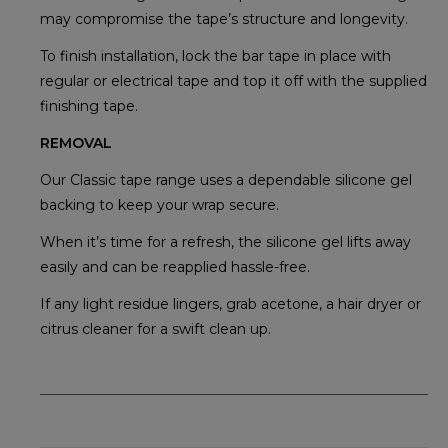
may compromise the tape’s structure and longevity.
To finish installation, lock the bar tape in place with
regular or electrical tape and top it off with the supplied
finishing tape.
REMOVAL
Our Classic tape range uses a dependable silicone gel
backing to keep your wrap secure.
When it’s time for a refresh, the silicone gel lifts away
easily and can be reapplied hassle-free.
If any light residue lingers, grab acetone, a hair dryer or
citrus cleaner for a swift clean up.