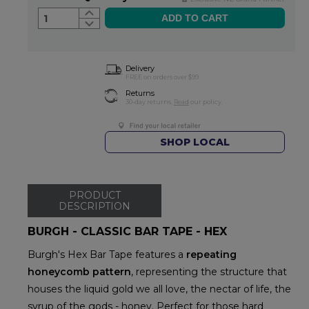
1
Delivery
FREE on orders over $99
Returns
30-day returns.
Read
our policy.
SHOP LOCAL
PRODUCT
DESCRIPTION
BURGH - CLASSIC BAR TAPE - HEX
Burgh's Hex Bar Tape features a
repeating
honeycomb pattern
, representing the structure that
houses the liquid gold we all love, the nectar of life, the
syrup of the gods - honey. Perfect for those hard