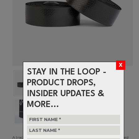
STAY IN THE LOOP -
PRODUCT DROPS,
INSIDER UPDATES &
MORE...
A traditional art technique of assembling small pieces of coloured