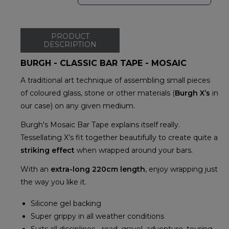
PRODUCT
DESCRIPTION
BURGH - CLASSIC BAR TAPE - MOSAIC
A traditional art technique of assembling small pieces
of coloured glass, stone or other materials (
Burgh X’s
in
our case) on any given medium.
Burgh's Mosaic Bar Tape explains itself really.
Tessellating X’s fit together beautifully to create quite a
striking effect
when wrapped around your bars.
With an
extra-long 220cm length
, enjoy wrapping just
the way you like it.
Silicone gel backing
Super grippy in all weather conditions