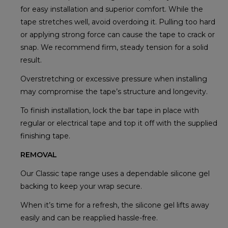
for easy installation and superior comfort. While the
tape stretches well, avoid overdoing it. Pulling too hard
or applying strong force can cause the tape to crack or
snap. We recommend firm, steady tension for a solid
result.
Overstretching or excessive pressure when installing
may compromise the tape’s structure and longevity.
To finish installation, lock the bar tape in place with
regular or electrical tape and top it off with the supplied
finishing tape.
REMOVAL
Our Classic tape range uses a dependable silicone gel
backing to keep your wrap secure.
When it’s time for a refresh, the silicone gel lifts away
easily and can be reapplied hassle-free.