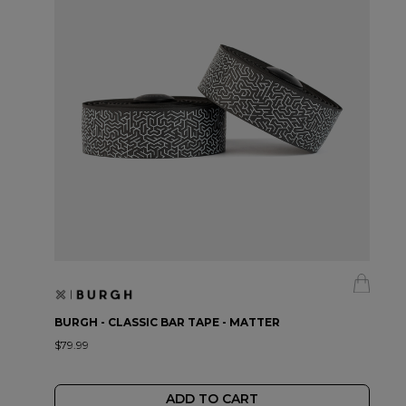
BURGH - CLASSIC BAR TAPE - MATTER
$79.99
ADD TO CART