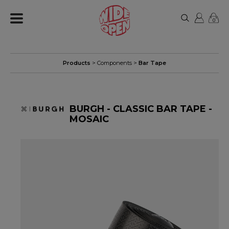
0
Products
>
Components
>
Bar Tape
BURGH - CLASSIC BAR TAPE -
MOSAIC