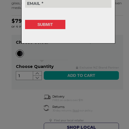
glass, stone or other materials (
Burgh X’s
in our case) on any given
medium.
$79.99
or 4 interest-free installments of $20.00 by
ⓘ
Choose Colour
Item in stock
Choose Quantity
Exclusive NZ Brand Partner
1
Delivery
FREE on orders over $99
Returns
30-day returns.
Read
our policy.
SHOP LOCAL