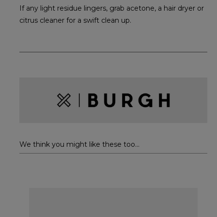
If any light residue lingers, grab acetone, a hair dryer or
citrus cleaner for a swift clean up.
We think you might like these too...