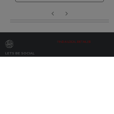
FIND A LOCAL RETAILER
LETS BE SOCIAL
WIDE OPEN UPDATES
Click here to Subscribe
REACH OUT
+64 7 345 3280
sales@wideopen.co.nz
Ask a question