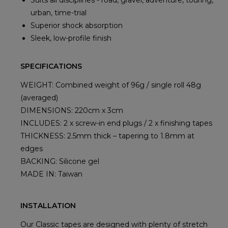
Suits all disciplines - road, gravel, adventure, touring,
urban, time-trial
Superior shock absorption
Sleek, low-profile finish
SPECIFICATIONS
WEIGHT: Combined weight of 96g / single roll 48g
(averaged)
DIMENSIONS: 220cm x 3cm
INCLUDES: 2 x screw-in end plugs / 2 x finishing tapes
THICKNESS: 2.5mm thick – tapering to 1.8mm at
edges
BACKING: Silicone gel
MADE IN: Taiwan
INSTALLATION
Our Classic tapes are designed with plenty of stretch